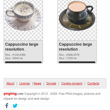
Cappuccino large
Cappuccino large
resolution
resolution
4123x3386
4368x3578 PNG
Res.: 4123x3386
Res.: 4368x3578
transparent PNG
Size: 16940 kb
image
Size: 17353 kb
graphic
Download
Download
About
|
License
|
News
|
Donate
|
Cookie consent
|
Contacts
pngimg
.com
Copyright © 2013 - 2026. Free PNG images, pictures and
cliparts for design and web design