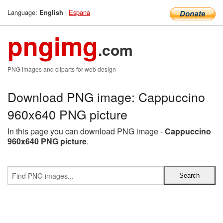
Language:
|
Espana
English
pngimg
.com
PNG images and cliparts for web design
Download PNG image: Cappuccino
960x640 PNG picture
In this page you can download PNG image -
Cappuccino
960x640 PNG picture
.