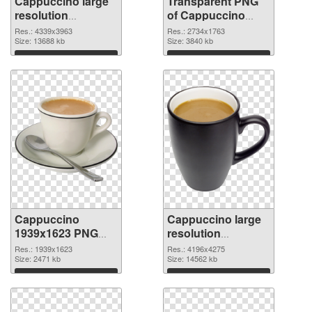
Cappuccino large
Transparent PNG
resolution
of Cappuccino
4339x3963 PNG
large resolution
Res.: 4339x3963
Res.: 2734x1763
image
Size: 13688 kb
2734x1763
Size: 3840 kb
Download
Download
Cappuccino
Cappuccino large
1939x1623 PNG
resolution
picture
4196x4275 PNG
Res.: 1939x1623
Res.: 4196x4275
Size: 2471 kb
cutout
Size: 14562 kb
Download
Download