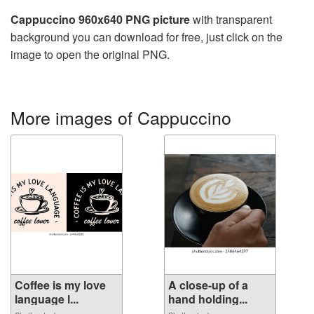
Cappuccino 960x640 PNG picture
with transparent
background you can download for free, just click on the
image to open the original PNG.
More images of Cappuccino
Coffee is my love
A close-up of a
language l...
hand holding...