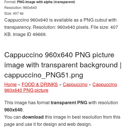
Format:
PNG image with alpha (transparent)
Resolution: 960x640
Size: 407 kb
Cappuccino 960x640 is available as a PNG cutout with
transparency. Resolution: 960x640 pixels. File size: 407
KB. Image ID 49669.
Cappuccino 960x640 PNG picture
image with transparent background |
cappuccino_PNG51.png
Home
»
FOOD & DRINKS
»
Cappuccino
»
Cappuccino
960x640 PNG picture
This image has format
transparent PNG
with resolution
960x640
.
You can
download
this image in best resolution from this
page and use it for design and web design.