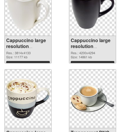
Cappuccino large
Cappuccino large
resolution
resolution
3814x4133 PNG
4200x4294
Res.: 3814x4133
Res.: 4200x4294
cutout
Size: 11177 kb
transparent PNG
Size: 14861 kb
graphic
Download
Download