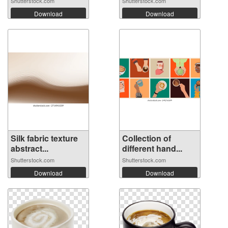
Shutterstock.com
Shutterstock.com
Download
Download
Silk fabric texture
Collection of
abstract...
different hand...
Shutterstock.com
Shutterstock.com
Download
Download