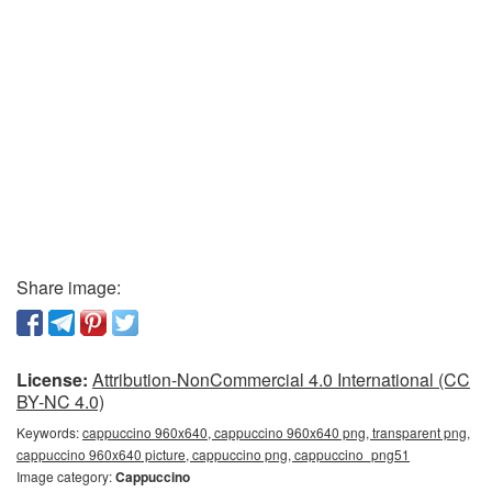
Share image:
License:
Attribution-NonCommercial 4.0 International (CC
BY-NC 4.0)
Keywords:
cappuccino 960x640, cappuccino 960x640 png, transparent png,
cappuccino 960x640 picture, cappuccino png, cappuccino_png51
Image category:
Cappuccino