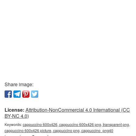
Share image:
License:
Attribution-NonCommercial 4.0 International (CC
BY-NC 4.0)
Keywords:
cappuccino 600x426, cappuccino 600x426 png, transparent png,
cappuccino 600x426 picture, cappuccino png, cappuccino_png40