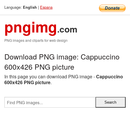
Language:
|
Espana
English
pngimg
.com
PNG images and cliparts for web design
Download PNG image: Cappuccino
600x426 PNG picture
In this page you can download PNG image -
Cappuccino
600x426 PNG picture
.