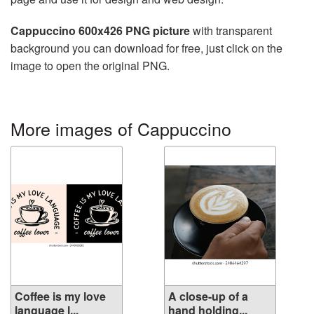
Cappuccino 600x426 PNG picture
with transparent
background you can download for free, just click on the
image to open the original PNG.
More images of Cappuccino
Coffee is my love
A close-up of a
language l...
hand holding...