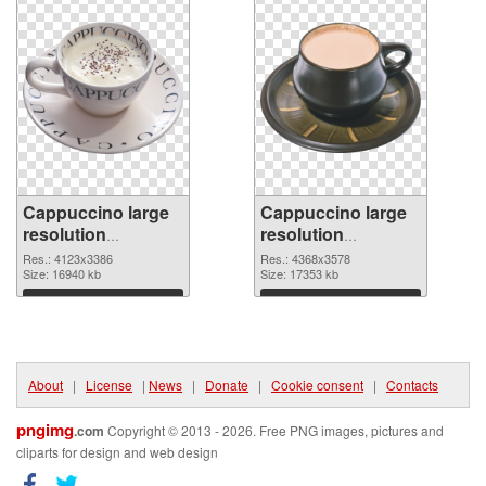
Cappuccino large
Cappuccino large
resolution
resolution
4123x3386
4368x3578 PNG
Res.: 4123x3386
Res.: 4368x3578
transparent PNG
Size: 16940 kb
image
Size: 17353 kb
graphic
Download
Download
About
|
License
|
News
|
Donate
|
Cookie consent
|
Contacts
pngimg
.com
Copyright © 2013 - 2026. Free PNG images, pictures and
cliparts for design and web design