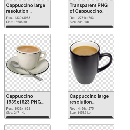
Cappuccino large
Transparent PNG
resolution
of Cappuccino
4339x3963 PNG
large resolution
Res.: 4339x3963
Res.: 2734x1763
image
Size: 13688 kb
2734x1763
Size: 3840 kb
Download
Download
Cappuccino
Cappuccino large
1939x1623 PNG
resolution
picture
4196x4275 PNG
Res.: 1939x1623
Res.: 4196x4275
Size: 2471 kb
cutout
Size: 14562 kb
Download
Download