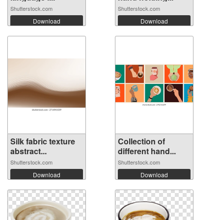
Shutterstock.com
Shutterstock.com
Download
Download
Silk fabric texture
Collection of
abstract...
different hand...
Shutterstock.com
Shutterstock.com
Download
Download