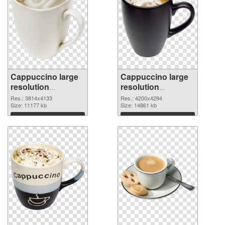
Cappuccino large
Cappuccino large
resolution
resolution
3814x4133 PNG
4200x4294
Res.: 3814x4133
Res.: 4200x4294
cutout
Size: 11177 kb
transparent PNG
Size: 14861 kb
graphic
Download
Download