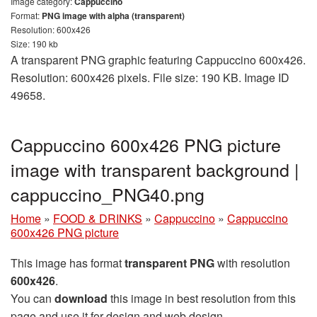
Image category:
Cappuccino
Format:
PNG image with alpha (transparent)
Resolution: 600x426
Size: 190 kb
A transparent PNG graphic featuring Cappuccino 600x426.
Resolution: 600x426 pixels. File size: 190 KB. Image ID
49658.
Cappuccino 600x426 PNG picture
image with transparent background |
cappuccino_PNG40.png
Home
»
FOOD & DRINKS
»
Cappuccino
»
Cappuccino
600x426 PNG picture
This image has format
transparent PNG
with resolution
600x426
.
You can
download
this image in best resolution from this
page and use it for design and web design.