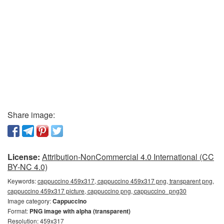
Share image:
License:
Attribution-NonCommercial 4.0 International (CC
BY-NC 4.0)
Keywords:
cappuccino 459x317, cappuccino 459x317 png, transparent png,
cappuccino 459x317 picture, cappuccino png, cappuccino_png30
Image category:
Cappuccino
Format:
PNG image with alpha (transparent)
Resolution: 459x317