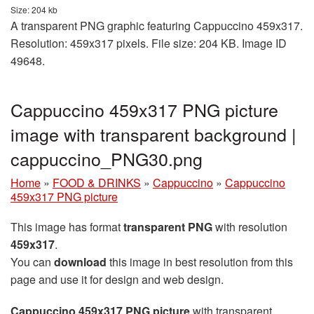
Size: 204 kb
A transparent PNG graphic featuring Cappuccino 459x317.
Resolution: 459x317 pixels. File size: 204 KB. Image ID
49648.
Cappuccino 459x317 PNG picture
image with transparent background |
cappuccino_PNG30.png
Home
»
FOOD & DRINKS
»
Cappuccino
»
Cappuccino
459x317 PNG picture
This image has format
transparent PNG
with resolution
459x317
.
You can
download
this image in best resolution from this
page and use it for design and web design.
Cappuccino 459x317 PNG picture
with transparent