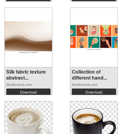
Silk fabric texture
Collection of
abstract...
different hand...
Shutterstock.com
Shutterstock.com
Download
Download