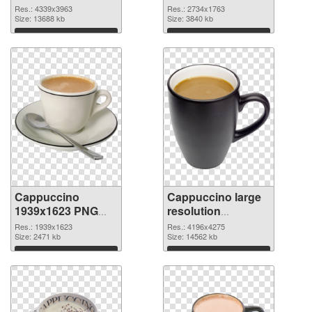
4339x3963 PNG
large resolution
Res.: 4339x3963
Res.: 2734x1763
image
Size: 13688 kb
2734x1763
Size: 3840 kb
Download
Download
Cappuccino
Cappuccino large
1939x1623 PNG
resolution
picture
4196x4275 PNG
Res.: 1939x1623
Res.: 4196x4275
Size: 2471 kb
cutout
Size: 14562 kb
Download
Download