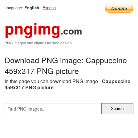
Language:
|
Espana
English
pngimg
.com
PNG images and cliparts for web design
Download PNG image: Cappuccino
459x317 PNG picture
In this page you can download PNG image -
Cappuccino
459x317 PNG picture
.