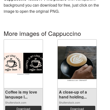
background you can download for free, just click on the
image to open the original PNG.
More images of Cappuccino
Coffee is my love
A close-up of a
language l...
hand holding...
Shutterstock.com
Shutterstock.com
Download
Download