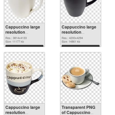
Cappuccino large
Cappuccino large
resolution
resolution
3814x4133 PNG
4200x4294
Res.: 3814x4133
Res.: 4200x4294
cutout
Size: 11177 kb
transparent PNG
Size: 14861 kb
graphic
Download
Download
Cappuccino large
Transparent PNG
resolution
of Cappuccino