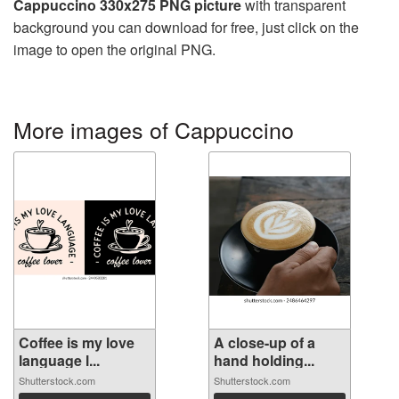
Cappuccino 330x275 PNG picture
with transparent
background you can download for free, just click on the
image to open the original PNG.
More images of Cappuccino
Coffee is my love
A close-up of a
language l...
hand holding...
Shutterstock.com
Shutterstock.com