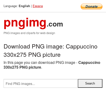
Language:
|
Espana
English
pngimg
.com
PNG images and cliparts for web design
Download PNG image: Cappuccino
330x275 PNG picture
In this page you can download PNG image -
Cappuccino
330x275 PNG picture
.