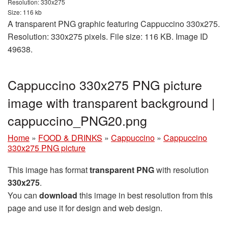
Resolution: 330x275
Size: 116 kb
A transparent PNG graphic featuring Cappuccino 330x275.
Resolution: 330x275 pixels. File size: 116 KB. Image ID
49638.
Cappuccino 330x275 PNG picture
image with transparent background |
cappuccino_PNG20.png
Home
»
FOOD & DRINKS
»
Cappuccino
»
Cappuccino
330x275 PNG picture
This image has format
transparent PNG
with resolution
330x275
.
You can
download
this image in best resolution from this
page and use it for design and web design.