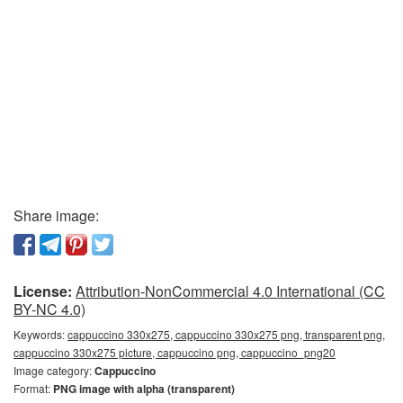
Share image:
License:
Attribution-NonCommercial 4.0 International (CC
BY-NC 4.0)
Keywords:
cappuccino 330x275, cappuccino 330x275 png, transparent png,
cappuccino 330x275 picture, cappuccino png, cappuccino_png20
Image category:
Cappuccino
Format:
PNG image with alpha (transparent)