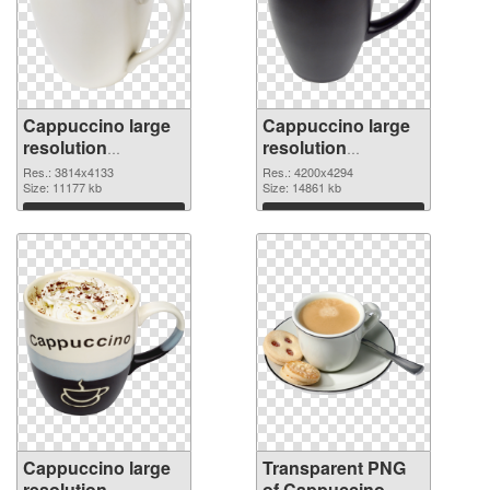
Cappuccino large
Cappuccino large
resolution
resolution
3814x4133 PNG
4200x4294
Res.: 3814x4133
Res.: 4200x4294
cutout
Size: 11177 kb
transparent PNG
Size: 14861 kb
graphic
Download
Download
Cappuccino large
Transparent PNG
resolution
of Cappuccino