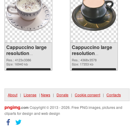
Cappuccino large
Cappuccino large
resolution
resolution
4123x3386
4368x3578 PNG
Res.: 4123x3386
Res.: 4368x3578
transparent PNG
Size: 16940 kb
image
Size: 17353 kb
graphic
Download
Download
About
|
License
|
News
|
Donate
|
Cookie consent
|
Contacts
pngimg
.com
Copyright © 2013 - 2026. Free PNG images, pictures and
cliparts for design and web design