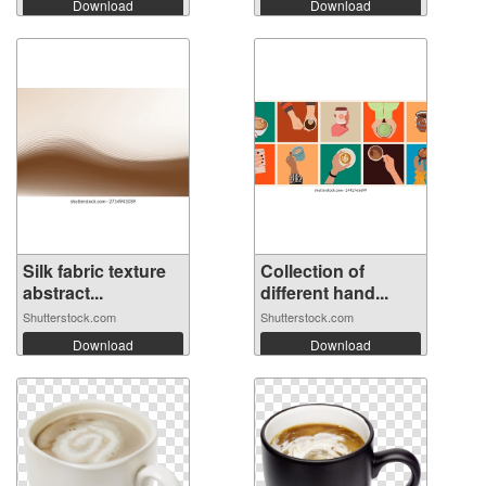
Download
Download
Silk fabric texture
Collection of
abstract...
different hand...
Shutterstock.com
Shutterstock.com
Download
Download