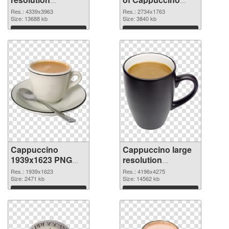
4339x3963 PNG
large resolution
Res.: 4339x3963
Res.: 2734x1763
image
Size: 13688 kb
2734x1763
Size: 3840 kb
Download
Download
Cappuccino
Cappuccino large
1939x1623 PNG
resolution
picture
4196x4275 PNG
Res.: 1939x1623
Res.: 4196x4275
Size: 2471 kb
cutout
Size: 14562 kb
Download
Download