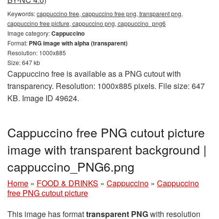
Keywords:
cappuccino free, cappuccino free png, transparent png,
cappuccino free picture, cappuccino png, cappuccino_png6
Image category:
Cappuccino
Format:
PNG image with alpha (transparent)
Resolution: 1000x885
Size: 647 kb
Cappuccino free is available as a PNG cutout with
transparency. Resolution: 1000x885 pixels. File size: 647
KB. Image ID 49624.
Cappuccino free PNG cutout picture
image with transparent background |
cappuccino_PNG6.png
Home
»
FOOD & DRINKS
»
Cappuccino
»
Cappuccino
free PNG cutout picture
This image has format
transparent PNG
with resolution