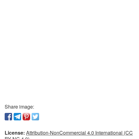
Share image:
License:
Attribution-NonCommercial 4.0 International (CC
BY-NC 4.0)