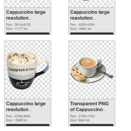
Cappuccino large
Cappuccino large
resolution
resolution
3814x4133 PNG
4200x4294
Res.: 3814x4133
Res.: 4200x4294
cutout
Size: 11177 kb
transparent PNG
Size: 14861 kb
graphic
Download
Download
Cappuccino large
Transparent PNG
resolution
of Cappuccino
4339x3963 PNG
large resolution
Res.: 4339x3963
Res.: 2734x1763
image
Size: 13688 kb
2734x1763
Size: 3840 kb
Download
Download