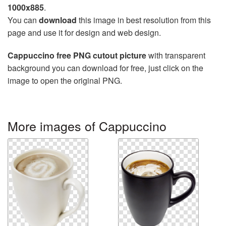
1000x885
.
You can
download
this image in best resolution from this
page and use it for design and web design.
Cappuccino free PNG cutout picture
with transparent
background you can download for free, just click on the
image to open the original PNG.
More images of Cappuccino