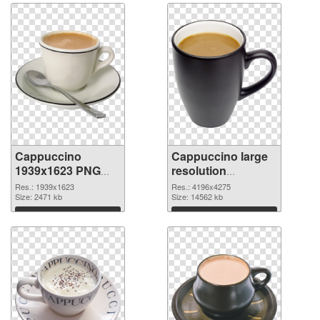
Cappuccino
Cappuccino large
1939x1623 PNG
resolution
picture
4196x4275 PNG
Res.: 1939x1623
Res.: 4196x4275
Size: 2471 kb
cutout
Size: 14562 kb
Download
Download