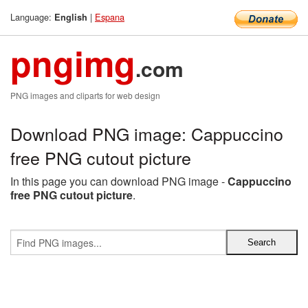
Language:
|
Espana
English
pngimg
.com
PNG images and cliparts for web design
Download PNG image: Cappuccino
free PNG cutout picture
In this page you can download PNG image -
Cappuccino
free PNG cutout picture
.