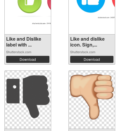
Like and Dislike
Like and dislike
label with ...
icon. Sign,...
Shutterstock.com
Shutterstock.com
Download
Download