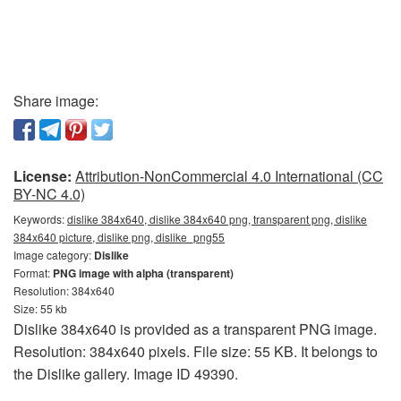
Share image:
License:
Attribution-NonCommercial 4.0 International (CC
BY-NC 4.0)
Keywords:
dislike 384x640, dislike 384x640 png, transparent png, dislike
384x640 picture, dislike png, dislike_png55
Image category:
Dislike
Format:
PNG image with alpha (transparent)
Resolution: 384x640
Size: 55 kb
Dislike 384x640 is provided as a transparent PNG image.
Resolution: 384x640 pixels. File size: 55 KB. It belongs to
the Dislike gallery. Image ID 49390.