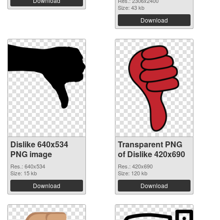
Download
Res.: 2306x2400
Size: 43 kb
Download
Dislike 640x534
Transparent PNG
PNG image
of Dislike 420x690
Res.: 640x534
Res.: 420x690
Size: 15 kb
Size: 120 kb
Download
Download