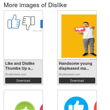
More images of Dislike
Like and Dislike
Handsome young
Thumbs Up a...
displeased ma...
Shutterstock.com
Shutterstock.com
Download
Download