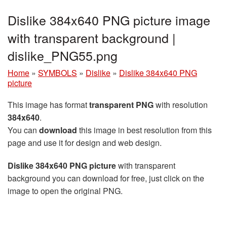
Dislike 384x640 PNG picture image
with transparent background |
dislike_PNG55.png
Home
»
SYMBOLS
»
Dislike
»
Dislike 384x640 PNG
picture
This image has format
transparent PNG
with resolution
384x640
.
You can
download
this image in best resolution from this
page and use it for design and web design.
Dislike 384x640 PNG picture
with transparent
background you can download for free, just click on the
image to open the original PNG.