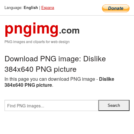
Language:
|
Espana
English
pngimg
.com
PNG images and cliparts for web design
Download PNG image: Dislike
384x640 PNG picture
In this page you can download PNG image -
Dislike
384x640 PNG picture
.