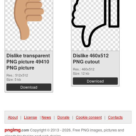
Dislike transparent
Dislike 460x512
PNG picture 49410
PNG cutout
PNG picture
Res.: 460x512
Size: 12 kb
Res.: 512x512
Size: 5 kb
Download
Download
About
|
License
|
News
|
Donate
|
Cookie consent
|
Contacts
pngimg
.com
Copyright © 2013 - 2026. Free PNG images, pictures and
cliparts for design and web design