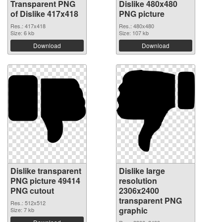
Transparent PNG
Dislike 480x480
of Dislike 417x418
PNG picture
Res.: 417x418
Res.: 480x480
Size: 6 kb
Size: 107 kb
Download
Download
Dislike transparent
Dislike large
PNG picture 49414
resolution
PNG cutout
2306x2400
transparent PNG
Res.: 512x512
graphic
Size: 7 kb