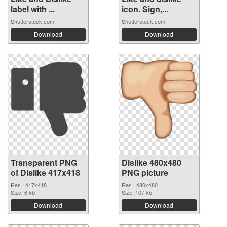
label with ...
icon. Sign,...
Shutterstock.com
Shutterstock.com
Download
Download
Transparent PNG
Dislike 480x480
of Dislike 417x418
PNG picture
Res.: 417x418
Res.: 480x480
Size: 6 kb
Size: 107 kb
Download
Download