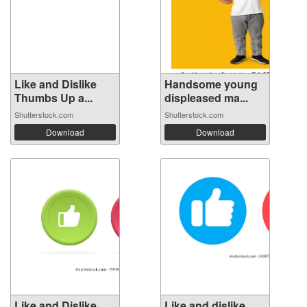
Like and Dislike
Handsome young
Thumbs Up a...
displeased ma...
Shutterstock.com
Shutterstock.com
Download
Download
Like and Dislike
Like and dislike