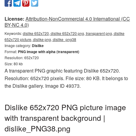
License:
Attribution-NonCommercial 4.0 International (CC
BY-NC 4.0)
Keywords:
dislike 652x720, dislike 652x720 png, transparent png, dislike
652x720 picture, dislike png, dislike_png38
Image category:
Dislike
Format:
PNG image with alpha (transparent)
Resolution: 652x720
Size: 80 kb
A transparent PNG graphic featuring Dislike 652x720.
Resolution: 652x720 pixels. File size: 80 KB. It belongs to
the Dislike gallery. Image ID 49373.
Dislike 652x720 PNG picture image
with transparent background |
dislike_PNG38.png