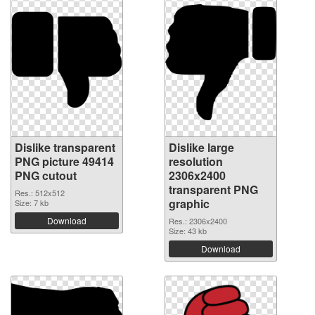
Dislike transparent
Dislike large
PNG picture 49414
resolution
PNG cutout
2306x2400
transparent PNG
Res.: 512x512
graphic
Size: 7 kb
Download
Res.: 2306x2400
Size: 43 kb
Download