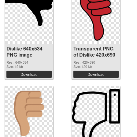
Dislike 640x534
Transparent PNG
PNG image
of Dislike 420x690
Res.: 640x534
Res.: 420x690
Size: 15 kb
Size: 120 kb
Download
Download