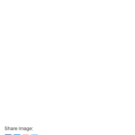
Share image: