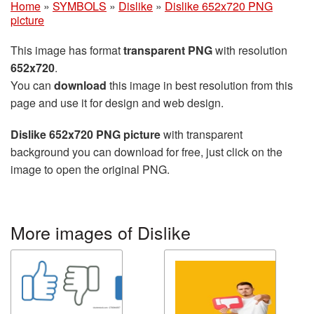
Home
»
SYMBOLS
»
Dislike
»
Dislike 652x720 PNG
picture
This image has format
transparent PNG
with resolution
652x720
.
You can
download
this image in best resolution from this
page and use it for design and web design.
Dislike 652x720 PNG picture
with transparent
background you can download for free, just click on the
image to open the original PNG.
More images of Dislike