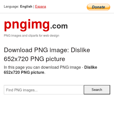
Language:
|
Espana
English
pngimg
.com
PNG images and cliparts for web design
Download PNG image: Dislike
652x720 PNG picture
In this page you can download PNG image -
Dislike
652x720 PNG picture
.