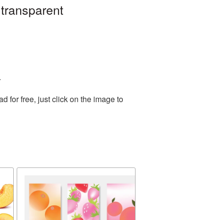
 transparent
.
for free, just click on the image to