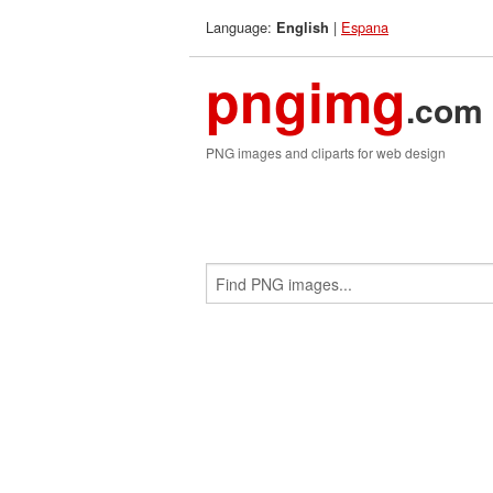
Language:
|
Espana
English
pngimg
.com
PNG images and cliparts for web design