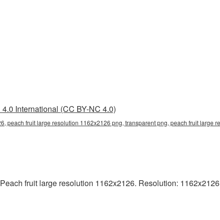
4.0 International (CC BY-NC 4.0)
26, peach fruit large resolution 1162x2126 png, transparent png, peach fruit large 
each fruit large resolution 1162x2126. Resolution: 1162x2126 pix