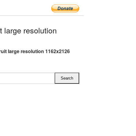
large resolution
ruit large resolution 1162x2126