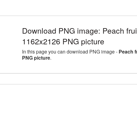
Download PNG image: Peach fruit 
1162x2126 PNG picture
In this page you can download PNG image -
Peach f
PNG picture
.