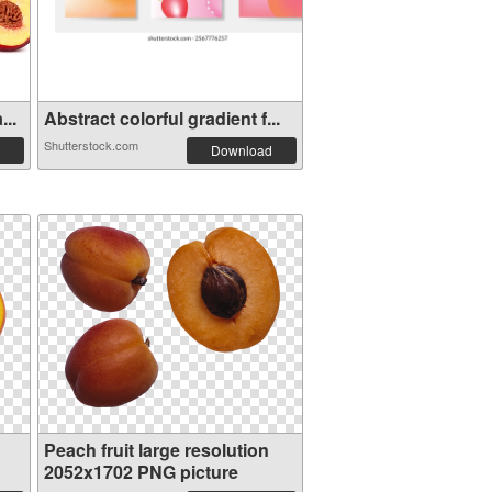
...
Abstract colorful gradient f...
Shutterstock.com
Download
Peach fruit large resolution
2052x1702 PNG picture