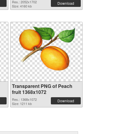
Res.: 2052x1702
Download
Size: 4160 kb
Transparent PNG of Peach
fruit 1368x1072
Res.: 1368x1072
Download
Size: 1211 kb