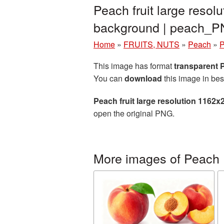
Peach fruit large reso
background | peach_
Home
»
FRUITS, NUTS
»
Peach
»
P
This image has format
transparent
You can
download
this image in bes
Peach fruit large resolution 1162
open the original PNG.
More images of Peach