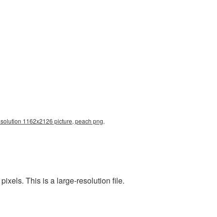
resolution 1162x2126 picture, peach png,
els. This is a large-resolution file.