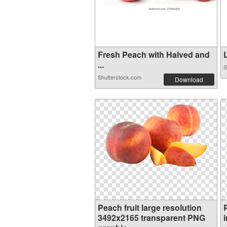
Fresh Peach with Halved and
L
...
S
Shutterstock.com
Download
Peach fruit large resolution
3492x2165 transparent PNG