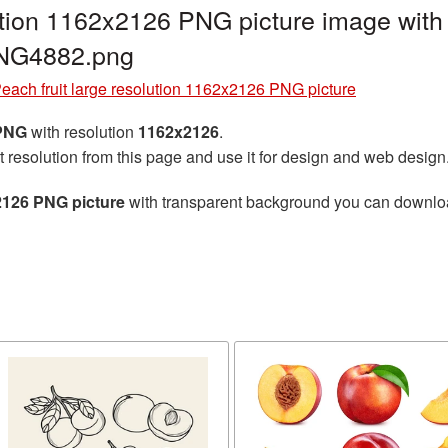
lution 1162x2126 PNG picture image with
PNG4882.png
each fruit large resolution 1162x2126 PNG picture
 PNG
with resolution
1162x2126
.
t resolution from this page and use it for design and web design
x2126 PNG picture
with transparent background you can download 