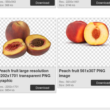
es.: 550x543
Res.: 2200x1461
Download
Download
ize: 368 kb
Size: 3746 kb
each fruit large resolution
Peach fruit 561x307 PNG
2202x1701 transparent PNG
image
graphic
Res.: 561x307
Download
Size: 249 kb
es.: 2202x1701
Download
ize: 3854 kb