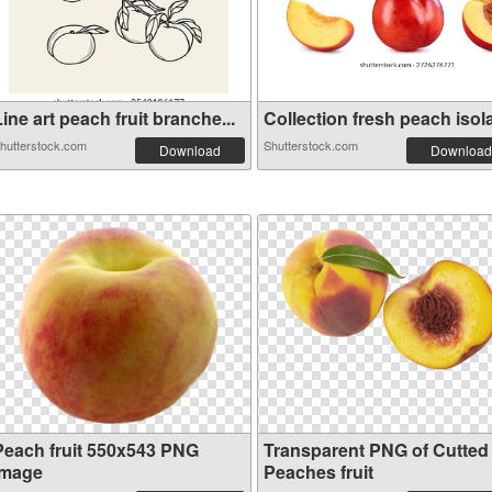
ine art peach fruit branche...
Collection fresh peach isola
hutterstock.com
Shutterstock.com
Download
Download
Peach fruit 550x543 PNG
Transparent PNG of Cutted
image
Peaches fruit