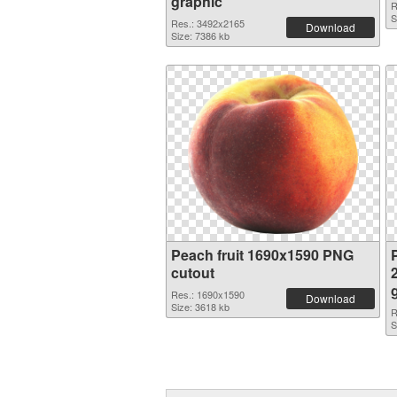
graphic
R
S
Res.: 3492x2165
Download
Size: 7386 kb
Peach fruit 1690x1590 PNG
P
cutout
Res.: 1690x1590
Download
Size: 3618 kb
R
S