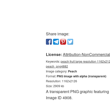
Share image:
License:
Attribution-NonCommercial 
Keywords:
peach fruit large resolution 1162x21
peach_png4882
Image category:
Peach
Format:
PNG image with alpha (transparent)
Resolution: 1162x2126
Size: 2909 kb
A transparent PNG graphic featuring P
Image ID 4908.