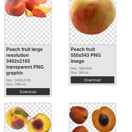
Peach fruit large
Peach fruit
resolution
550x543 PNG
3492x2165
image
transparent PNG
Res.: 550x543
graphic
Size: 368 kb
Download
Res.: 3492x2165
Size: 7386 kb
Download