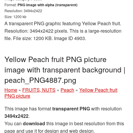
Format:
PNG image with alpha (transparent)
Resolution: 3494x2422
Size: 1200 kb
A transparent PNG graphic featuring Yellow Peach fruit.
Resolution: 3494x2422 pixels. This is a large-resolution
file. File size: 1200 KB. Image ID 4903.
Yellow Peach fruit PNG picture
image with transparent background |
peach_PNG4887.png
Home
»
FRUITS, NUTS
»
Peach
»
Yellow Peach fruit
PNG picture
This image has format
transparent PNG
with resolution
3494x2422
.
You can
download
this image in best resolution from this
page and use it for design and web design.