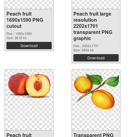
Peach fruit
Peach fruit large
1690x1590 PNG
resolution
cutout
2202x1701
transparent PNG
Res.: 1690x1590
graphic
Size: 3618 kb
Download
Res.: 2202x1701
Size: 3854 kb
Download
Peach fruit
Transparent PNG