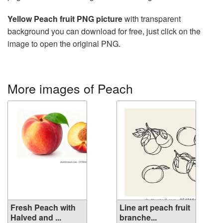
Yellow Peach fruit PNG picture
with transparent
background you can download for free, just click on the
image to open the original PNG.
More images of Peach
Fresh Peach with
Line art peach fruit
Halved and ...
branche...