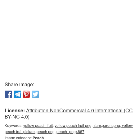
Share image:
License:
Attribution-NonCommercial 4.0 International (CC
BY-NC 4.0)
Keywords:
yellow peach fruit, yellow peach fruit png, transparent png, yellow
peach fruit picture, peach png, peach_png4887
Image category:
Peach