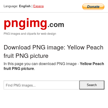
Language:
|
Espana
English
pngimg
.com
PNG images and cliparts for web design
Download PNG image: Yellow Peach
fruit PNG picture
In this page you can download PNG image -
Yellow Peach
fruit PNG picture
.