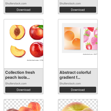
Shutterstock.com
Shutterstock.com
Download
Download
Collection fresh
Abstract colorful
peach isola...
gradient f...
Shutterstock.com
Shutterstock.com
Download
Download