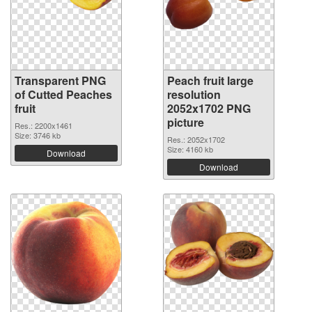
Transparent PNG
Peach fruit large
of Cutted Peaches
resolution
fruit
2052x1702 PNG
picture
Res.: 2200x1461
Size: 3746 kb
Res.: 2052x1702
Size: 4160 kb
Download
Download