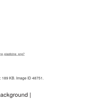
 png, plasticine_png7
e: 189 KB. Image ID 48751.
background |