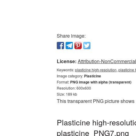
Share image:
License:
Attribution-NonCommercial 
Keywords:
plasticine high-resolution, plasticine
Image category:
Plasticine
Format:
PNG image with alpha (transparent)
Resolution: 600x600
Size: 189 kb
This transparent PNG picture shows P
Plasticine high-resolu
plasticine_PNG7.png