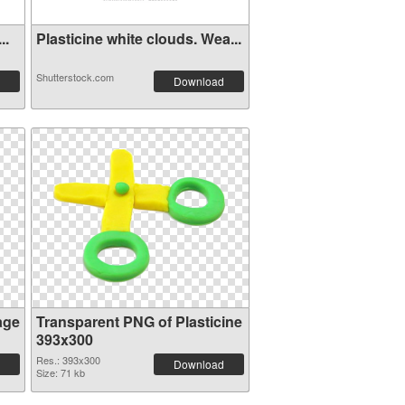
..
Plasticine white clouds. Wea...
Shutterstock.com
Download
age
Transparent PNG of Plasticine
393x300
Res.: 393x300
Download
Size: 71 kb