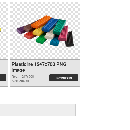
Plasticine 1247x700 PNG
image
Res.: 1247x700
Download
Size: 898 kb