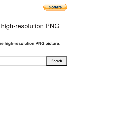
 high-resolution PNG
ine high-resolution PNG picture
.