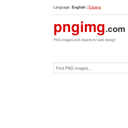
Language:
|
Espana
English
pngimg
.com
PNG images and cliparts for web design