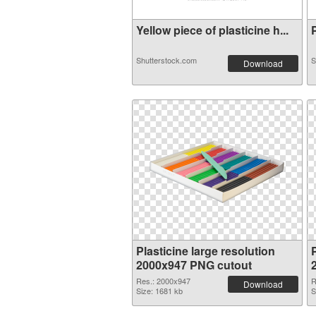
Yellow piece of plasticine h...
P
Shutterstock.com
S
Download
Plasticine large resolution
P
2000x947 PNG cutout
Res.: 2000x947
R
Download
Size: 1681 kb
S