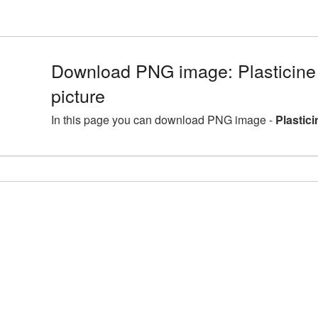
Download PNG image: Plasticine
picture
In this page you can download PNG image -
Plastic