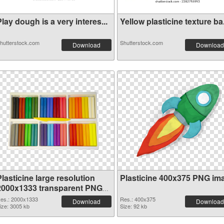
lay dough is a very interes...
Yellow plasticine texture ba.
hutterstock.com
Shutterstock.com
Download
Download
lasticine large resolution
Plasticine 400x375 PNG im
2000x1333 transparent PNG
graphic
es.: 2000x1333
Res.: 400x375
Download
Download
ize: 3005 kb
Size: 92 kb