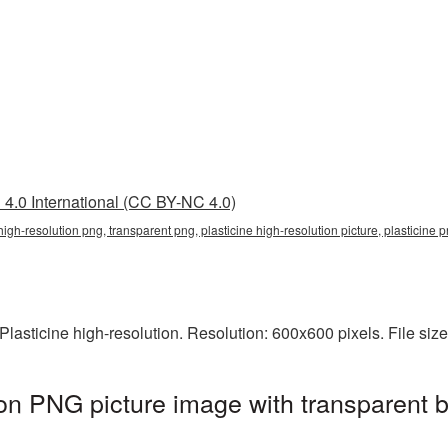
4.0 International (CC BY-NC 4.0)
 high-resolution png, transparent png, plasticine high-resolution picture, plasticine
lasticine high-resolution. Resolution: 600x600 pixels. File siz
tion PNG picture image with transparent 