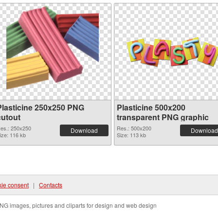
Plasticine 250x250 PNG
Plasticine 500x200
cutout
transparent PNG graphic
es.: 250x250
Res.: 500x200
Download
Download
ize: 116 kb
Size: 113 kb
ie consent
|
Contacts
NG images, pictures and cliparts for design and web design