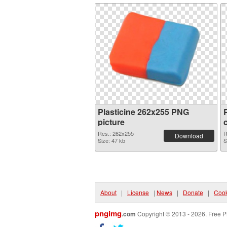
Plasticine 262x255 PNG
picture
Res.: 262x255
R
Download
Size: 47 kb
S
About
|
License
|
News
|
Donate
|
Cook
pngimg
.com
Copyright © 2013 - 2026. Free P