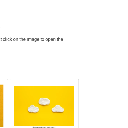
.
t click on the image to open the