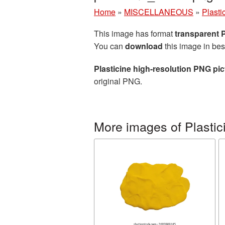
Home
»
MISCELLANEOUS
»
Plasti
This image has format
transparent
You can
download
this image in bes
Plasticine high-resolution PNG pic
original PNG.
More images of Plastic