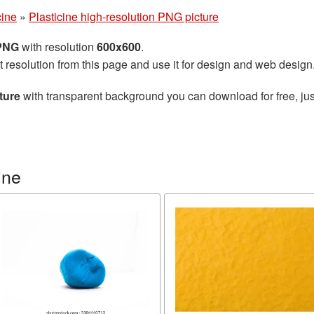
cine
»
Plasticine high-resolution PNG picture
 PNG
with resolution
600x600
.
t resolution from this page and use it for design and web design
ture
with transparent background you can download for free, jus
ine