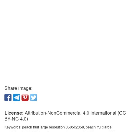
Share image:
License:
Attribution-NonCommercial 4.0 International (CC
BY-NC 4.0)
Keywords:
peach fruit large resolution 3505x2358, peach fruit large