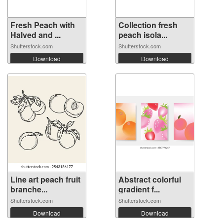
Fresh Peach with
Collection fresh
Halved and ...
peach isola...
Shutterstock.com
Shutterstock.com
Download
Download
Line art peach fruit
Abstract colorful
branche...
gradient f...
Shutterstock.com
Shutterstock.com
Download
Download