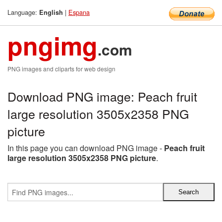
Language:
|
Espana
English
pngimg
.com
PNG images and cliparts for web design
Download PNG image: Peach fruit
large resolution 3505x2358 PNG
picture
In this page you can download PNG image -
Peach fruit
large resolution 3505x2358 PNG picture
.