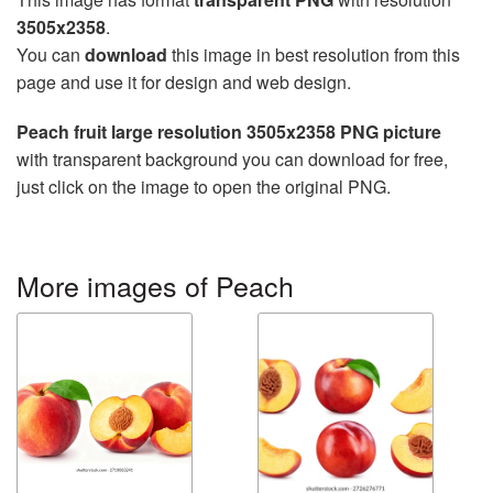
3505x2358
.
You can
download
this image in best resolution from this
page and use it for design and web design.
Peach fruit large resolution 3505x2358 PNG picture
with transparent background you can download for free,
just click on the image to open the original PNG.
More images of Peach