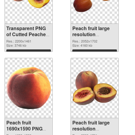
Transparent PNG
Peach fruit large
of Cutted Peaches
resolution
fruit
2052x1702 PNG
Res.: 2200x1461
Res.: 2052x1702
Size: 3746 kb
picture
Size: 4160 kb
Download
Download
Peach fruit
Peach fruit large
1690x1590 PNG
resolution
cutout
2202x1701