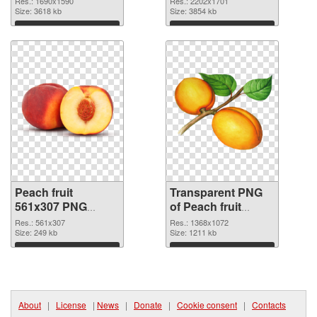
Res.: 1690x1590
Res.: 2202x1701
Size: 3618 kb
transparent PNG
Size: 3854 kb
graphic
Download
Download
Peach fruit
Transparent PNG
561x307 PNG
of Peach fruit
image
1368x1072
Res.: 561x307
Res.: 1368x1072
Size: 249 kb
Size: 1211 kb
Download
Download
About
|
License
|
News
|
Donate
|
Cookie consent
|
Contacts