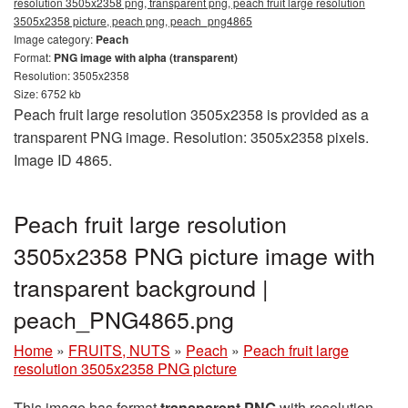
resolution 3505x2358 png, transparent png, peach fruit large resolution
3505x2358 picture, peach png, peach_png4865
Image category:
Peach
Format:
PNG image with alpha (transparent)
Resolution: 3505x2358
Size: 6752 kb
Peach fruit large resolution 3505x2358 is provided as a
transparent PNG image. Resolution: 3505x2358 pixels.
Image ID 4865.
Peach fruit large resolution
3505x2358 PNG picture image with
transparent background |
peach_PNG4865.png
Home
»
FRUITS, NUTS
»
Peach
»
Peach fruit large
resolution 3505x2358 PNG picture
This image has format
transparent PNG
with resolution