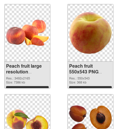
Peach fruit large
Peach fruit
resolution
550x543 PNG
3492x2165
image
Res.: 3492x2165
Res.: 550x543
transparent PNG
Size: 7386 kb
Size: 368 kb
graphic
Download
Download