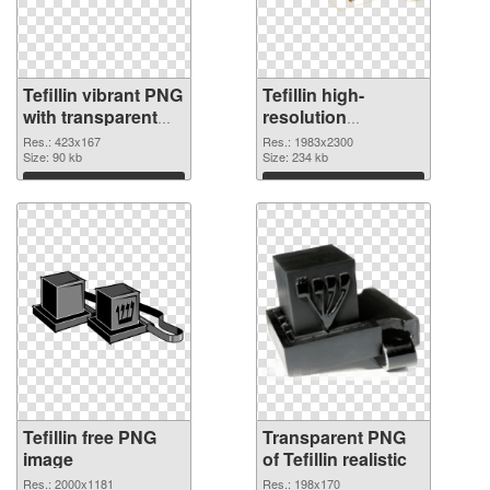
Tefillin vibrant PNG
Tefillin high-
with transparent
resolution
background PNG
transparent PNG
Res.: 423x167
Res.: 1983x2300
cutout
Size: 90 kb
graphic
Size: 234 kb
Download
Download
Tefillin free PNG
Transparent PNG
image
of Tefillin realistic
Res.: 2000x1181
Res.: 198x170