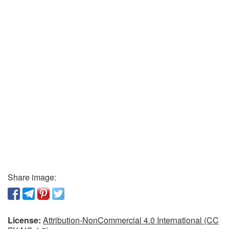
Share image:
License:
Attribution-NonCommercial 4.0 International (CC