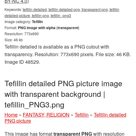
BY-NC 4.0)
Keywords:
tefillin detailed, tefillin detailed png, transparent png, tefillin
detailed picture, tefillin png, tefillin_png3
Image category:
Tefillin
Format:
PNG image with alpha (transparent)
Resolution: 773x690
Size: 46 kb
Tefillin detailed is available as a PNG cutout with
transparency. Resolution: 773x690 pixels. File size: 46 KB.
Image ID 48529.
Tefillin detailed PNG picture image
with transparent background |
tefillin_PNG3.png
Home
»
FANTASY, RELIGION
»
Tefillin
»
Tefillin detailed
PNG picture
This image has format
transparent PNG
with resolution