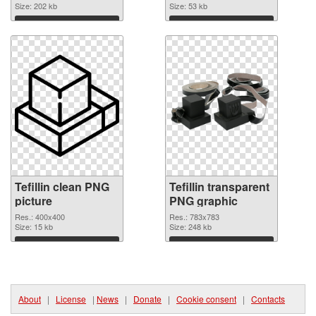
Size: 202 kb
Size: 53 kb
Download
Download
Tefillin clean PNG
Tefillin transparent
picture
PNG graphic
Res.: 400x400
Res.: 783x783
Size: 15 kb
Size: 248 kb
Download
Download
About
|
License
|
News
|
Donate
|
Cookie consent
|
Contacts