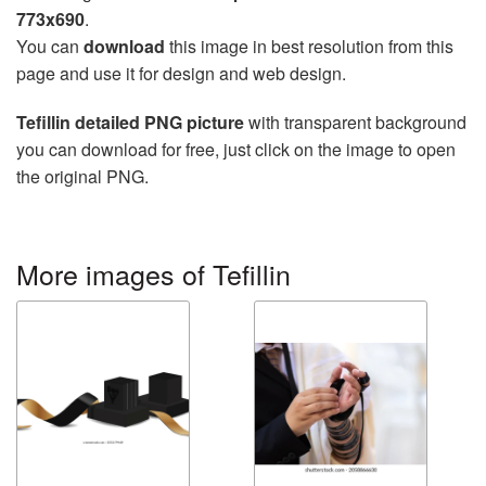
773x690
.
You can
download
this image in best resolution from this
page and use it for design and web design.
Tefillin detailed PNG picture
with transparent background
you can download for free, just click on the image to open
the original PNG.
More images of Tefillin