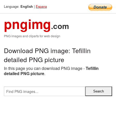
Language:
|
Espana
English
pngimg
.com
PNG images and cliparts for web design
Download PNG image: Tefillin
detailed PNG picture
In this page you can download PNG image -
Tefillin
detailed PNG picture
.