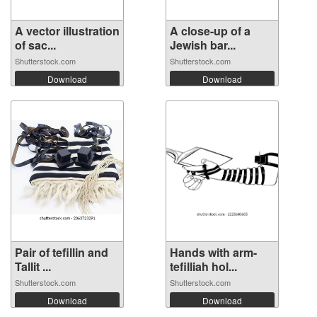
A vector illustration
A close-up of a
of sac...
Jewish bar...
Shutterstock.com
Shutterstock.com
Download
Download
Pair of tefillin and
Hands with arm-
Tallit ...
tefilliah hol...
Shutterstock.com
Shutterstock.com
Download
Download