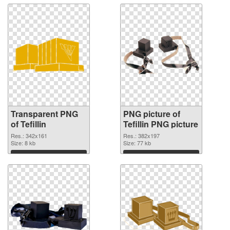
Transparent PNG
PNG picture of
of Tefillin
Tefillin PNG picture
Res.: 342x161
Res.: 382x197
Size: 8 kb
Size: 77 kb
Download
Download