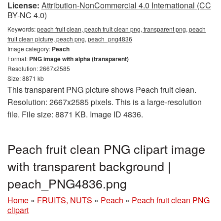
License:
Attribution-NonCommercial 4.0 International (CC
BY-NC 4.0)
Keywords:
peach fruit clean, peach fruit clean png, transparent png, peach
fruit clean picture, peach png, peach_png4836
Image category:
Peach
Format:
PNG image with alpha (transparent)
Resolution: 2667x2585
Size: 8871 kb
This transparent PNG picture shows Peach fruit clean.
Resolution: 2667x2585 pixels. This is a large-resolution
file. File size: 8871 KB. Image ID 4836.
Peach fruit clean PNG clipart image
with transparent background |
peach_PNG4836.png
Home
»
FRUITS, NUTS
»
Peach
»
Peach fruit clean PNG
clipart