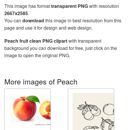
This image has format
transparent PNG
with resolution
2667x2585
.
You can
download
this image in best resolution from this
page and use it for design and web design.
Peach fruit clean PNG clipart
with transparent
background you can download for free, just click on the
image to open the original PNG.
More images of Peach