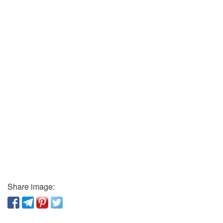
Share image: