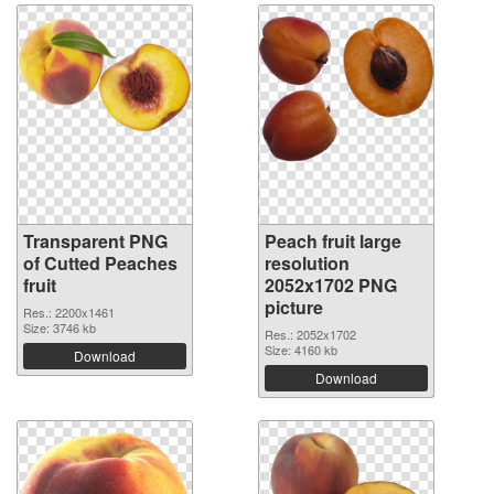
Transparent PNG
Peach fruit large
of Cutted Peaches
resolution
fruit
2052x1702 PNG
picture
Res.: 2200x1461
Size: 3746 kb
Res.: 2052x1702
Size: 4160 kb
Download
Download