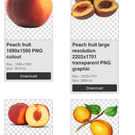
Peach fruit
Peach fruit large
1690x1590 PNG
resolution
cutout
2202x1701
transparent PNG
Res.: 1690x1590
graphic
Size: 3618 kb
Download
Res.: 2202x1701
Size: 3854 kb
Download