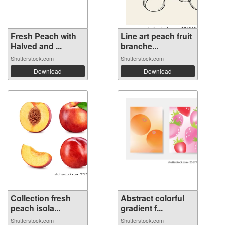
Fresh Peach with
Line art peach fruit
Halved and ...
branche...
Shutterstock.com
Shutterstock.com
Download
Download
Collection fresh
Abstract colorful
peach isola...
gradient f...
Shutterstock.com
Shutterstock.com