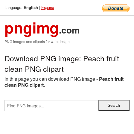
Language:
|
Espana
English
pngimg
.com
PNG images and cliparts for web design
Download PNG image: Peach fruit
clean PNG clipart
In this page you can download PNG image -
Peach fruit
clean PNG clipart
.