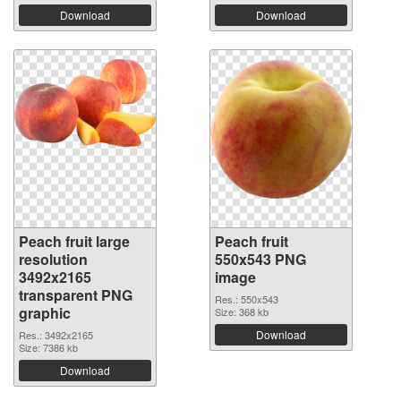
Download
Download
Peach fruit large
Peach fruit
resolution
550x543 PNG
3492x2165
image
transparent PNG
Res.: 550x543
graphic
Size: 368 kb
Download
Res.: 3492x2165
Size: 7386 kb
Download