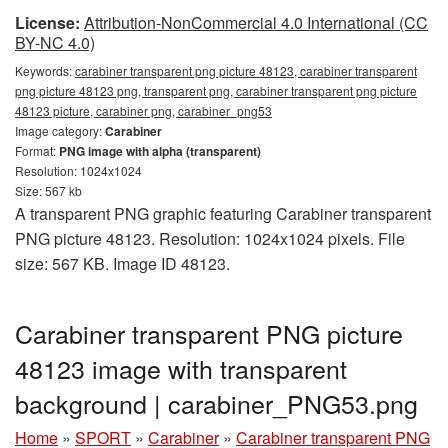
License:
Attribution-NonCommercial 4.0 International (CC
BY-NC 4.0)
Keywords:
carabiner transparent png picture 48123, carabiner transparent
png picture 48123 png, transparent png, carabiner transparent png picture
48123 picture, carabiner png, carabiner_png53
Image category:
Carabiner
Format:
PNG image with alpha (transparent)
Resolution: 1024x1024
Size: 567 kb
A transparent PNG graphic featuring Carabiner transparent
PNG picture 48123. Resolution: 1024x1024 pixels. File
size: 567 KB. Image ID 48123.
Carabiner transparent PNG picture
48123 image with transparent
background | carabiner_PNG53.png
Home
»
SPORT
»
Carabiner
»
Carabiner transparent PNG