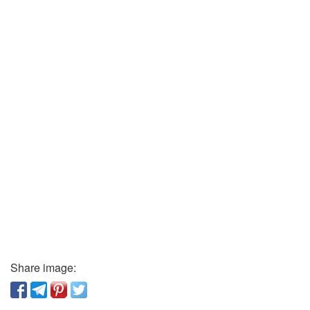
Share image: