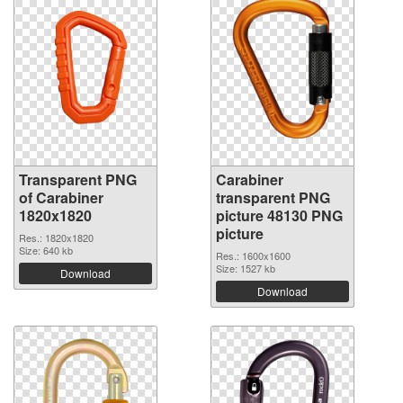
Transparent PNG
Carabiner
of Carabiner
transparent PNG
1820x1820
picture 48130 PNG
picture
Res.: 1820x1820
Size: 640 kb
Res.: 1600x1600
Size: 1527 kb
Download
Download