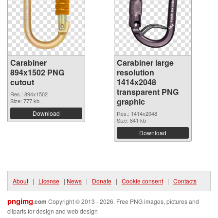
Carabiner
Carabiner large
894x1502 PNG
resolution
cutout
1414x2048
transparent PNG
Res.: 894x1502
graphic
Size: 777 kb
Download
Res.: 1414x2048
Size: 841 kb
Download
About
|
License
|
News
|
Donate
|
Cookie consent
|
Contacts
pngimg
.com
Copyright © 2013 - 2026. Free PNG images, pictures and
cliparts for design and web design