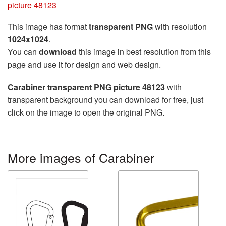
picture 48123
This image has format
transparent PNG
with resolution
1024x1024
.
You can
download
this image in best resolution from this
page and use it for design and web design.
Carabiner transparent PNG picture 48123
with
transparent background you can download for free, just
click on the image to open the original PNG.
More images of Carabiner