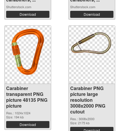
Shutterstock.com
Shutterstock.com
Download
Download
Carabiner
Carabiner PNG
transparent PNG
picture large
picture 48135 PNG
resolution
picture
3008x2000 PNG
cutout
Res.: 1024x1024
Size: 194 kb
Res.: 3008x2000
Size: 2175 kb
Download
Download