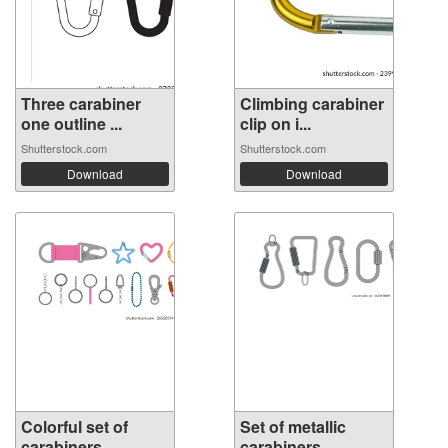
Three carabiner
Climbing carabiner
one outline ...
clip on i...
Shutterstock.com
Shutterstock.com
Download
Download
Colorful set of
Set of metallic
carabiners, ...
carabiners, ...