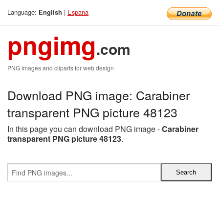
Language:
|
Espana
English
pngimg
.com
PNG images and cliparts for web design
Download PNG image: Carabiner
transparent PNG picture 48123
In this page you can download PNG image -
Carabiner
transparent PNG picture 48123
.