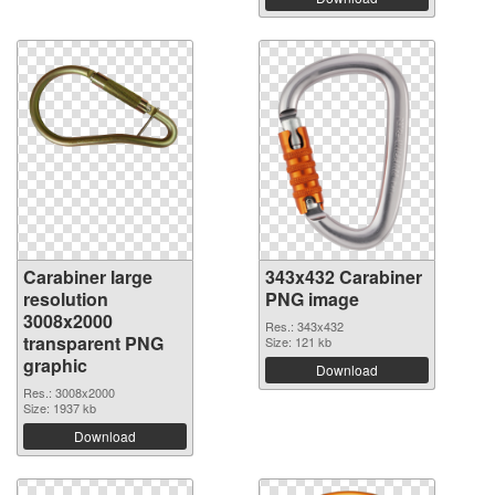
Carabiner large
343x432 Carabiner
resolution
PNG image
3008x2000
Res.: 343x432
transparent PNG
Size: 121 kb
graphic
Download
Res.: 3008x2000
Size: 1937 kb
Download