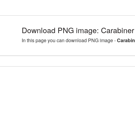
Download PNG image: Carabiner
In this page you can download PNG image -
Carabin