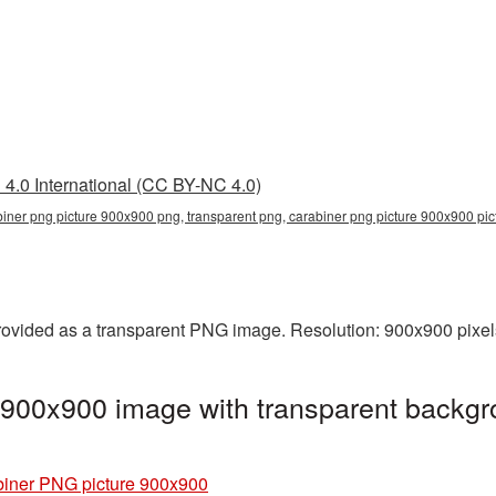
4.0 International (CC BY-NC 4.0)
biner png picture 900x900 png, transparent png, carabiner png picture 900x900 pi
ovided as a transparent PNG image. Resolution: 900x900 pixels
 900x900 image with transparent backgr
iner PNG picture 900x900