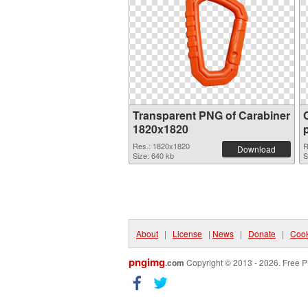
Transparent PNG of Carabiner
1820x1820
Res.: 1820x1820
R
Download
Size: 640 kb
S
About
|
License
|
News
|
Donate
|
Cook
pngimg
.com
Copyright © 2013 - 2026. Free P