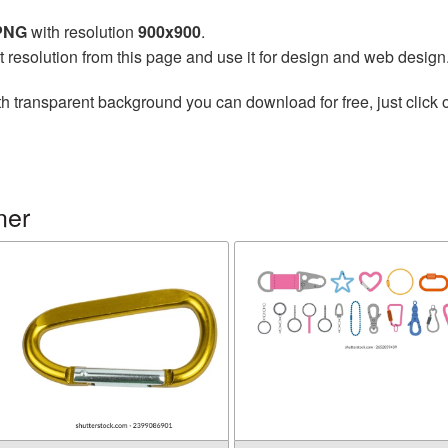
 PNG
with resolution
900x900
.
t resolution from this page and use it for design and web design
h transparent background you can download for free, just click 
ner