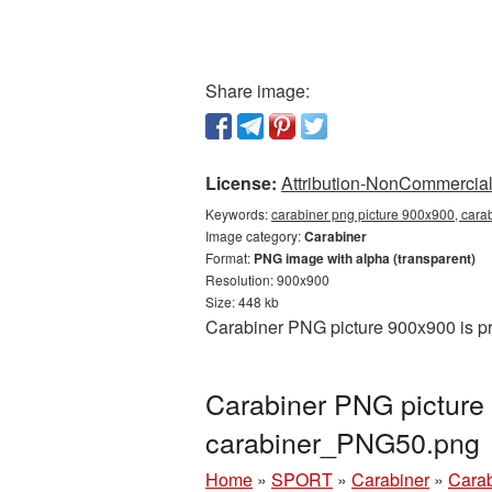
Share image:
License:
Attribution-NonCommercial 
Keywords:
carabiner png picture 900x900, cara
Image category:
Carabiner
Format:
PNG image with alpha (transparent)
Resolution: 900x900
Size: 448 kb
Carabiner PNG picture 900x900 is pr
Carabiner PNG picture
carabiner_PNG50.png
Home
»
SPORT
»
Carabiner
»
Carab