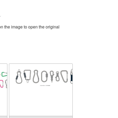
.
on the image to open the original