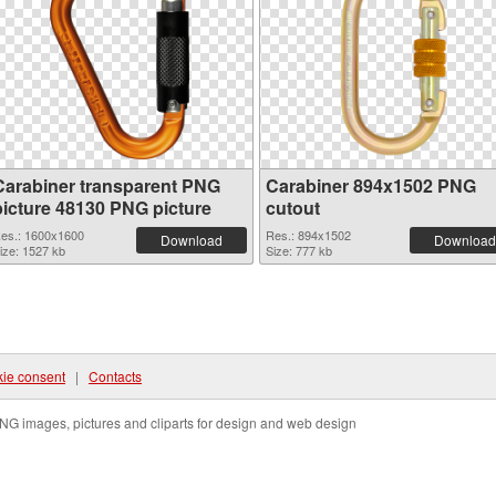
Carabiner transparent PNG
Carabiner 894x1502 PNG
picture 48130 PNG picture
cutout
es.: 1600x1600
Res.: 894x1502
Download
Download
ize: 1527 kb
Size: 777 kb
ie consent
|
Contacts
NG images, pictures and cliparts for design and web design