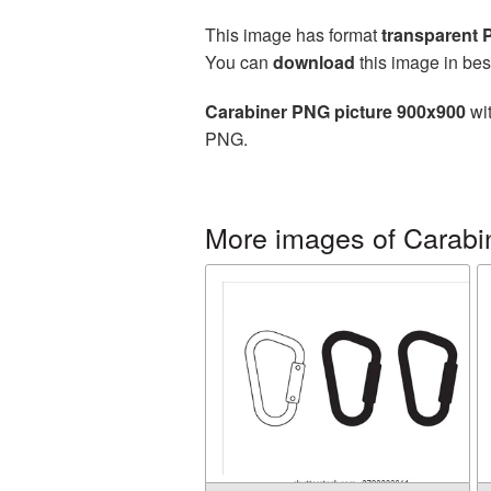
This image has format
transparent
You can
download
this image in bes
Carabiner PNG picture 900x900
wit
PNG.
More images of Carabi