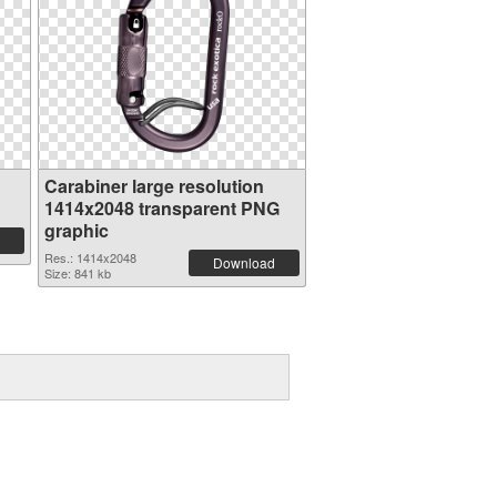
Carabiner large resolution
1414x2048 transparent PNG
graphic
Res.: 1414x2048
Download
Size: 841 kb