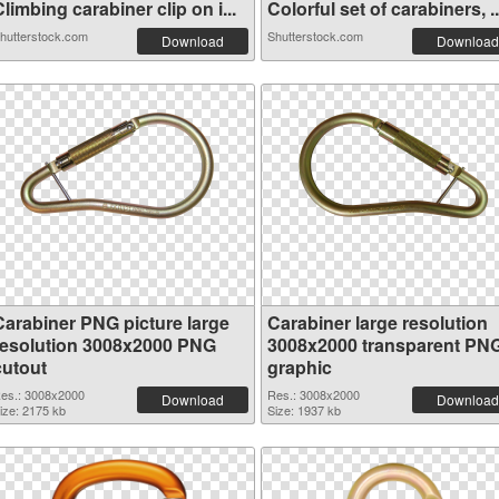
limbing carabiner clip on i...
Colorful set of carabiners, ..
hutterstock.com
Shutterstock.com
Download
Download
Carabiner PNG picture large
Carabiner large resolution
resolution 3008x2000 PNG
3008x2000 transparent PN
cutout
graphic
es.: 3008x2000
Res.: 3008x2000
Download
Download
ize: 2175 kb
Size: 1937 kb