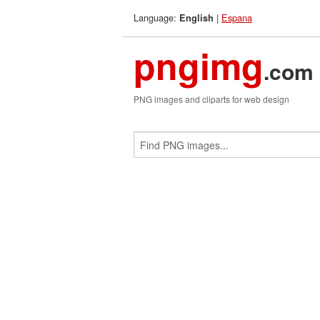
Language:
|
Espana
English
pngimg
.com
PNG images and cliparts for web design