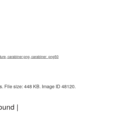
cture, carabiner png, carabiner_png50
. File size: 448 KB. Image ID 48120.
ound |