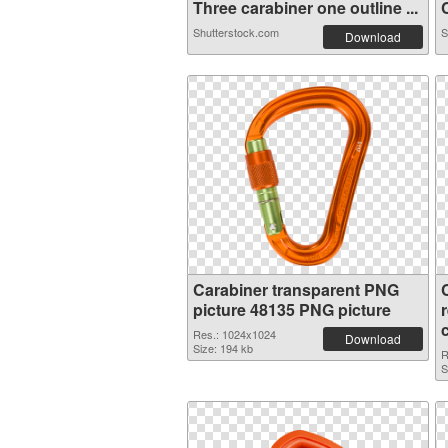
Three carabiner one outline ...
C
Shutterstock.com
S
Download
Carabiner transparent PNG
picture 48135 PNG picture
Res.: 1024x1024
Download
Size: 194 kb
R
S