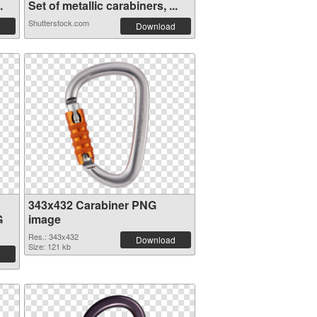
.
Set of metallic carabiners, ...
Shutterstock.com
Download
343x432 Carabiner PNG
G
image
Res.: 343x432
Download
Size: 121 kb