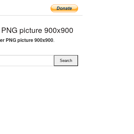
 PNG picture 900x900
er PNG picture 900x900
.