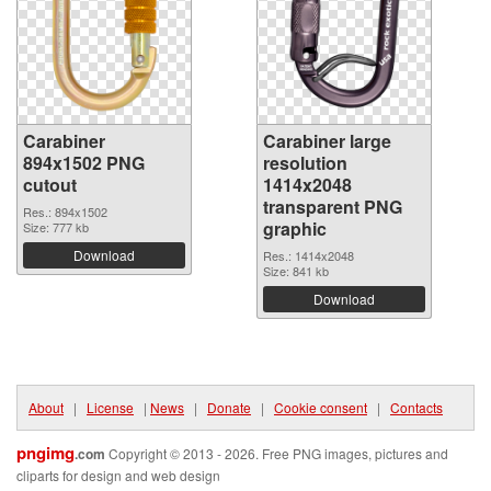
Carabiner
Carabiner large
894x1502 PNG
resolution
cutout
1414x2048
transparent PNG
Res.: 894x1502
graphic
Size: 777 kb
Download
Res.: 1414x2048
Size: 841 kb
Download
About
|
License
|
News
|
Donate
|
Cookie consent
|
Contacts
pngimg
.com
Copyright © 2013 - 2026. Free PNG images, pictures and
cliparts for design and web design