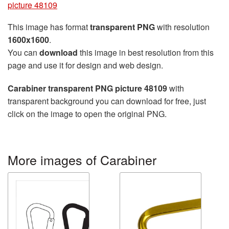
picture 48109
This image has format
transparent PNG
with resolution
1600x1600
.
You can
download
this image in best resolution from this
page and use it for design and web design.
Carabiner transparent PNG picture 48109
with
transparent background you can download for free, just
click on the image to open the original PNG.
More images of Carabiner