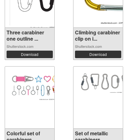
Three carabiner
Climbing carabiner
one outline ...
clip on i...
Shutterstock.com
Shutterstock.com
Download
Download
Colorful set of
Set of metallic
carabiners, ...
carabiners, ...