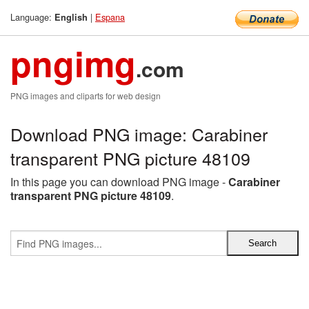
Language:
|
Espana
English
pngimg
.com
PNG images and cliparts for web design
Download PNG image: Carabiner
transparent PNG picture 48109
In this page you can download PNG image -
Carabiner
transparent PNG picture 48109
.