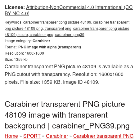
License:
Attribution-NonCommercial 4.0 International (CC
BY-NC 4.0)
Keywords:
carabiner transparent png picture 48109, carabiner transparent
png picture 48109 png, transparent png, carabiner transparent png picture
48109 picture, carabiner png, carabiner_png39
Image category:
Carabiner
Format:
PNG image with alpha (transparent)
Resolution: 1600x1600
Size: 1359 kb
Carabiner transparent PNG picture 48109 is available as a
PNG cutout with transparency. Resolution: 1600x1600
pixels. File size: 1359 KB. Image ID 48109.
Carabiner transparent PNG picture
48109 image with transparent
background | carabiner_PNG39.png
Home
»
SPORT
»
Carabiner
»
Carabiner transparent PNG