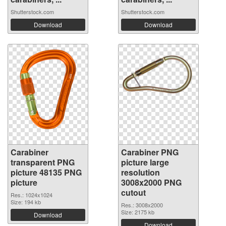
Shutterstock.com
Shutterstock.com
Download
Download
Carabiner
Carabiner PNG
transparent PNG
picture large
picture 48135 PNG
resolution
picture
3008x2000 PNG
cutout
Res.: 1024x1024
Size: 194 kb
Res.: 3008x2000
Size: 2175 kb
Download
Download