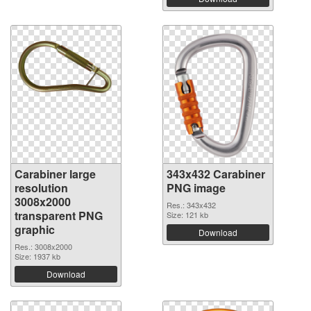
Carabiner large
343x432 Carabiner
resolution
PNG image
3008x2000
Res.: 343x432
transparent PNG
Size: 121 kb
graphic
Download
Res.: 3008x2000
Size: 1937 kb
Download