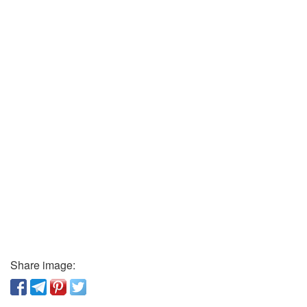
Share image: