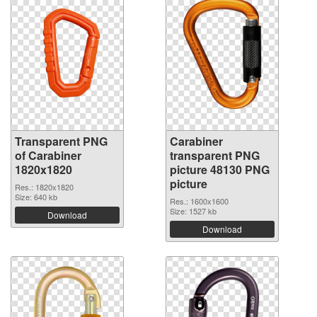
Transparent PNG
Carabiner
of Carabiner
transparent PNG
1820x1820
picture 48130 PNG
picture
Res.: 1820x1820
Size: 640 kb
Res.: 1600x1600
Size: 1527 kb
Download
Download