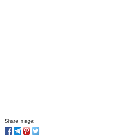
Share image: