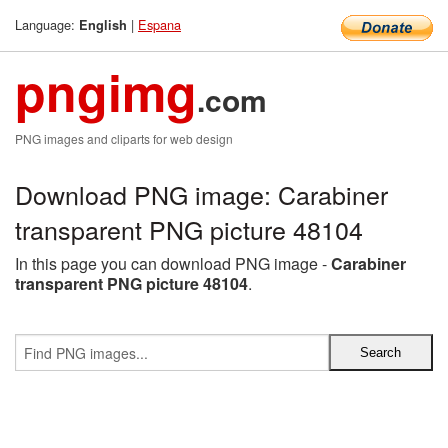
Language:
|
Espana
English
pngimg
.com
PNG images and cliparts for web design
Download PNG image: Carabiner
transparent PNG picture 48104
In this page you can download PNG image -
Carabiner
transparent PNG picture 48104
.