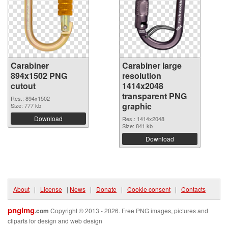
Carabiner
Carabiner large
894x1502 PNG
resolution
cutout
1414x2048
transparent PNG
Res.: 894x1502
graphic
Size: 777 kb
Download
Res.: 1414x2048
Size: 841 kb
Download
About
|
License
|
News
|
Donate
|
Cookie consent
|
Contacts
pngimg
.com
Copyright © 2013 - 2026. Free PNG images, pictures and
cliparts for design and web design