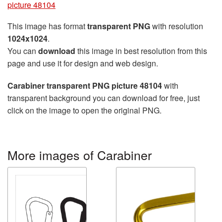
picture 48104
This image has format
transparent PNG
with resolution
1024x1024
.
You can
download
this image in best resolution from this
page and use it for design and web design.
Carabiner transparent PNG picture 48104
with
transparent background you can download for free, just
click on the image to open the original PNG.
More images of Carabiner