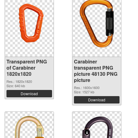
Transparent PNG
Carabiner
of Carabiner
transparent PNG
1820x1820
picture 48130 PNG
picture
Res.: 1820x1820
Size: 640 kb
Res.: 1600x1600
Size: 1527 kb
Download
Download