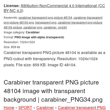
License:
Attribution-NonCommercial 4.0 International (CC
BY-NC 4.0)
Keywords:
carabiner transparent png picture 48104, carabiner transparent
png picture 48104 png, transparent png, carabiner transparent png picture
48104 picture, carabiner png, carabiner_png34
Image category:
Carabiner
Format:
PNG image with alpha (transparent)
Resolution: 1024x1024
Size: 859 kb
Carabiner transparent PNG picture 48104 is available as a
PNG cutout with transparency. Resolution: 1024x1024
pixels. File size: 859 KB. Image ID 48104.
Carabiner transparent PNG picture
48104 image with transparent
background | carabiner_PNG34.png
Home
»
SPORT
»
Carabiner
»
Carabiner transparent PNG