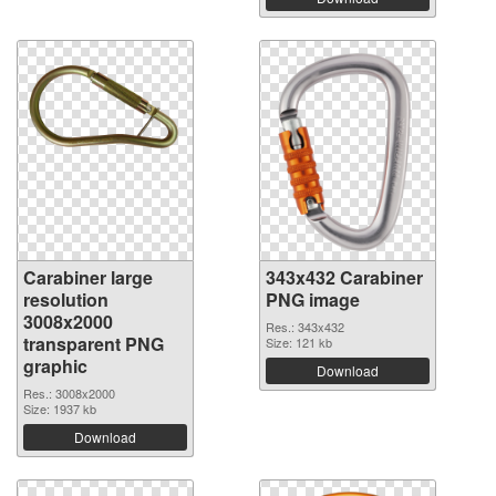
Carabiner large
343x432 Carabiner
resolution
PNG image
3008x2000
Res.: 343x432
transparent PNG
Size: 121 kb
graphic
Download
Res.: 3008x2000
Size: 1937 kb
Download