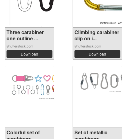
Three carabiner
Climbing carabiner
one outline ...
clip on i...
Shutterstock.com
Shutterstock.com
Download
Download
Colorful set of
Set of metallic
carabiners, ...
carabiners, ...