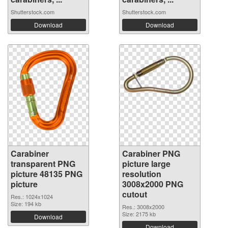
Shutterstock.com
Shutterstock.com
Download
Download
Carabiner
Carabiner PNG
transparent PNG
picture large
picture 48135 PNG
resolution
picture
3008x2000 PNG
cutout
Res.: 1024x1024
Size: 194 kb
Res.: 3008x2000
Size: 2175 kb
Download
Download