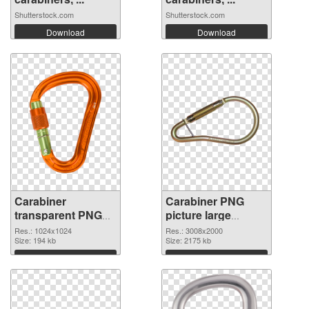
Shutterstock.com
Shutterstock.com
Download
Download
Carabiner
Carabiner PNG
transparent PNG
picture large
picture 48135 PNG
resolution
Res.: 1024x1024
Res.: 3008x2000
picture
Size: 194 kb
3008x2000 PNG
Size: 2175 kb
cutout
Download
Download