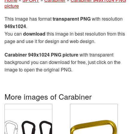
picture
This image has format
transparent PNG
with resolution
949x1024
.
You can
download
this image in best resolution from this
page and use it for design and web design.
Carabiner 949x1024 PNG picture
with transparent
background you can download for free, just click on the
image to open the original PNG.
More images of Carabiner