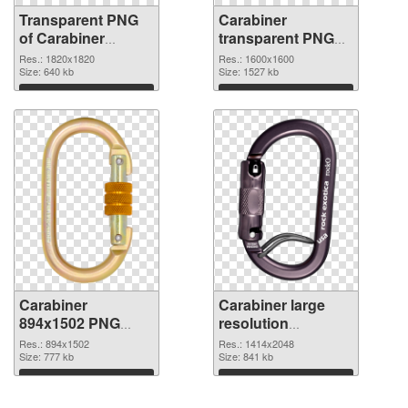
Transparent PNG
Carabiner
of Carabiner
transparent PNG
1820x1820
picture 48130 PNG
Res.: 1820x1820
Res.: 1600x1600
Size: 640 kb
picture
Size: 1527 kb
Download
Download
Carabiner
Carabiner large
894x1502 PNG
resolution
cutout
1414x2048
Res.: 894x1502
Res.: 1414x2048
Size: 777 kb
transparent PNG
Size: 841 kb
graphic
Download
Download