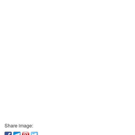
Share image: