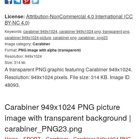
License:
Attribution-NonCommercial 4.0 International (CC
BY-NC 4.0)
Keywords:
carabiner 949x1024, carabiner 949x1024 png, transparent png,
carabiner 949x1024 picture, carabiner png, carabiner_png23
Image category:
Carabiner
Format:
PNG image with alpha (transparent)
Resolution: 949x1024
Size: 314 kb
A transparent PNG graphic featuring Carabiner 949x1024.
Resolution: 949x1024 pixels. File size: 314 KB. Image ID
48093.
Carabiner 949x1024 PNG picture
image with transparent background |
carabiner_PNG23.png
Home
»
SPORT
»
Carabiner
»
Carabiner 949x1024 PNG