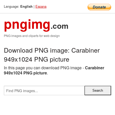
Language:
|
Espana
English
pngimg
.com
PNG images and cliparts for web design
Download PNG image: Carabiner
949x1024 PNG picture
In this page you can download PNG image -
Carabiner
949x1024 PNG picture
.