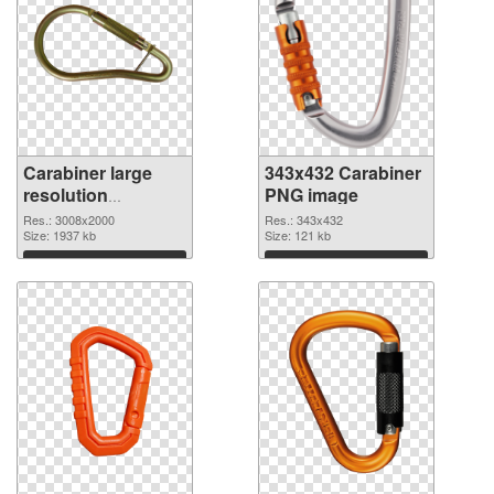
Carabiner large
343x432 Carabiner
resolution
PNG image
3008x2000
Res.: 3008x2000
Res.: 343x432
transparent PNG
Size: 1937 kb
Size: 121 kb
graphic
Download
Download