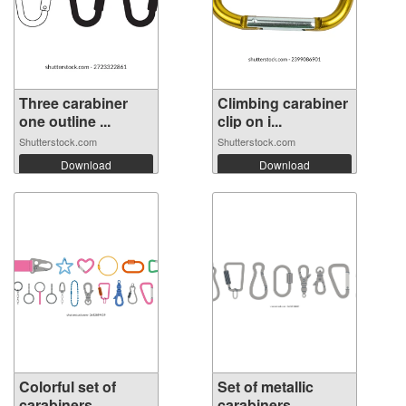
Three carabiner
Climbing carabiner
one outline ...
clip on i...
Shutterstock.com
Shutterstock.com
Download
Download
Colorful set of
Set of metallic
carabiners, ...
carabiners, ...