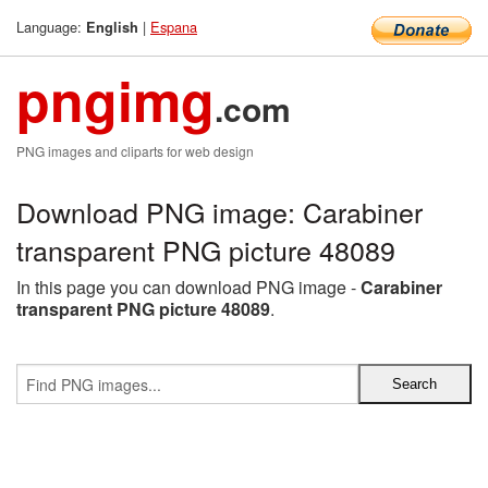
Language:
|
Espana
English
pngimg
.com
PNG images and cliparts for web design
Download PNG image: Carabiner
transparent PNG picture 48089
In this page you can download PNG image -
Carabiner
transparent PNG picture 48089
.