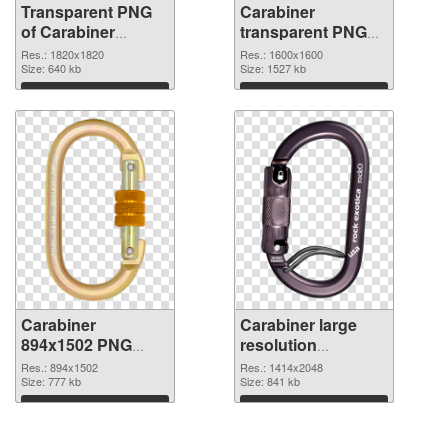
Transparent PNG
Carabiner
of Carabiner
transparent PNG
1820x1820
picture 48130 PNG
Res.: 1820x1820
Res.: 1600x1600
Size: 640 kb
picture
Size: 1527 kb
Download
Download
Carabiner
Carabiner large
894x1502 PNG
resolution
cutout
1414x2048
Res.: 894x1502
Res.: 1414x2048
Size: 777 kb
transparent PNG
Size: 841 kb
graphic
Download
Download