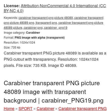
License:
Attribution-NonCommercial 4.0 International (CC
BY-NC 4.0)
Keywords:
carabiner transparent png picture 48089, carabiner transparent
png picture 48089 png, transparent png, carabiner transparent png picture
48089 picture, carabiner png, carabiner_png19
Image category:
Carabiner
Format:
PNG image with alpha (transparent)
Resolution: 1024x1024
Size: 735 kb
Carabiner transparent PNG picture 48089 is available as a
PNG cutout with transparency. Resolution: 1024x1024
pixels. File size: 735 KB. Image ID 48089.
Carabiner transparent PNG picture
48089 image with transparent
background | carabiner_PNG19.png
Home
»
SPORT
»
Carabiner
»
Carabiner transparent PNG