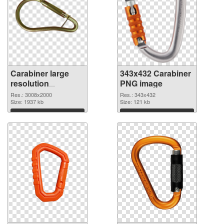
Carabiner large
343x432 Carabiner
resolution
PNG image
3008x2000
Res.: 3008x2000
Res.: 343x432
transparent PNG
Size: 1937 kb
Size: 121 kb
graphic
Download
Download