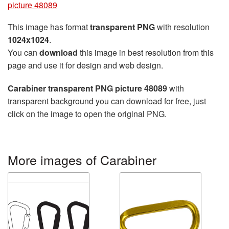
picture 48089
This image has format
transparent PNG
with resolution
1024x1024
.
You can
download
this image in best resolution from this
page and use it for design and web design.
Carabiner transparent PNG picture 48089
with
transparent background you can download for free, just
click on the image to open the original PNG.
More images of Carabiner