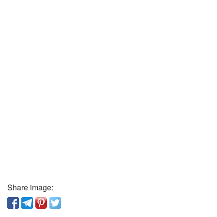
Share image: