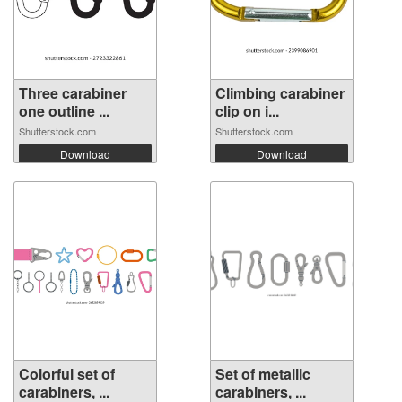
Three carabiner
Climbing carabiner
one outline ...
clip on i...
Shutterstock.com
Shutterstock.com
Download
Download
Colorful set of
Set of metallic
carabiners, ...
carabiners, ...