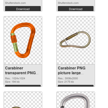
Shutterstock.com
Shutterstock.com
Download
Download
Carabiner
Carabiner PNG
transparent PNG
picture large
picture 48135 PNG
resolution
Res.: 1024x1024
Res.: 3008x2000
picture
Size: 194 kb
3008x2000 PNG
Size: 2175 kb
cutout
Download
Download