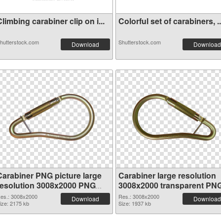
limbing carabiner clip on i...
Colorful set of carabiners, ..
hutterstock.com
Shutterstock.com
Download
Download
Carabiner PNG picture large
Carabiner large resolution
resolution 3008x2000 PNG
3008x2000 transparent PN
cutout
graphic
es.: 3008x2000
Res.: 3008x2000
Download
Download
ize: 2175 kb
Size: 1937 kb