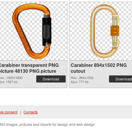
Carabiner transparent PNG
Carabiner 894x1502 PNG
picture 48130 PNG picture
cutout
es.: 1600x1600
Res.: 894x1502
Download
Download
ize: 1527 kb
Size: 777 kb
ie consent
|
Contacts
NG images, pictures and cliparts for design and web design