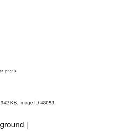
iner_png13
: 942 KB. Image ID 48083.
ground |