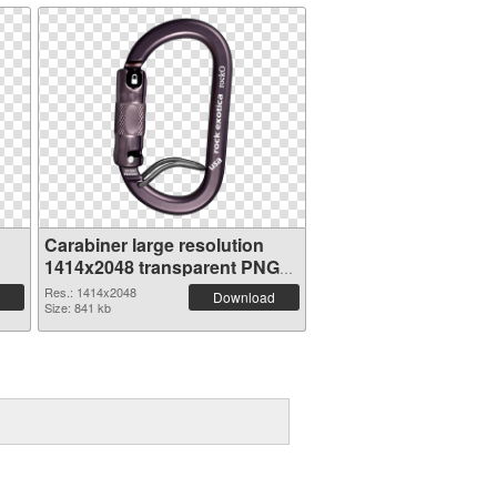
Carabiner large resolution
1414x2048 transparent PNG
graphic
Res.: 1414x2048
Download
Size: 841 kb