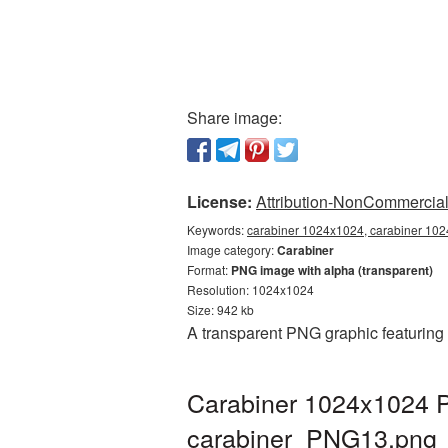
Share image:
License:
Attribution-NonCommercial 
Keywords:
carabiner 1024x1024, carabiner 102
Image category:
Carabiner
Format:
PNG image with alpha (transparent)
Resolution: 1024x1024
Size: 942 kb
A transparent PNG graphic featuring
Carabiner 1024x1024 P
carabiner_PNG13.png