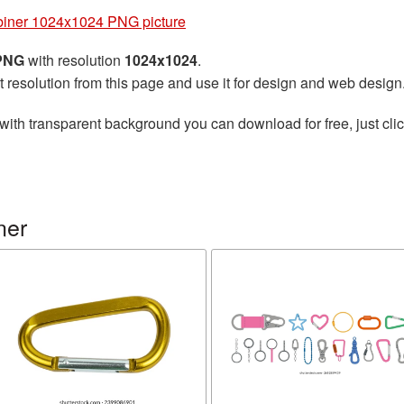
iner 1024x1024 PNG picture
 PNG
with resolution
1024x1024
.
t resolution from this page and use it for design and web design
with transparent background you can download for free, just clic
ner