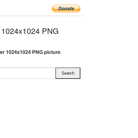
r 1024x1024 PNG
er 1024x1024 PNG picture
.