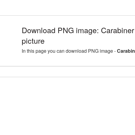
Download PNG image: Carabine
picture
In this page you can download PNG image -
Carabin