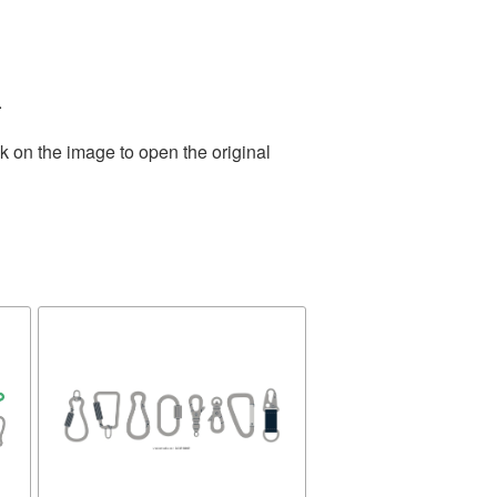
.
k on the image to open the original