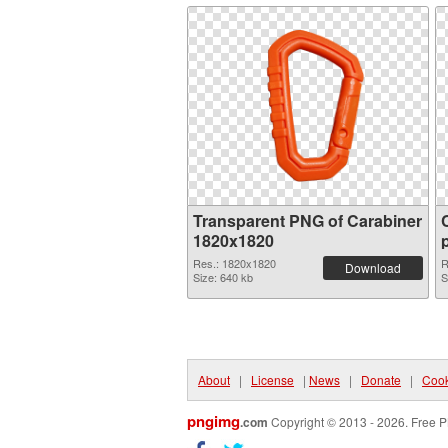
Transparent PNG of Carabiner
1820x1820
Res.: 1820x1820
R
Download
Size: 640 kb
S
About
|
License
|
News
|
Donate
|
Cook
pngimg
.com
Copyright © 2013 - 2026. Free P