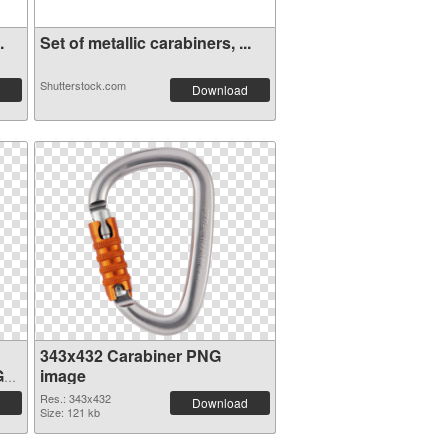
.
Set of metallic carabiners, ...
Shutterstock.com
Download
343x432 Carabiner PNG
G
image
Res.: 343x432
Download
Size: 121 kb