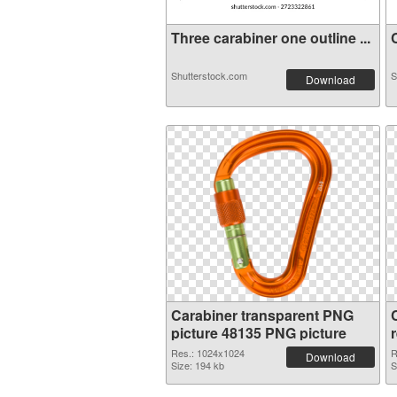
Three carabiner one outline ...
C
Shutterstock.com
S
Download
Carabiner transparent PNG
picture 48135 PNG picture
Res.: 1024x1024
R
Download
Size: 194 kb
S