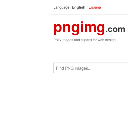
Language:
|
Espana
English
pngimg
.com
PNG images and cliparts for web design