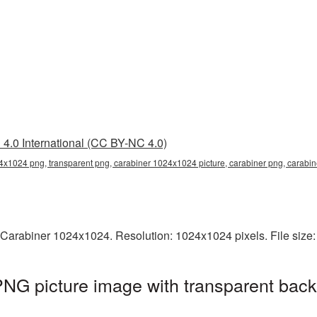
4.0 International (CC BY-NC 4.0)
4x1024 png, transparent png, carabiner 1024x1024 picture, carabiner png, carab
 Carabiner 1024x1024. Resolution: 1024x1024 pixels. File size
NG picture image with transparent back