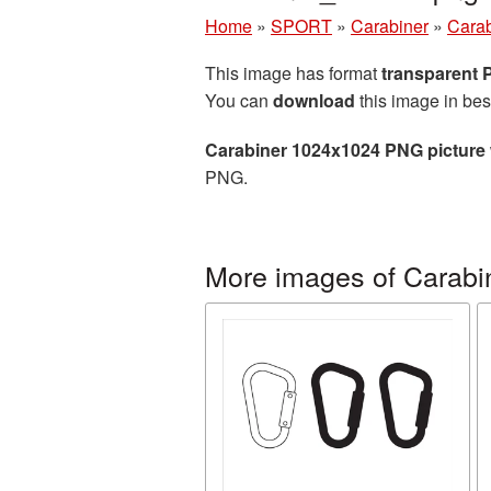
Home
»
SPORT
»
Carabiner
»
Carab
This image has format
transparent
You can
download
this image in bes
Carabiner 1024x1024 PNG picture
PNG.
More images of Carabi