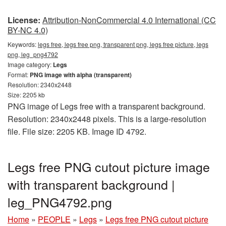
License:
Attribution-NonCommercial 4.0 International (CC
BY-NC 4.0)
Keywords:
legs free, legs free png, transparent png, legs free picture, legs
png, leg_png4792
Image category:
Legs
Format:
PNG image with alpha (transparent)
Resolution: 2340x2448
Size: 2205 kb
PNG image of Legs free with a transparent background.
Resolution: 2340x2448 pixels. This is a large-resolution
file. File size: 2205 KB. Image ID 4792.
Legs free PNG cutout picture image
with transparent background |
leg_PNG4792.png
Home
»
PEOPLE
»
Legs
»
Legs free PNG cutout picture