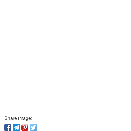
Share image: