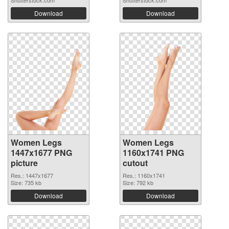
Shutterstock.com
Shutterstock.com
Download
Download
Women Legs
Women Legs
1447x1677 PNG
1160x1741 PNG
picture
cutout
Res.: 1447x1677
Res.: 1160x1741
Size: 735 kb
Size: 792 kb
Download
Download