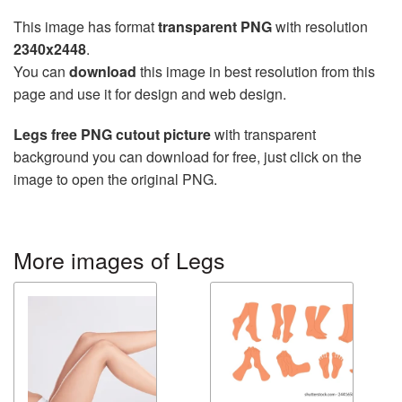
This image has format
transparent PNG
with resolution
2340x2448
.
You can
download
this image in best resolution from this
page and use it for design and web design.
Legs free PNG cutout picture
with transparent
background you can download for free, just click on the
image to open the original PNG.
More images of Legs