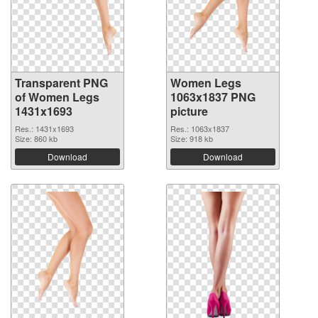
Transparent PNG
Women Legs
of Women Legs
1063x1837 PNG
1431x1693
picture
Res.: 1431x1693
Res.: 1063x1837
Size: 860 kb
Size: 918 kb
Download
Download