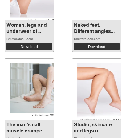
Woman, legs and
Naked feet.
underwear of...
Different angles...
Shutterstock.com
Shutterstock.com
Download
Download
The man's calf
Studio, skincare
muscle crampe...
and legs of...