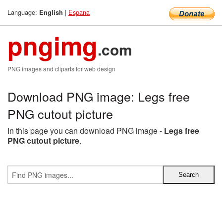
Language:
|
Espana
English
pngimg
.com
PNG images and cliparts for web design
Download PNG image: Legs free
PNG cutout picture
In this page you can download PNG image -
Legs free
PNG cutout picture
.