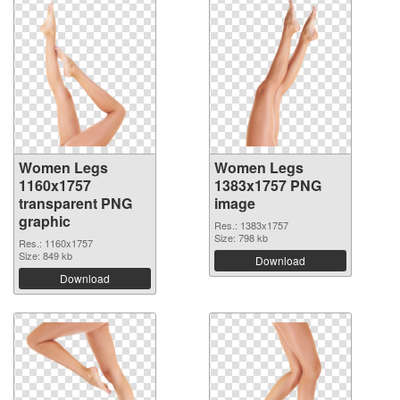
Women Legs
Women Legs
1160x1757
1383x1757 PNG
transparent PNG
image
graphic
Res.: 1383x1757
Size: 798 kb
Res.: 1160x1757
Size: 849 kb
Download
Download