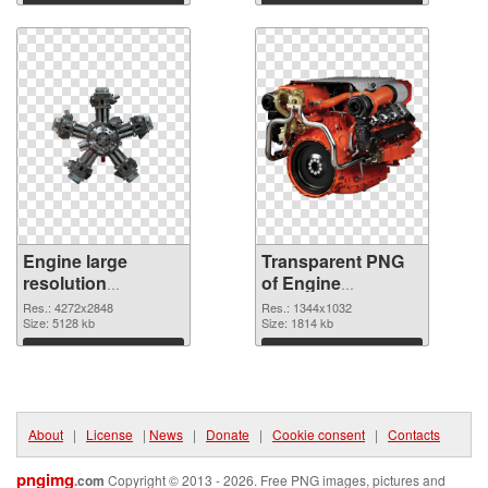
Download
Download
Engine large
Transparent PNG
resolution
of Engine
4272x2848 PNG
1344x1032
Res.: 4272x2848
Res.: 1344x1032
image
Size: 5128 kb
Size: 1814 kb
Download
Download
About
|
License
|
News
|
Donate
|
Cookie consent
|
Contacts
pngimg
.com
Copyright © 2013 - 2026. Free PNG images, pictures and