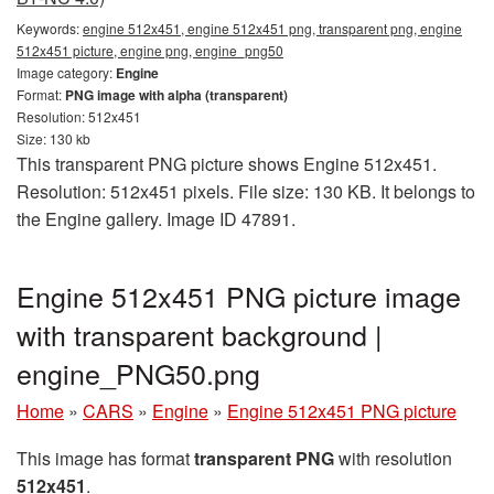
Keywords:
engine 512x451, engine 512x451 png, transparent png, engine
512x451 picture, engine png, engine_png50
Image category:
Engine
Format:
PNG image with alpha (transparent)
Resolution: 512x451
Size: 130 kb
This transparent PNG picture shows Engine 512x451.
Resolution: 512x451 pixels. File size: 130 KB. It belongs to
the Engine gallery. Image ID 47891.
Engine 512x451 PNG picture image
with transparent background |
engine_PNG50.png
Home
»
CARS
»
Engine
»
Engine 512x451 PNG picture
This image has format
transparent PNG
with resolution
512x451
.