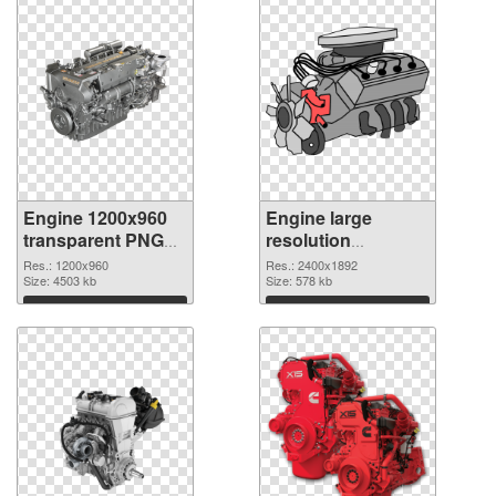
Engine 1200x960
Engine large
transparent PNG
resolution
graphic
2400x1892 PNG
Res.: 1200x960
Res.: 2400x1892
Size: 4503 kb
image
Size: 578 kb
Download
Download