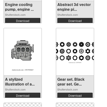
Engine cooling
Abstract 3d vector
pump, engine ...
engine pi...
Shutterstock.com
Shutterstock.com
Download
Download
A stylized
Gear set. Black
illustration of a...
gear set. Ge...
Shutterstock.com
Shutterstock.com
Download
Download