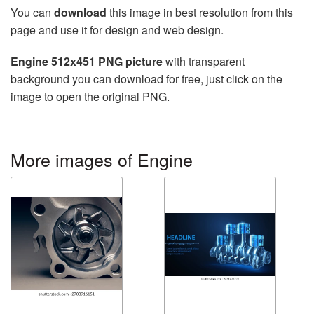
You can
download
this image in best resolution from this
page and use it for design and web design.
Engine 512x451 PNG picture
with transparent
background you can download for free, just click on the
image to open the original PNG.
More images of Engine