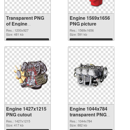
Transparent PNG
Engine 1569x1656
of Engine
PNG picture
1200x927
Res.: 1200x927
Res.: 1569x1656
Size: 481 kb
Size: 591 kb
Download
Download
Engine 1427x1215
Engine 1044x784
PNG cutout
transparent PNG
graphic
Res.: 1427x1215
Res.: 1044x784
Size: 417 kb
Size: 882 kb