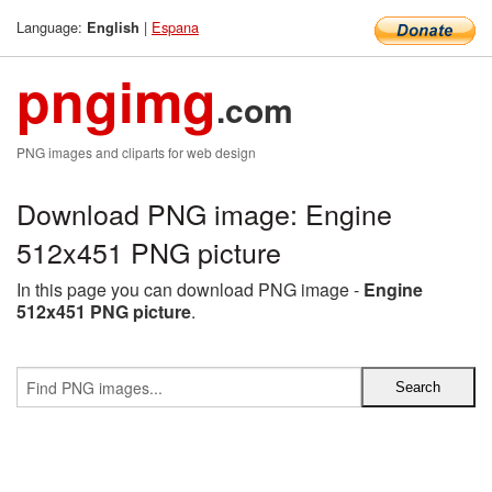
Language:
|
Espana
English
pngimg
.com
PNG images and cliparts for web design
Download PNG image: Engine
512x451 PNG picture
In this page you can download PNG image -
Engine
512x451 PNG picture
.