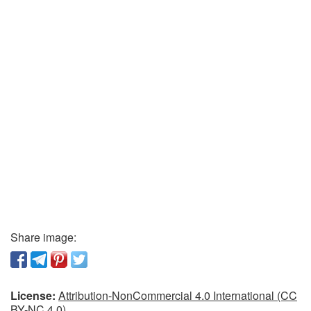
Share image:
License:
Attribution-NonCommercial 4.0 International (CC
BY-NC 4.0)