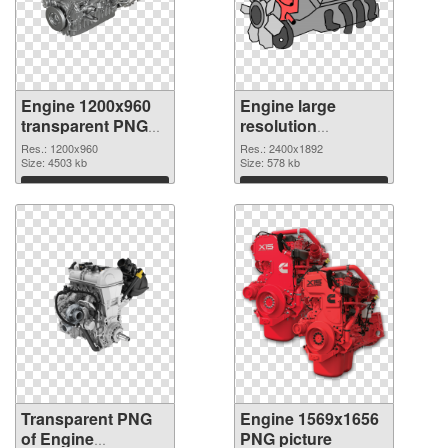
Engine 1200x960
Engine large
transparent PNG
resolution
graphic
2400x1892 PNG
Res.: 1200x960
Res.: 2400x1892
Size: 4503 kb
image
Size: 578 kb
Download
Download
Transparent PNG
Engine 1569x1656
of Engine
PNG picture