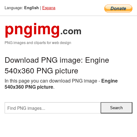
Language:
|
Espana
English
pngimg
.com
PNG images and cliparts for web design
Download PNG image: Engine
540x360 PNG picture
In this page you can download PNG image -
Engine
540x360 PNG picture
.