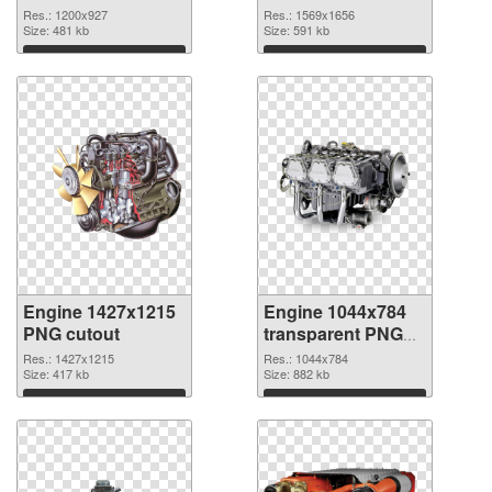
1200x927
Res.: 1200x927
Res.: 1569x1656
Size: 481 kb
Size: 591 kb
Download
Download
Engine 1427x1215
Engine 1044x784
PNG cutout
transparent PNG
graphic
Res.: 1427x1215
Res.: 1044x784
Size: 417 kb
Size: 882 kb
Download
Download