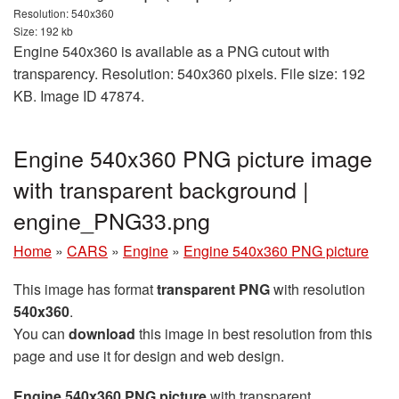
Resolution: 540x360
Size: 192 kb
Engine 540x360 is available as a PNG cutout with
transparency. Resolution: 540x360 pixels. File size: 192
KB. Image ID 47874.
Engine 540x360 PNG picture image
with transparent background |
engine_PNG33.png
Home
»
CARS
»
Engine
»
Engine 540x360 PNG picture
This image has format
transparent PNG
with resolution
540x360
.
You can
download
this image in best resolution from this
page and use it for design and web design.
Engine 540x360 PNG picture
with transparent