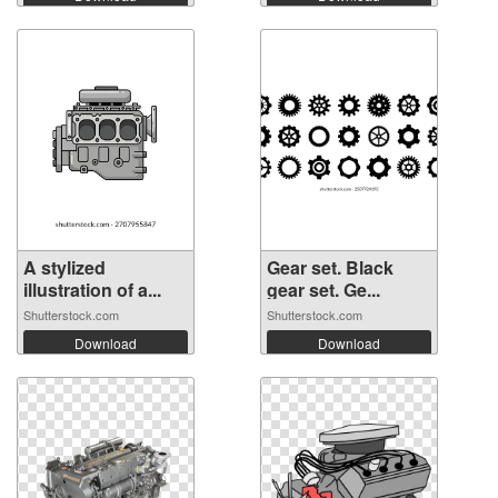
A stylized
Gear set. Black
illustration of a...
gear set. Ge...
Shutterstock.com
Shutterstock.com
Download
Download