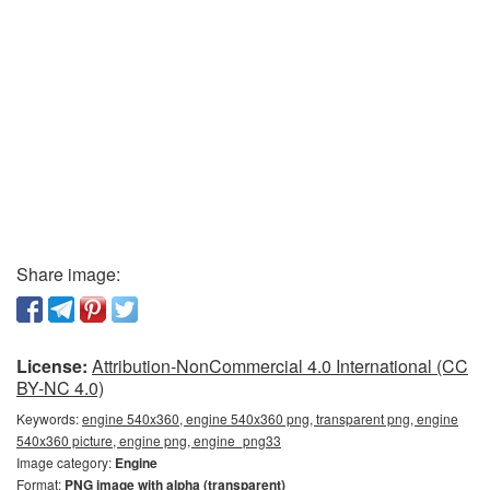
Share image:
License:
Attribution-NonCommercial 4.0 International (CC
BY-NC 4.0)
Keywords:
engine 540x360, engine 540x360 png, transparent png, engine
540x360 picture, engine png, engine_png33
Image category:
Engine
Format:
PNG image with alpha (transparent)