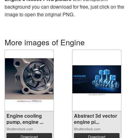
background you can download for free, just click on the
image to open the original PNG.
More images of Engine
Engine cooling
Abstract 3d vector
pump, engine ...
engine pi...
Shutterstock.com
Shutterstock.com
Download
Download