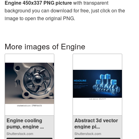
Engine 450x337 PNG picture
with transparent
background you can download for free, just click on the
image to open the original PNG.
More images of Engine
Engine cooling
Abstract 3d vector
pump, engine ...
engine pi...
Shutterstock.com
Shutterstock.com