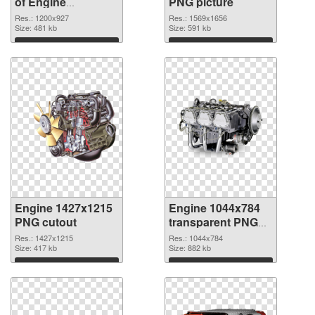
of Engine
PNG picture
1200x927
Res.: 1200x927
Res.: 1569x1656
Size: 481 kb
Size: 591 kb
Download
Download
Engine 1427x1215
Engine 1044x784
PNG cutout
transparent PNG
graphic
Res.: 1427x1215
Res.: 1044x784
Size: 417 kb
Size: 882 kb
Download
Download