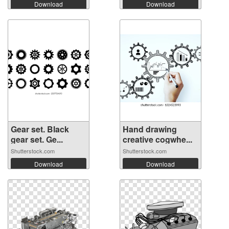
Download
Download
Gear set. Black
Hand drawing
gear set. Ge...
creative cogwhe...
Shutterstock.com
Shutterstock.com
Download
Download