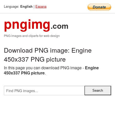
Language:
|
Espana
English
pngimg
.com
PNG images and cliparts for web design
Download PNG image: Engine
450x337 PNG picture
In this page you can download PNG image -
Engine
450x337 PNG picture
.