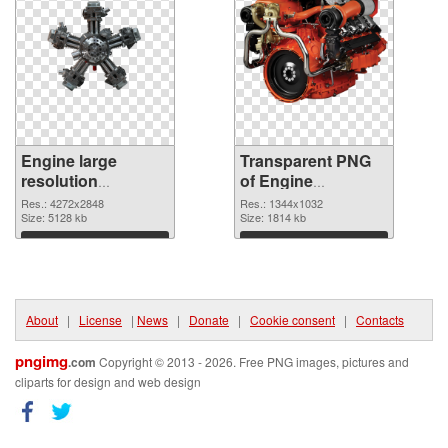
Engine large
Transparent PNG
resolution
of Engine
4272x2848 PNG
1344x1032
Res.: 4272x2848
Res.: 1344x1032
image
Size: 5128 kb
Size: 1814 kb
Download
Download
About
|
License
|
News
|
Donate
|
Cookie consent
|
Contacts
pngimg
.com
Copyright © 2013 - 2026. Free PNG images, pictures and
cliparts for design and web design