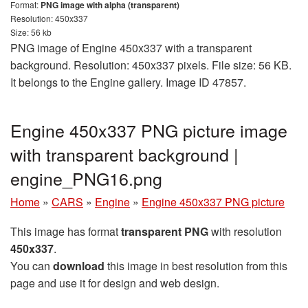
Format:
PNG image with alpha (transparent)
Resolution: 450x337
Size: 56 kb
PNG image of Engine 450x337 with a transparent
background. Resolution: 450x337 pixels. File size: 56 KB.
It belongs to the Engine gallery. Image ID 47857.
Engine 450x337 PNG picture image
with transparent background |
engine_PNG16.png
Home
»
CARS
»
Engine
»
Engine 450x337 PNG picture
This image has format
transparent PNG
with resolution
450x337
.
You can
download
this image in best resolution from this
page and use it for design and web design.