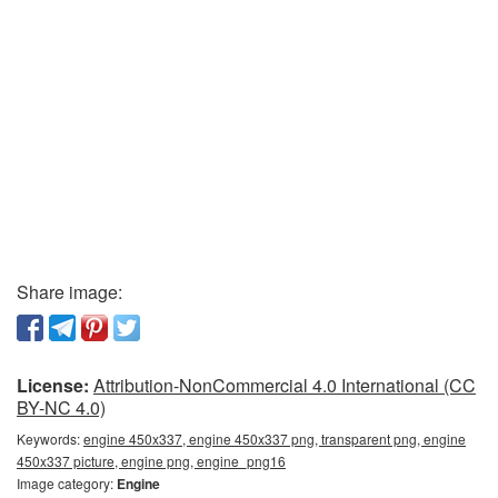
Share image:
License:
Attribution-NonCommercial 4.0 International (CC
BY-NC 4.0)
Keywords:
engine 450x337, engine 450x337 png, transparent png, engine
450x337 picture, engine png, engine_png16
Image category:
Engine