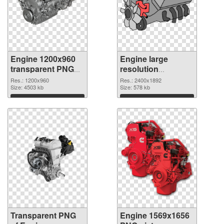
Engine 1200x960
Engine large
transparent PNG
resolution
graphic
2400x1892 PNG
Res.: 1200x960
Res.: 2400x1892
Size: 4503 kb
image
Size: 578 kb
Download
Download
Transparent PNG
Engine 1569x1656