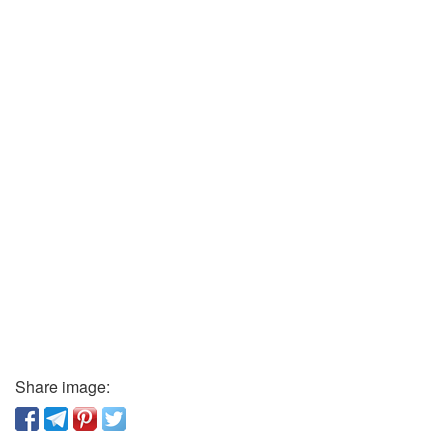
Share image: