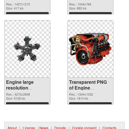
graphic
Res.: 1427x1215
Res.: 1044x784
Size: 417 kb
Size: 882 kb
Download
Download
Engine large
Transparent PNG
resolution
of Engine
4272x2848 PNG
1344x1032
Res.: 4272x2848
Res.: 1344x1032
image
Size: 5128 kb
Size: 1814 kb
Download
Download
About
|
License
|
News
|
Donate
|
Cookie consent
|
Contacts