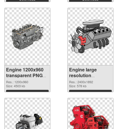
Engine 1200x960
Engine large
transparent PNG
resolution
graphic
2400x1892 PNG
Res.: 1200x960
Res.: 2400x1892
Size: 4503 kb
image
Size: 578 kb
Download
Download