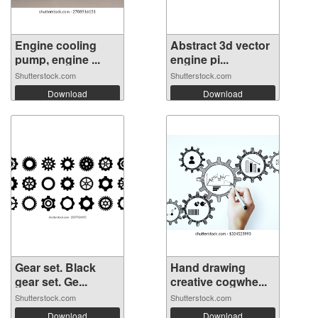
Engine cooling
Abstract 3d vector
pump, engine ...
engine pi...
Shutterstock.com
Shutterstock.com
Download
Download
Gear set. Black
Hand drawing
gear set. Ge...
creative cogwhe...
Shutterstock.com
Shutterstock.com
Download
Download