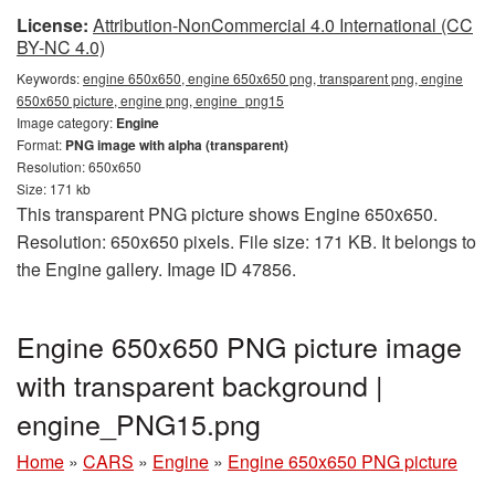
License:
Attribution-NonCommercial 4.0 International (CC
BY-NC 4.0)
Keywords:
engine 650x650, engine 650x650 png, transparent png, engine
650x650 picture, engine png, engine_png15
Image category:
Engine
Format:
PNG image with alpha (transparent)
Resolution: 650x650
Size: 171 kb
This transparent PNG picture shows Engine 650x650.
Resolution: 650x650 pixels. File size: 171 KB. It belongs to
the Engine gallery. Image ID 47856.
Engine 650x650 PNG picture image
with transparent background |
engine_PNG15.png
Home
»
CARS
»
Engine
»
Engine 650x650 PNG picture