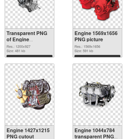
Transparent PNG
Engine 1569x1656
of Engine
PNG picture
1200x927
Res.: 1200x927
Res.: 1569x1656
Size: 481 kb
Size: 591 kb
Download
Download
Engine 1427x1215
Engine 1044x784
PNG cutout
transparent PNG