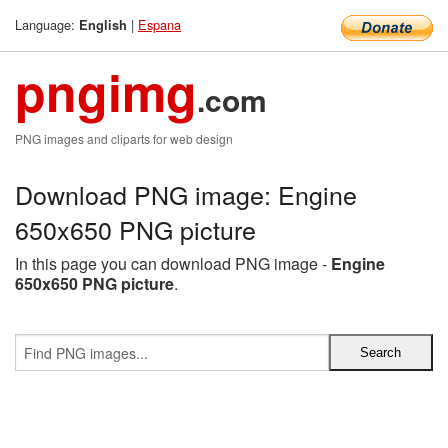
Language:
|
Espana
English
pngimg
.com
PNG images and cliparts for web design
Download PNG image: Engine
650x650 PNG picture
In this page you can download PNG image -
Engine
650x650 PNG picture
.