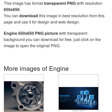
This image has format
transparent PNG
with resolution
650x650
.
You can
download
this image in best resolution from this
page and use it for design and web design.
Engine 650x650 PNG picture
with transparent
background you can download for free, just click on the
image to open the original PNG.
More images of Engine