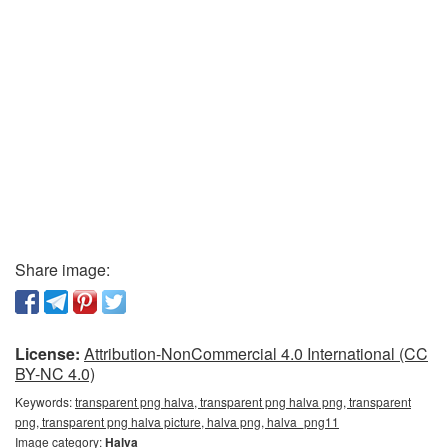
Share image:
License:
Attribution-NonCommercial 4.0 International (CC
BY-NC 4.0)
Keywords:
transparent png halva, transparent png halva png, transparent
png, transparent png halva picture, halva png, halva_png11
Image category:
Halva