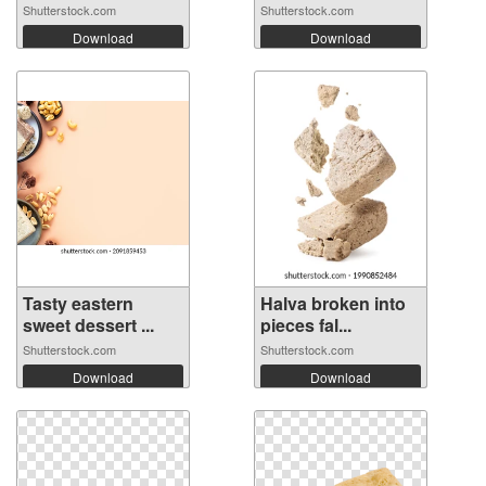
Shutterstock.com
Shutterstock.com
Download
Download
Tasty eastern
Halva broken into
sweet dessert ...
pieces fal...
Shutterstock.com
Shutterstock.com
Download
Download