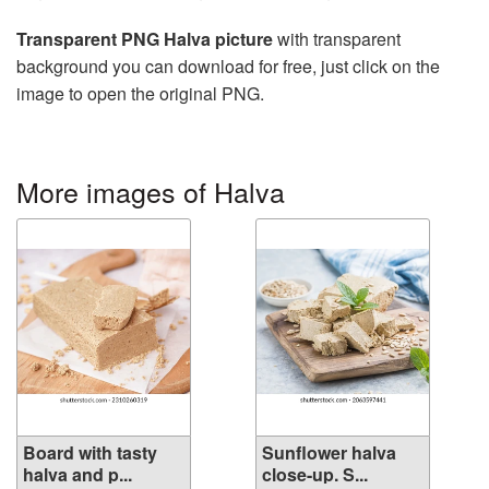
Transparent PNG Halva picture
with transparent
background you can download for free, just click on the
image to open the original PNG.
More images of Halva
Board with tasty
Sunflower halva
halva and p...
close-up. S...