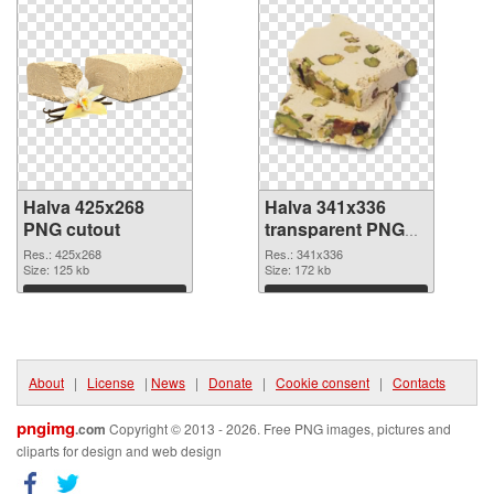
Halva 425x268
Halva 341x336
PNG cutout
transparent PNG
graphic
Res.: 425x268
Res.: 341x336
Size: 125 kb
Size: 172 kb
Download
Download
About
|
License
|
News
|
Donate
|
Cookie consent
|
Contacts
pngimg
.com
Copyright © 2013 - 2026. Free PNG images, pictures and
cliparts for design and web design