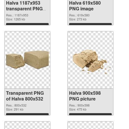
Halva 1187x953
Halva 619x580
transparent PNG
PNG image
graphic
Res.: 1187x953
Res.: 619x580
Size: 1265 kb
Size: 273 kb
Download
Download
Transparent PNG
Halva 900x598
of Halva 800x532
PNG picture
Res.: 800x532
Res.: 900x598
Size: 291 kb
Size: 475 kb
Download
Download