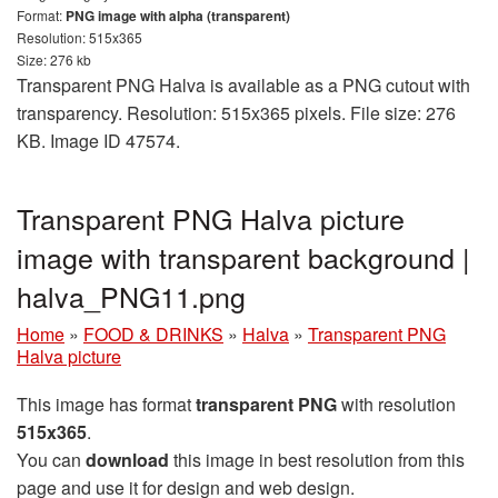
Format:
PNG image with alpha (transparent)
Resolution: 515x365
Size: 276 kb
Transparent PNG Halva is available as a PNG cutout with
transparency. Resolution: 515x365 pixels. File size: 276
KB. Image ID 47574.
Transparent PNG Halva picture
image with transparent background |
halva_PNG11.png
Home
»
FOOD & DRINKS
»
Halva
»
Transparent PNG
Halva picture
This image has format
transparent PNG
with resolution
515x365
.
You can
download
this image in best resolution from this
page and use it for design and web design.