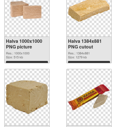
Halva 1000x1000
Halva 1384x881
PNG picture
PNG cutout
Res.: 1000x1000
Res.: 1384x881
Size: 515 kb
Size: 1279 kb
Download
Download