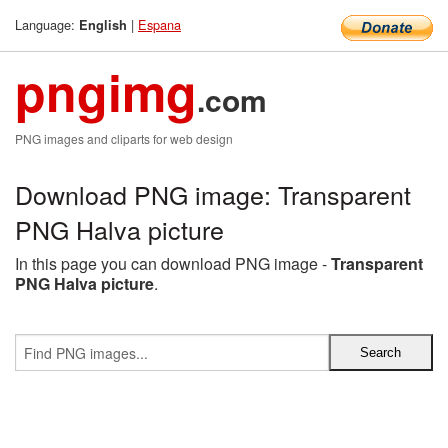
Language:
|
Espana
English
pngimg
.com
PNG images and cliparts for web design
Download PNG image: Transparent
PNG Halva picture
In this page you can download PNG image -
Transparent
PNG Halva picture
.