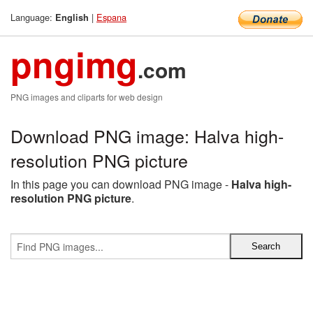
Language:
|
Espana
English
pngimg
.com
PNG images and cliparts for web design
Download PNG image: Halva high-
resolution PNG picture
In this page you can download PNG image -
Halva high-
resolution PNG picture
.