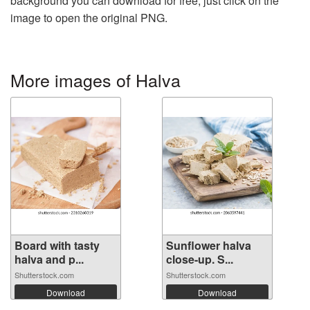
background you can download for free, just click on the
image to open the original PNG.
More images of Halva
Board with tasty
Sunflower halva
halva and p...
close-up. S...
Shutterstock.com
Shutterstock.com
Download
Download