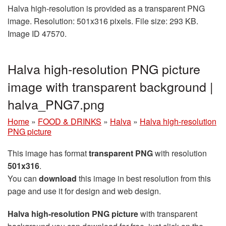
Halva high-resolution is provided as a transparent PNG
image. Resolution: 501x316 pixels. File size: 293 KB.
Image ID 47570.
Halva high-resolution PNG picture
image with transparent background |
halva_PNG7.png
Home
»
FOOD & DRINKS
»
Halva
»
Halva high-resolution
PNG picture
This image has format
transparent PNG
with resolution
501x316
.
You can
download
this image in best resolution from this
page and use it for design and web design.
Halva high-resolution PNG picture
with transparent