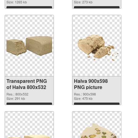
Size: 1265 kb
Size: 273 kb
Download
Download
Transparent PNG
Halva 900x598
of Halva 800x532
PNG picture
Res.: 800x532
Res.: 900x598
Size: 291 kb
Size: 475 kb
Download
Download