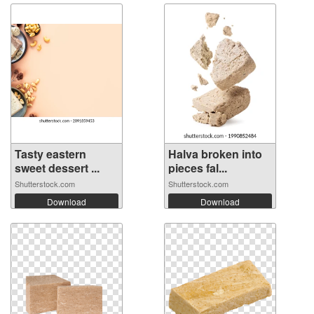
Tasty eastern
Halva broken into
sweet dessert ...
pieces fal...
Shutterstock.com
Shutterstock.com
Download
Download