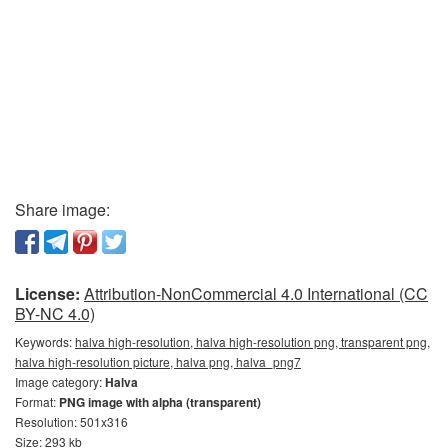
Share image:
License:
Attribution-NonCommercial 4.0 International (CC
BY-NC 4.0)
Keywords:
halva high-resolution, halva high-resolution png, transparent png,
halva high-resolution picture, halva png, halva_png7
Image category:
Halva
Format:
PNG image with alpha (transparent)
Resolution: 501x316
Size: 293 kb