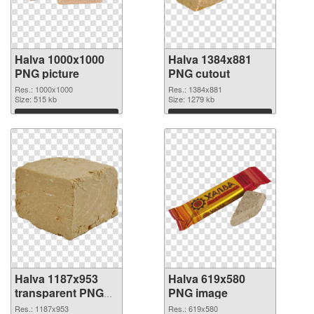
Halva 1000x1000
Halva 1384x881
PNG picture
PNG cutout
Res.: 1000x1000
Res.: 1384x881
Size: 515 kb
Size: 1279 kb
Download
Download
Halva 1187x953
Halva 619x580
transparent PNG
PNG image
graphic
Res.: 1187x953
Res.: 619x580