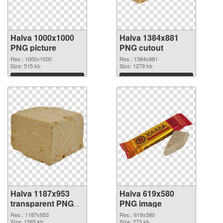
Halva 1000x1000
Halva 1384x881
PNG picture
PNG cutout
Res.: 1000x1000
Res.: 1384x881
Size: 515 kb
Size: 1279 kb
Download
Download
Halva 1187x953
Halva 619x580
transparent PNG
PNG image
graphic
Res.: 1187x953
Res.: 619x580
Size: 1265 kb
Size: 273 kb