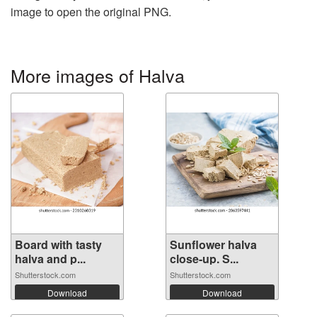
image to open the original PNG.
More images of Halva
Board with tasty
Sunflower halva
halva and p...
close-up. S...
Shutterstock.com
Shutterstock.com
Download
Download