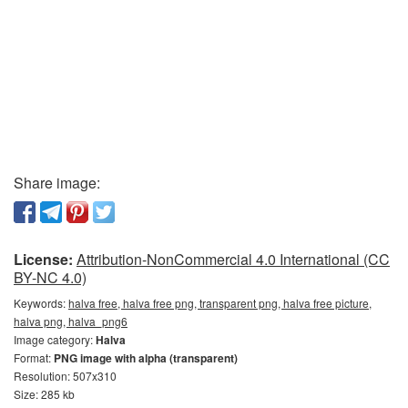
Share image:
License:
Attribution-NonCommercial 4.0 International (CC
BY-NC 4.0)
Keywords:
halva free, halva free png, transparent png, halva free picture,
halva png, halva_png6
Image category:
Halva
Format:
PNG image with alpha (transparent)
Resolution: 507x310
Size: 285 kb