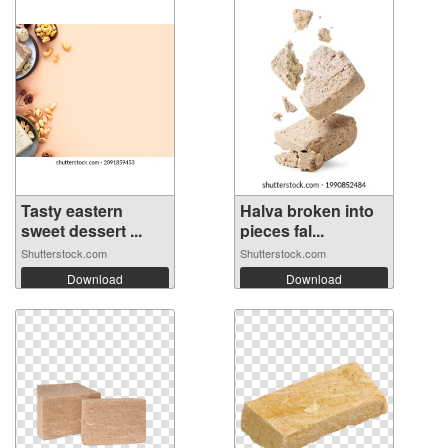
Tasty eastern
Halva broken into
sweet dessert ...
pieces fal...
Shutterstock.com
Shutterstock.com
Download
Download