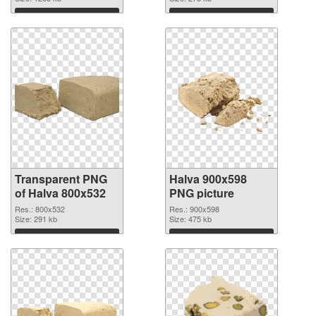
Download
Download
Transparent PNG
Halva 900x598
of Halva 800x532
PNG picture
Res.: 800x532
Res.: 900x598
Size: 291 kb
Size: 475 kb
Download
Download