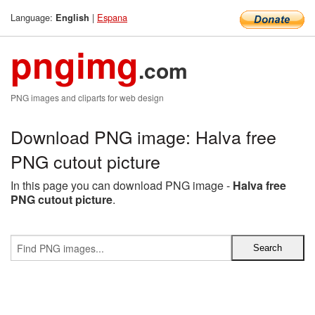
Language:
|
Espana
English
pngimg
.com
PNG images and cliparts for web design
Download PNG image: Halva free
PNG cutout picture
In this page you can download PNG image -
Halva free
PNG cutout picture
.