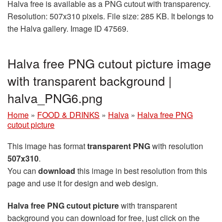
Halva free is available as a PNG cutout with transparency.
Resolution: 507x310 pixels. File size: 285 KB. It belongs to
the Halva gallery. Image ID 47569.
Halva free PNG cutout picture image
with transparent background |
halva_PNG6.png
Home
»
FOOD & DRINKS
»
Halva
»
Halva free PNG
cutout picture
This image has format
transparent PNG
with resolution
507x310
.
You can
download
this image in best resolution from this
page and use it for design and web design.
Halva free PNG cutout picture
with transparent
background you can download for free, just click on the