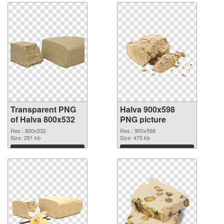
Transparent PNG
Halva 900x598
of Halva 800x532
PNG picture
Res.: 800x532
Res.: 900x598
Size: 291 kb
Size: 475 kb
Download
Download