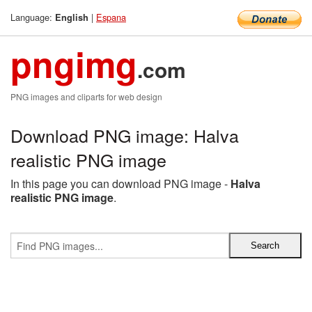
Language:
|
Espana
English
pngimg
.com
PNG images and cliparts for web design
Download PNG image: Halva
realistic PNG image
In this page you can download PNG image -
Halva
realistic PNG image
.