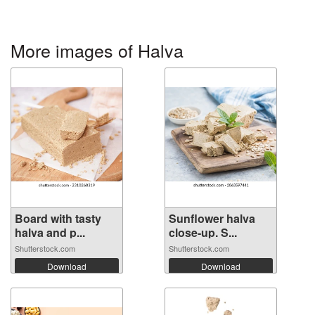
More images of Halva
Board with tasty
Sunflower halva
halva and p...
close-up. S...
Shutterstock.com
Shutterstock.com
Download
Download