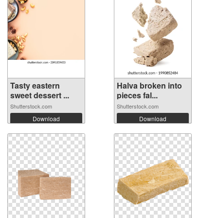
Tasty eastern
Halva broken into
sweet dessert ...
pieces fal...
Shutterstock.com
Shutterstock.com
Download
Download