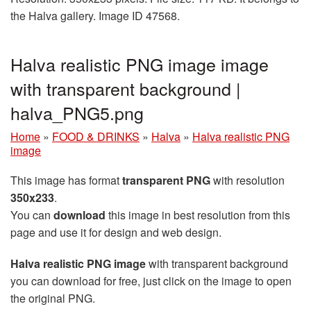
the Halva gallery. Image ID 47568.
Halva realistic PNG image image
with transparent background |
halva_PNG5.png
Home
»
FOOD & DRINKS
»
Halva
»
Halva realistic PNG
image
This image has format
transparent PNG
with resolution
350x233
.
You can
download
this image in best resolution from this
page and use it for design and web design.
Halva realistic PNG image
with transparent background
you can download for free, just click on the image to open
the original PNG.