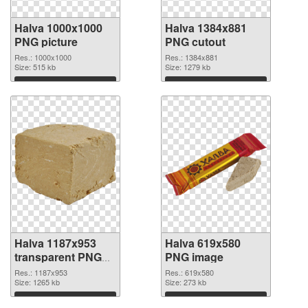
Halva 1000x1000
Halva 1384x881
PNG picture
PNG cutout
Res.: 1000x1000
Res.: 1384x881
Size: 515 kb
Size: 1279 kb
Download
Download
Halva 1187x953
Halva 619x580
transparent PNG
PNG image
graphic
Res.: 1187x953
Res.: 619x580
Size: 1265 kb
Size: 273 kb
Download
Download