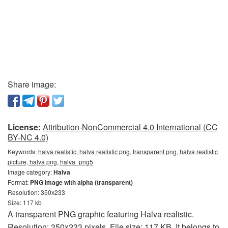
Share image:
License:
Attribution-NonCommercial 4.0 International (CC
BY-NC 4.0)
Keywords:
halva realistic, halva realistic png, transparent png, halva realistic
picture, halva png, halva_png5
Image category:
Halva
Format:
PNG image with alpha (transparent)
Resolution: 350x233
Size: 117 kb
A transparent PNG graphic featuring Halva realistic.
Resolution: 350x233 pixels. File size: 117 KB. It belongs to