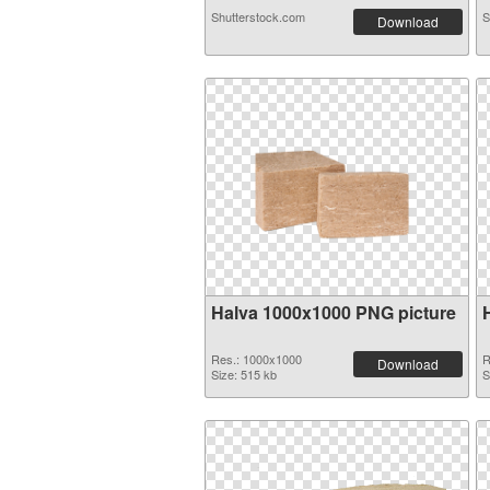
Shutterstock.com
S
Download
Halva 1000x1000 PNG picture
Res.: 1000x1000
R
Download
Size: 515 kb
S