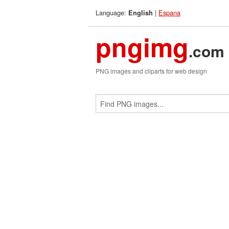
Language:
|
Espana
English
pngimg
.com
PNG images and cliparts for web design