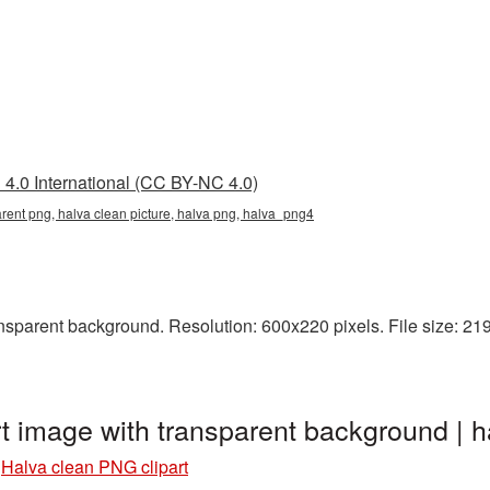
4.0 International (CC BY-NC 4.0)
arent png, halva clean picture, halva png, halva_png4
sparent background. Resolution: 600x220 pixels. File size: 219 
rt image with transparent background |
»
Halva clean PNG clipart