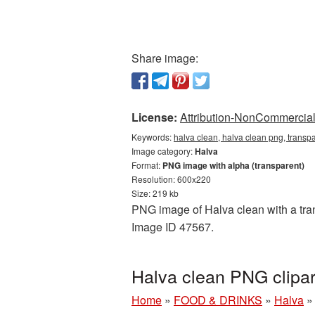
Share image:
License:
Attribution-NonCommercial 
Keywords:
halva clean, halva clean png, transp
Image category:
Halva
Format:
PNG image with alpha (transparent)
Resolution: 600x220
Size: 219 kb
PNG image of Halva clean with a tran
Image ID 47567.
Halva clean PNG clipa
Home
»
FOOD & DRINKS
»
Halva