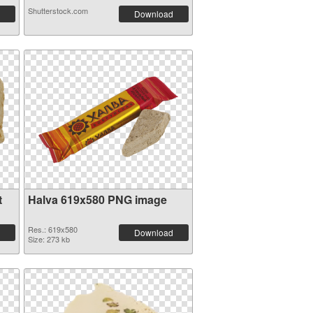
Shutterstock.com
Download
t
Halva 619x580 PNG image
Res.: 619x580
Download
Size: 273 kb