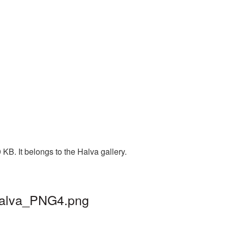
KB. It belongs to the Halva gallery.
 halva_PNG4.png