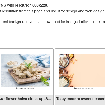
 PNG
with resolution
600x220
.
t resolution from this page and use it for design and web design
arent background you can download for free, just click on the i
Sunflower halva close-up. S...
Tasty eastern sweet dessert 