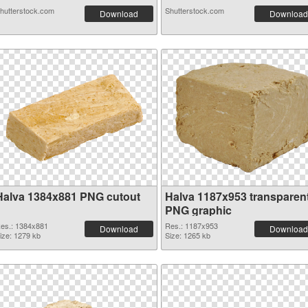
hutterstock.com
Shutterstock.com
Download
Download
Halva 1384x881 PNG cutout
Halva 1187x953 transparen
PNG graphic
es.: 1384x881
Res.: 1187x953
Download
Download
ize: 1279 kb
Size: 1265 kb