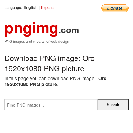
Language:
|
Espana
English
pngimg
.com
PNG images and cliparts for web design
Download PNG image: Orc
1920x1080 PNG picture
In this page you can download PNG image -
Orc
1920x1080 PNG picture
.