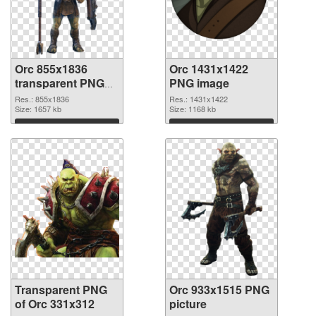
Orc 855x1836
Orc 1431x1422
transparent PNG
PNG image
graphic
Res.: 855x1836
Res.: 1431x1422
Size: 1657 kb
Size: 1168 kb
Download
Download
Transparent PNG
Orc 933x1515 PNG
of Orc 331x312
picture