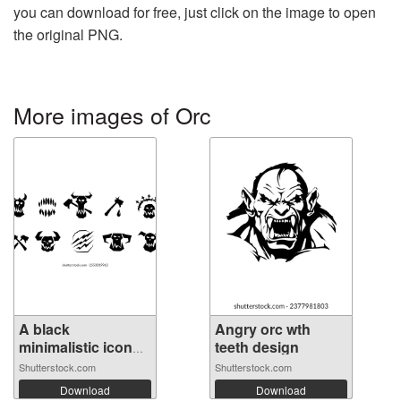
you can download for free, just click on the image to open
the original PNG.
More images of Orc
A black
Angry orc wth
minimalistic icon
teeth design
of...
Shutterstock.com
Shutterstock.com
Download
Download