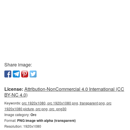
Share image:
License:
Attribution-NonCommercial 4.0 International (CC
BY-NC 4.0)
Keywords:
orc 1920x1080, orc 1920x1080 png, transparent png, orc
1920x1080 picture, orc png, orc_png30
Image category:
Orc
Format:
PNG image with alpha (transparent)
Resolution: 1920x1080