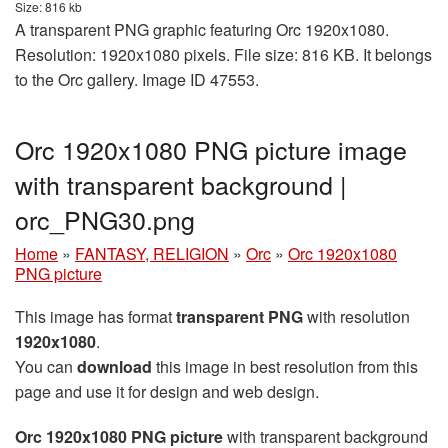
Size: 816 kb
A transparent PNG graphic featuring Orc 1920x1080.
Resolution: 1920x1080 pixels. File size: 816 KB. It belongs
to the Orc gallery. Image ID 47553.
Orc 1920x1080 PNG picture image
with transparent background |
orc_PNG30.png
Home
»
FANTASY, RELIGION
»
Orc
»
Orc 1920x1080
PNG picture
This image has format
transparent PNG
with resolution
1920x1080
.
You can
download
this image in best resolution from this
page and use it for design and web design.
Orc 1920x1080 PNG picture
with transparent background