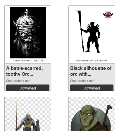
A battle-scarred,
Black silhouette of
toothy Orc...
orc with...
Shutterstock.com
Shutterstock.com
Download
Download