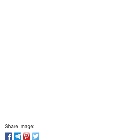
Share image: