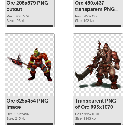
Orc 206x579 PNG
Orc 450x437
cutout
transparent PNG
graphic
Res.: 206x579
Res.: 450x437
Size: 123 kb
Size: 192 kb
Download
Download
Orc 625x454 PNG
Transparent PNG
image
of Orc 995x1070
Res.: 625x454
Res.: 995x1070
Size: 245 kb
Size: 1143 kb
Download
Download