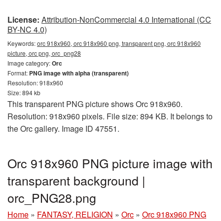
License:
Attribution-NonCommercial 4.0 International (CC
BY-NC 4.0)
Keywords:
orc 918x960, orc 918x960 png, transparent png, orc 918x960
picture, orc png, orc_png28
Image category:
Orc
Format:
PNG image with alpha (transparent)
Resolution: 918x960
Size: 894 kb
This transparent PNG picture shows Orc 918x960.
Resolution: 918x960 pixels. File size: 894 KB. It belongs to
the Orc gallery. Image ID 47551.
Orc 918x960 PNG picture image with
transparent background |
orc_PNG28.png
Home
»
FANTASY, RELIGION
»
Orc
»
Orc 918x960 PNG