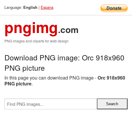
Language:
|
Espana
English
pngimg
.com
PNG images and cliparts for web design
Download PNG image: Orc 918x960
PNG picture
In this page you can download PNG image -
Orc 918x960
PNG picture
.