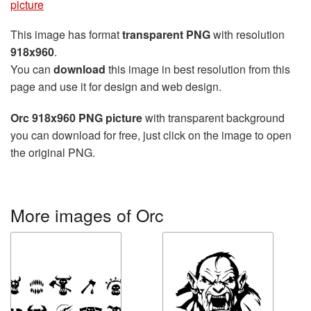
picture
This image has format
transparent PNG
with resolution
918x960
.
You can
download
this image in best resolution from this
page and use it for design and web design.
Orc 918x960 PNG picture
with transparent background
you can download for free, just click on the image to open
the original PNG.
More images of Orc