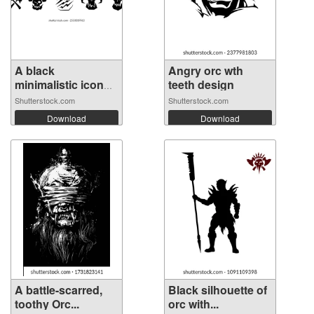
A black
Angry orc wth
minimalistic icon
teeth design
of...
Shutterstock.com
Shutterstock.com
Download
Download
A battle-scarred,
Black silhouette of
toothy Orc...
orc with...