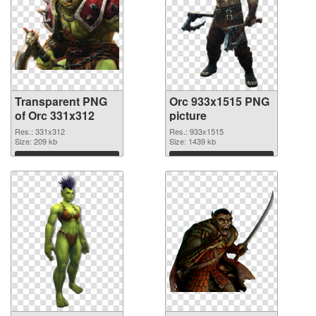
Transparent PNG
Orc 933x1515 PNG
of Orc 331x312
picture
Res.: 331x312
Res.: 933x1515
Size: 209 kb
Size: 1439 kb
Download
Download