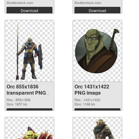
Shutterstock.com
Shutterstock.com
Download
Download
Orc 855x1836
Orc 1431x1422
transparent PNG
PNG image
graphic
Res.: 855x1836
Res.: 1431x1422
Size: 1657 kb
Size: 1168 kb
Download
Download