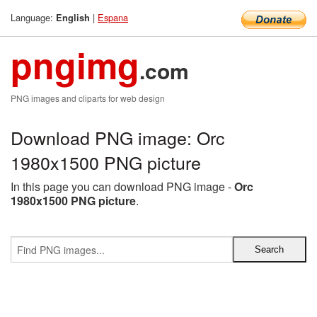
Language:
|
Espana
English
pngimg
.com
PNG images and cliparts for web design
Download PNG image: Orc
1980x1500 PNG picture
In this page you can download PNG image -
Orc
1980x1500 PNG picture
.