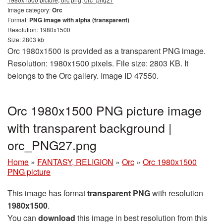
Image category:
Orc
Format:
PNG image with alpha (transparent)
Resolution: 1980x1500
Size: 2803 kb
Orc 1980x1500 is provided as a transparent PNG image.
Resolution: 1980x1500 pixels. File size: 2803 KB. It
belongs to the Orc gallery. Image ID 47550.
Orc 1980x1500 PNG picture image
with transparent background |
orc_PNG27.png
Home
»
FANTASY, RELIGION
»
Orc
»
Orc 1980x1500
PNG picture
This image has format
transparent PNG
with resolution
1980x1500
.
You can
download
this image in best resolution from this