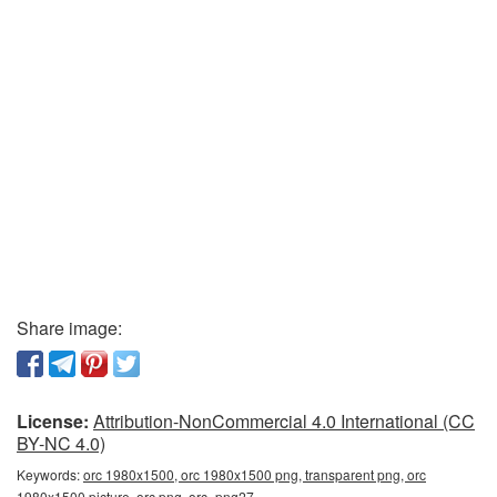
Share image:
License:
Attribution-NonCommercial 4.0 International (CC
BY-NC 4.0)
Keywords:
orc 1980x1500, orc 1980x1500 png, transparent png, orc
1980x1500 picture, orc png, orc_png27