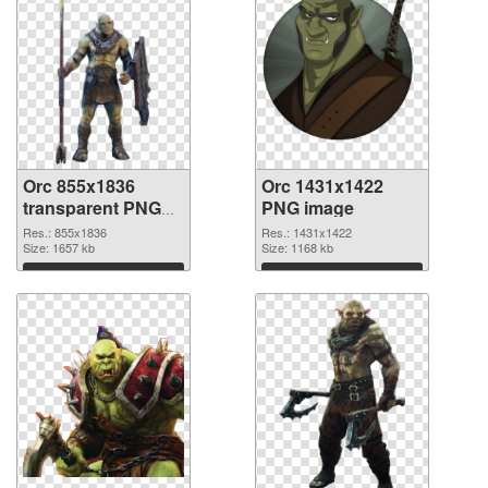
Orc 855x1836
Orc 1431x1422
transparent PNG
PNG image
graphic
Res.: 855x1836
Res.: 1431x1422
Size: 1657 kb
Size: 1168 kb
Download
Download