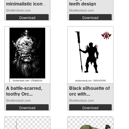
minimalistic icon
teeth design
of...
Shutterstock.com
Shutterstock.com
Download
Download
A battle-scarred,
Black silhouette of
toothy Orc...
orc with...
Shutterstock.com
Shutterstock.com
Download
Download