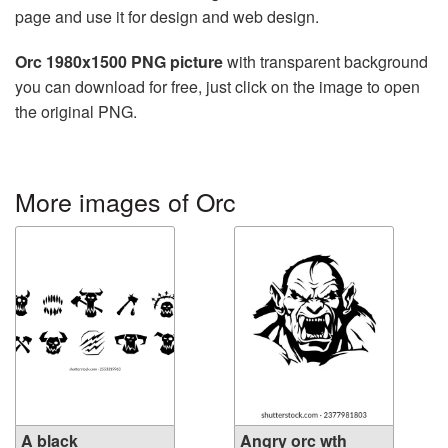
page and use it for design and web design.
Orc 1980x1500 PNG picture
with transparent background
you can download for free, just click on the image to open
the original PNG.
More images of Orc
A black
Angry orc wth