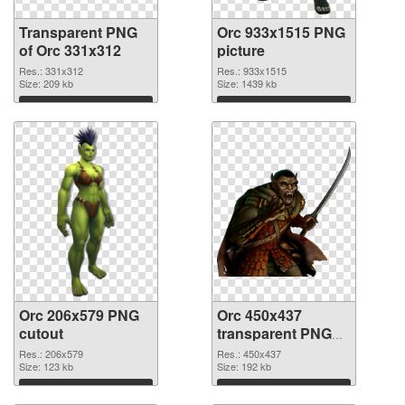
Transparent PNG
Orc 933x1515 PNG
of Orc 331x312
picture
Res.: 331x312
Res.: 933x1515
Size: 209 kb
Size: 1439 kb
Download
Download
Orc 206x579 PNG
Orc 450x437
cutout
transparent PNG
graphic
Res.: 206x579
Res.: 450x437
Size: 123 kb
Size: 192 kb
Download
Download