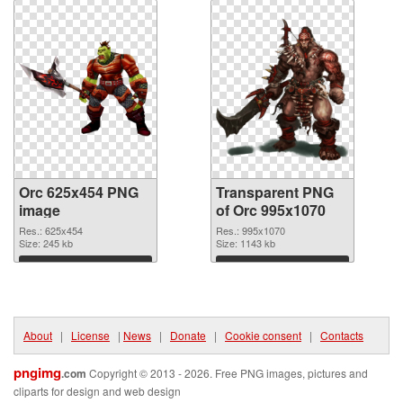
Orc 625x454 PNG
Transparent PNG
image
of Orc 995x1070
Res.: 625x454
Res.: 995x1070
Size: 245 kb
Size: 1143 kb
Download
Download
About
|
License
|
News
|
Donate
|
Cookie consent
|
Contacts
pngimg
.com
Copyright © 2013 - 2026. Free PNG images, pictures and
cliparts for design and web design