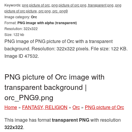
Keywords:
png picture of orc, png picture of orc png, transparent png, png
picture of orc picture, orc png, orc_png9
Image category:
Orc
Format:
PNG image with alpha (transparent)
Resolution: 322x322
Size: 122 kb
PNG image of PNG picture of Orc with a transparent
background. Resolution: 322x322 pixels. File size: 122 KB.
Image ID 47532.
PNG picture of Orc image with
transparent background |
orc_PNG9.png
Home
»
FANTASY, RELIGION
»
Orc
»
PNG picture of Orc
This image has format
transparent PNG
with resolution
322x322
.