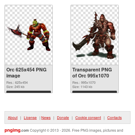
Orc 625x454 PNG
Transparent PNG
image
of Orc 995x1070
Res.: 625x454
Res.: 995x1070
Size: 245 kb
Size: 1143 kb
Download
Download
About
|
License
|
News
|
Donate
|
Cookie consent
|
Contacts
pngimg
.com
Copyright © 2013 - 2026. Free PNG images, pictures and