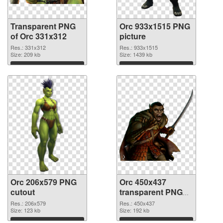
Transparent PNG
Orc 933x1515 PNG
of Orc 331x312
picture
Res.: 331x312
Res.: 933x1515
Size: 209 kb
Size: 1439 kb
Download
Download
Orc 206x579 PNG
Orc 450x437
cutout
transparent PNG
graphic
Res.: 206x579
Res.: 450x437
Size: 123 kb
Size: 192 kb
Download
Download