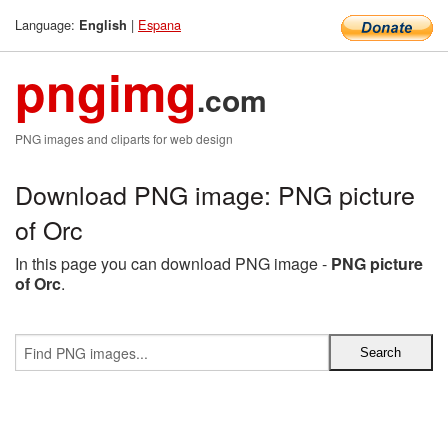
Language:
|
Espana
English
pngimg
.com
PNG images and cliparts for web design
Download PNG image: PNG picture
of Orc
In this page you can download PNG image -
PNG picture
of Orc
.