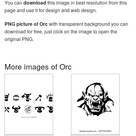
You can
download
this image in best resolution from this
page and use it for design and web design.
PNG picture of Orc
with transparent background you can
download for free, just click on the image to open the
original PNG.
More images of Orc