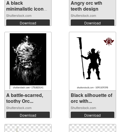
A black
Angry orc wth
minimalistic icon
teeth design
of...
Shutterstock.com
Shutterstock.com
Download
Download
A battle-scarred,
Black silhouette of
toothy Orc...
orc with...
Shutterstock.com
Shutterstock.com
Download
Download