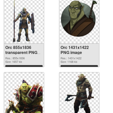
Orc 855x1836
Orc 1431x1422
transparent PNG
PNG image
graphic
Res.: 855x1836
Res.: 1431x1422
Size: 1657 kb
Size: 1168 kb
Download
Download