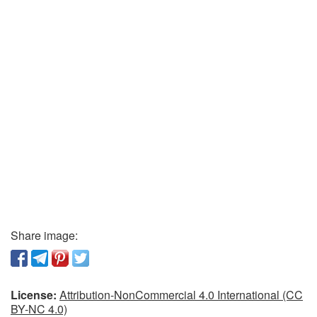
Share image:
License:
Attribution-NonCommercial 4.0 International (CC
BY-NC 4.0)