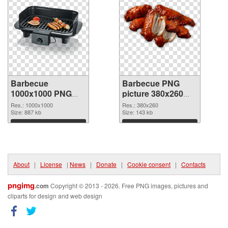
Barbecue
Barbecue PNG
1000x1000 PNG
picture 380x260
picture
PNG cutout
Res.: 1000x1000
Res.: 380x260
Size: 887 kb
Size: 143 kb
Download
Download
About
|
License
|
News
|
Donate
|
Cookie consent
|
Contacts
pngimg
.com
Copyright © 2013 - 2026. Free PNG images, pictures and
cliparts for design and web design