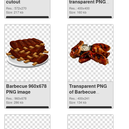
cutout
transparent PNG
graphic
Res.: 572x270
Res.: 400x400
Size: 217 kb
Size: 160 kb
Download
Download
Barbecue 960x678
Transparent PNG
PNG image
of Barbecue
400x241
Res.: 960x678
Res.: 400x241
Size: 286 kb
Size: 134 kb
Download
Download