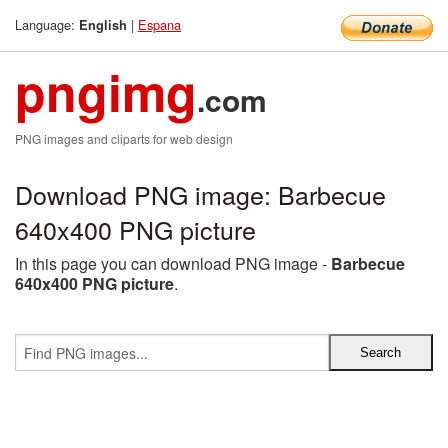
Language:
|
Espana
English
pngimg
.com
PNG images and cliparts for web design
Download PNG image: Barbecue
640x400 PNG picture
In this page you can download PNG image -
Barbecue
640x400 PNG picture
.