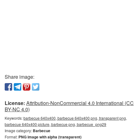
Share image:
License:
Attribution-NonCommercial 4.0 International (CC
BY-NC 4.0)
Keywords:
barbecue 640x400, barbecue 640x400 png, transparent png,
barbecue 640x400 picture, barbecue png, barbecue_png29
Image category:
Barbecue
Format:
PNG image with alpha (transparent)