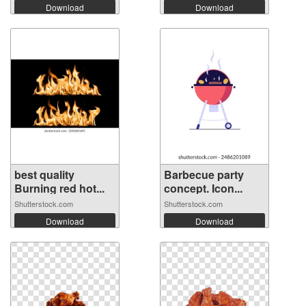
Download
Download
best quality
Barbecue party
Burning red hot...
concept. Icon...
Shutterstock.com
Shutterstock.com
Download
Download