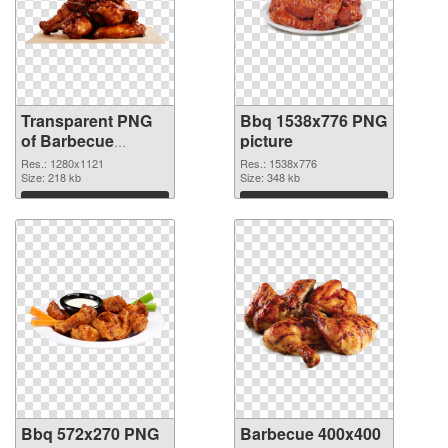
Transparent PNG
Bbq 1538x776 PNG
of Barbecue
picture
1280x1121
Res.: 1280x1121
Res.: 1538x776
Size: 218 kb
Size: 348 kb
Download
Download
Bbq 572x270 PNG
Barbecue 400x400