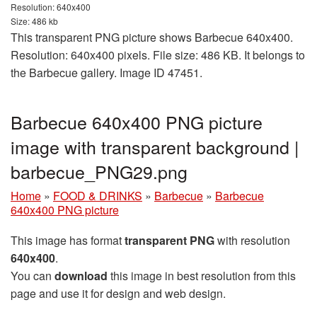
Resolution: 640x400
Size: 486 kb
This transparent PNG picture shows Barbecue 640x400.
Resolution: 640x400 pixels. File size: 486 KB. It belongs to
the Barbecue gallery. Image ID 47451.
Barbecue 640x400 PNG picture
image with transparent background |
barbecue_PNG29.png
Home
»
FOOD & DRINKS
»
Barbecue
»
Barbecue
640x400 PNG picture
This image has format
transparent PNG
with resolution
640x400
.
You can
download
this image in best resolution from this
page and use it for design and web design.