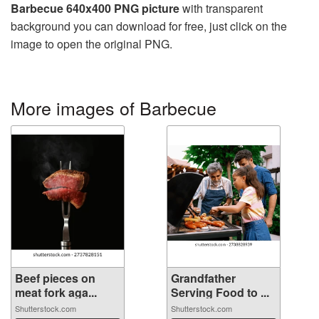
Barbecue 640x400 PNG picture
with transparent
background you can download for free, just click on the
image to open the original PNG.
More images of Barbecue
Beef pieces on
Grandfather
meat fork aga...
Serving Food to ...
Shutterstock.com
Shutterstock.com