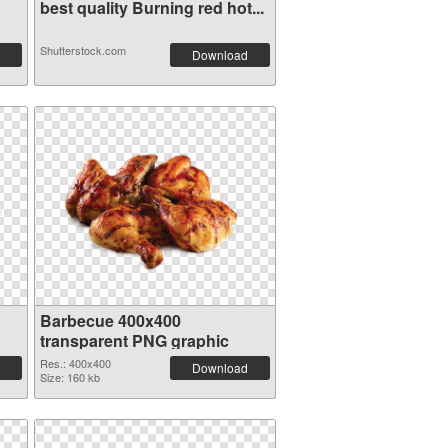
best quality Burning red hot...
Shutterstock.com
Download
Barbecue 400x400
transparent PNG graphic
Res.: 400x400
Download
Size: 160 kb