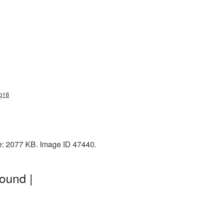
ng18
ze: 2077 KB. Image ID 47440.
ound |