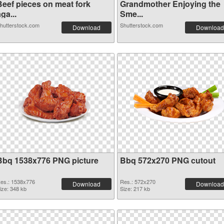
Beef pieces on meat fork
Grandmother Enjoying the
ga...
Sme...
hutterstock.com
Shutterstock.com
Download
Download
Bbq 1538x776 PNG picture
Bbq 572x270 PNG cutout
es.: 1538x776
Res.: 572x270
Download
Download
ize: 348 kb
Size: 217 kb