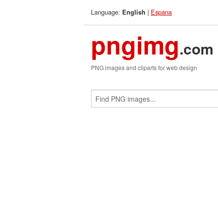
Language:
|
Espana
English
pngimg
.com
PNG images and cliparts for web design