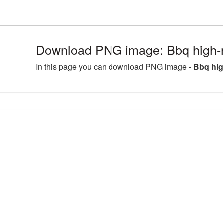
Download PNG image: Bbq high-r
In this page you can download PNG image -
Bbq hig