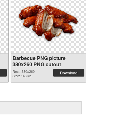
Barbecue PNG picture
380x260 PNG cutout
Res.: 380x260
Download
Size: 143 kb