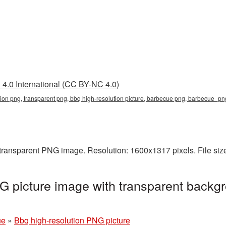
4.0 International (CC BY-NC 4.0)
tion png, transparent png, bbq high-resolution picture, barbecue png, barbecue_p
a transparent PNG image. Resolution: 1600x1317 pixels. File si
G picture image with transparent backgr
ue
»
Bbq high-resolution PNG picture