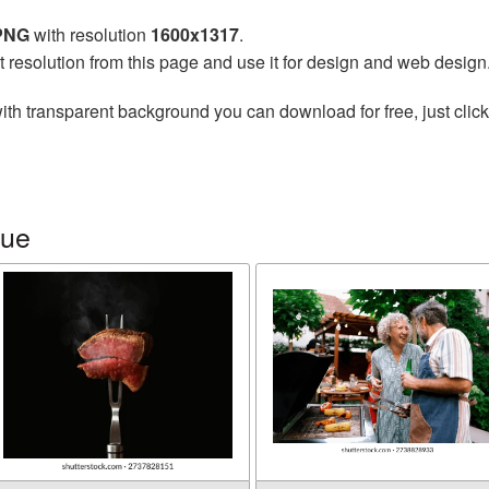
 PNG
with resolution
1600x1317
.
t resolution from this page and use it for design and web design
ith transparent background you can download for free, just click
cue