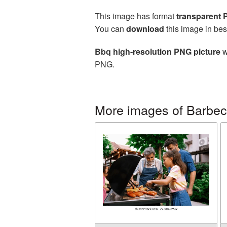
This image has format
transparent
You can
download
this image in bes
Bbq high-resolution PNG picture
w
PNG.
More images of Barbe