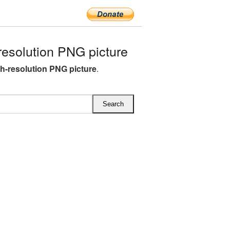
esolution PNG picture
h-resolution PNG picture
.