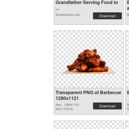
Grandfather Serving Food to
...
a
Shutterstock.com
S
Download
Transparent PNG of Barbecue
1280x1121
Res.: 1280x1121
R
Download
Size: 218 kb
S