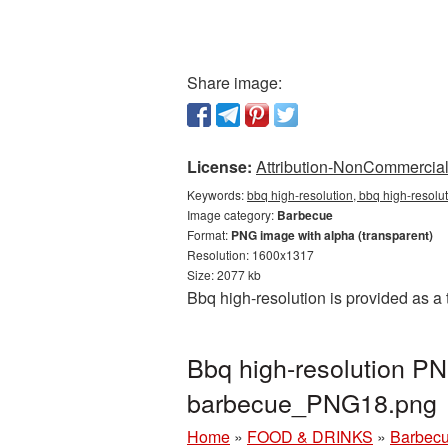
Share image:
License:
Attribution-NonCommercial 
Keywords:
bbq high-resolution, bbq high-resolu
Image category:
Barbecue
Format:
PNG image with alpha (transparent)
Resolution: 1600x1317
Size: 2077 kb
Bbq high-resolution is provided as 
Bbq high-resolution PN
barbecue_PNG18.png
Home
»
FOOD & DRINKS
»
Barbec