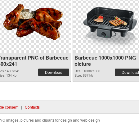
Transparent PNG of Barbecue
Barbecue 1000x1000 PNG
400x241
picture
es.: 400x241
Res.: 1000x1000
Download
Download
ize: 134 kb
Size: 887 kb
ie consent
|
Contacts
NG images, pictures and cliparts for design and web design