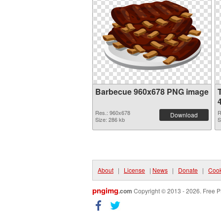
Barbecue 960x678 PNG image
Res.: 960x678
R
Download
Size: 286 kb
S
About
|
License
|
News
|
Donate
|
Cook
pngimg
.com
Copyright © 2013 - 2026. Free P