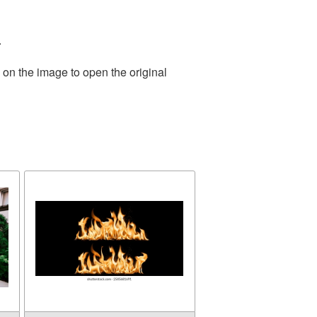
.
 on the image to open the original