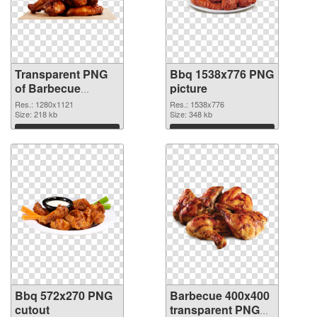
Transparent PNG
Bbq 1538x776 PNG
of Barbecue
picture
1280x1121
Res.: 1280x1121
Res.: 1538x776
Size: 218 kb
Size: 348 kb
Download
Download
Bbq 572x270 PNG
Barbecue 400x400
cutout
transparent PNG