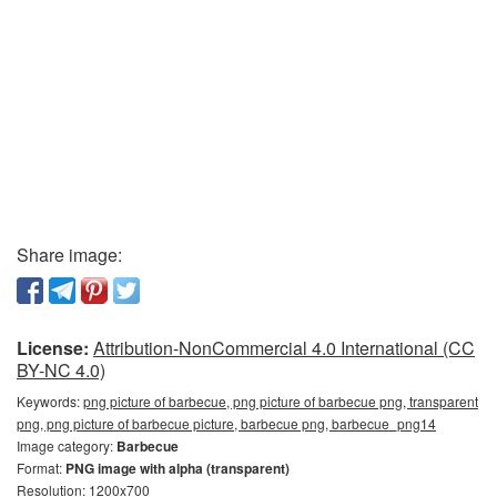
Share image:
License:
Attribution-NonCommercial 4.0 International (CC
BY-NC 4.0)
Keywords:
png picture of barbecue, png picture of barbecue png, transparent
png, png picture of barbecue picture, barbecue png, barbecue_png14
Image category:
Barbecue
Format:
PNG image with alpha (transparent)
Resolution: 1200x700