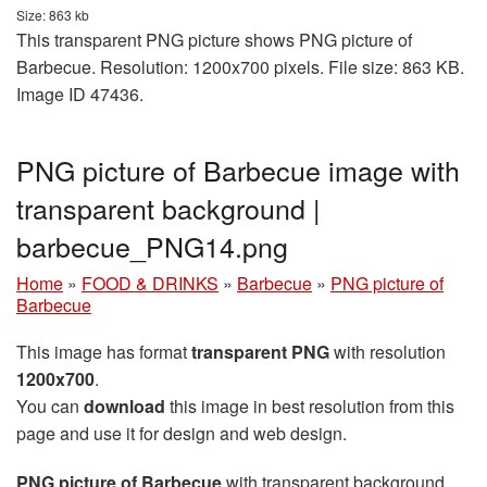
Size: 863 kb
This transparent PNG picture shows PNG picture of
Barbecue. Resolution: 1200x700 pixels. File size: 863 KB.
Image ID 47436.
PNG picture of Barbecue image with
transparent background |
barbecue_PNG14.png
Home
»
FOOD & DRINKS
»
Barbecue
»
PNG picture of
Barbecue
This image has format
transparent PNG
with resolution
1200x700
.
You can
download
this image in best resolution from this
page and use it for design and web design.
PNG picture of Barbecue
with transparent background