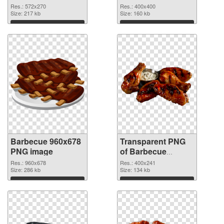
graphic
Res.: 572x270
Res.: 400x400
Size: 217 kb
Size: 160 kb
Download
Download
Barbecue 960x678
Transparent PNG
PNG image
of Barbecue
400x241
Res.: 960x678
Res.: 400x241
Size: 286 kb
Size: 134 kb
Download
Download