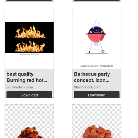
best quality
Barbecue party
Burning red hot...
concept. Icon...
Shutterstock.com
Shutterstock.com
Download
Download