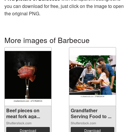
you can download for free, just click on the image to open
the original PNG.
More images of Barbecue
Beef pieces on
Grandfather
meat fork aga...
Serving Food to ...
Shutterstock.com
Shutterstock.com
Download
Download