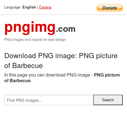
Language:
|
Espana
English
pngimg
.com
PNG images and cliparts for web design
Download PNG image: PNG picture
of Barbecue
In this page you can download PNG image -
PNG picture
of Barbecue
.