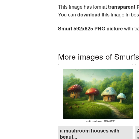
This image has format
transparent
You can
download
this image in bes
Smurf 592x825 PNG picture
with tr
More images of Smurf
a mushroom houses with
A
beaut...
S