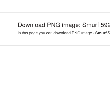
Download PNG image: Smurf 592
In this page you can download PNG image -
Smurf 5