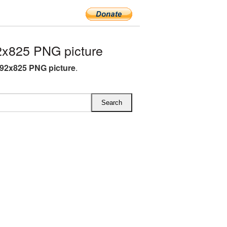
x825 PNG picture
92x825 PNG picture
.