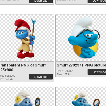
Download
Download
Transparent PNG of Smurf
Smurf 279x371 PNG pictur
525x900
Res.: 279x371
Download
Size: 107 kb
es.: 525x900
Download
ize: 546 kb