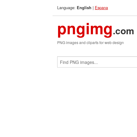
Language:
|
Espana
English
pngimg
.com
PNG images and cliparts for web design