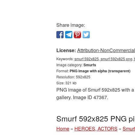
Share image:
License:
Attribution-NonCommercial 
Keywords:
smurf 592x825, smurf 592x825 png, t
Image category:
Smurfs
Format:
PNG image with alpha (transparent)
Resolution: 592x825
Size: 321 kb
PNG image of Smurf 592x825 with a tr
gallery. Image ID 47367.
Smurf 592x825 PNG pic
Home
»
HEROES, ACTORS
»
Smur