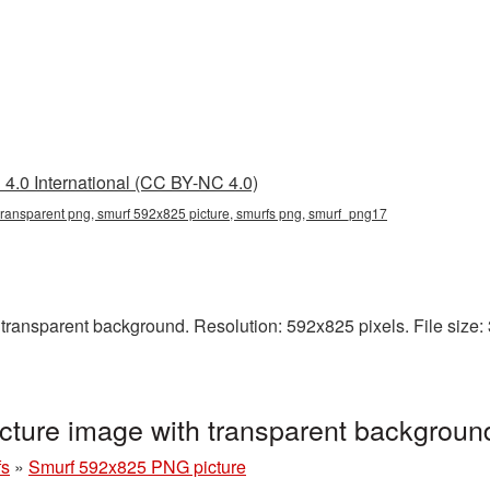
4.0 International (CC BY-NC 4.0)
ransparent png, smurf 592x825 picture, smurfs png, smurf_png17
ansparent background. Resolution: 592x825 pixels. File size: 
ture image with transparent backgrou
fs
»
Smurf 592x825 PNG picture