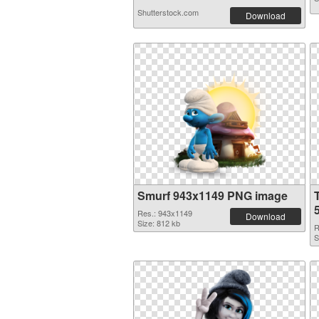
Shutterstock.com
Download
Smurf 943x1149 PNG image
Res.: 943x1149
Download
Size: 812 kb
R
S