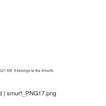
321 KB. It belongs to the Smurfs
nd | smurf_PNG17.png