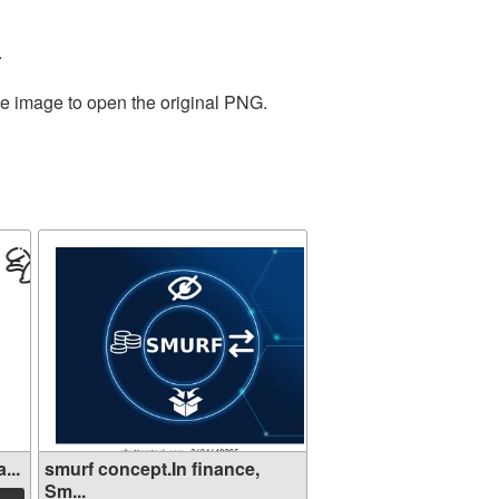
.
he image to open the original PNG.
...
smurf concept.In finance,
Sm...