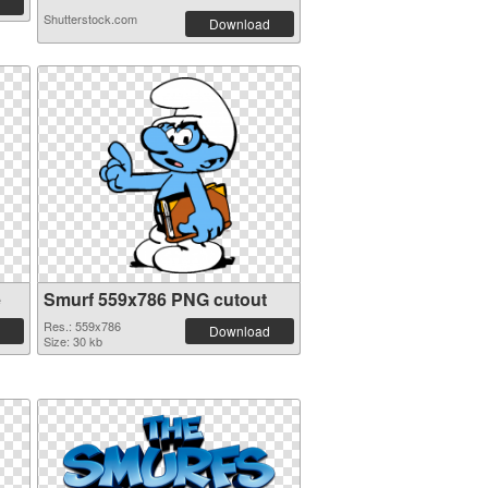
Shutterstock.com
Download
e
Smurf 559x786 PNG cutout
Res.: 559x786
Download
Size: 30 kb