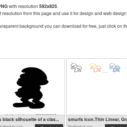
 PNG
with resolution
592x825
.
t resolution from this page and use it for design and web design
ansparent background you can download for free, just click on t
s
 black silhouette of a clas...
smurfs icon.Thin Linear, Gra
hutterstock.com
Shutterstock.com