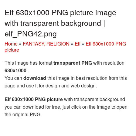
Elf 630x1000 PNG picture image
with transparent background |
elf_PNG42.png
Home
»
FANTASY, RELIGION
»
Elf
»
Elf 630x1000 PNG
picture
This image has format
transparent PNG
with resolution
630x1000
.
You can
download
this image in best resolution from this
page and use it for design and web design.
Elf 630x1000 PNG picture
with transparent background
you can download for free, just click on the image to open
the original PNG.