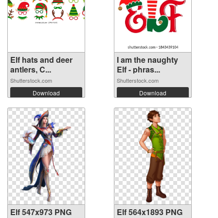
Elf hats and deer
I am the naughty
antlers, C...
Elf - phras...
Shutterstock.com
Shutterstock.com
Download
Download
Elf 547x973 PNG
Elf 564x1893 PNG