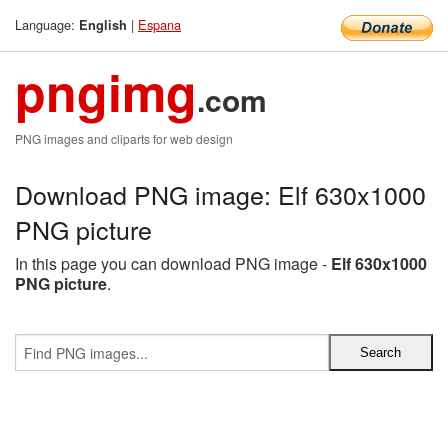
Language:
|
Espana
English
pngimg
.com
PNG images and cliparts for web design
Download PNG image: Elf 630x1000
PNG picture
In this page you can download PNG image -
Elf 630x1000
PNG picture
.