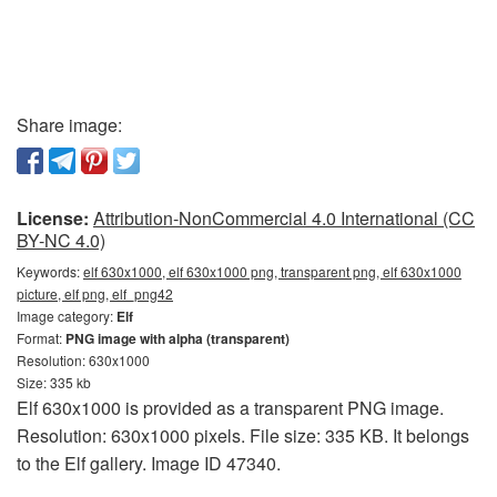
Share image:
License:
Attribution-NonCommercial 4.0 International (CC
BY-NC 4.0)
Keywords:
elf 630x1000, elf 630x1000 png, transparent png, elf 630x1000
picture, elf png, elf_png42
Image category:
Elf
Format:
PNG image with alpha (transparent)
Resolution: 630x1000
Size: 335 kb
Elf 630x1000 is provided as a transparent PNG image.
Resolution: 630x1000 pixels. File size: 335 KB. It belongs
to the Elf gallery. Image ID 47340.