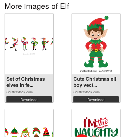
More images of Elf
Set of Christmas
Cute Christmas elf
elves in fe...
boy vect...
Shutterstock.com
Shutterstock.com
Download
Download