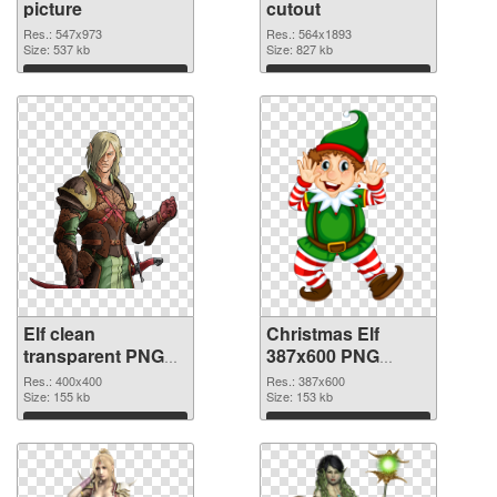
picture
cutout
Res.: 547x973
Res.: 564x1893
Size: 537 kb
Size: 827 kb
Download
Download
Elf clean
Christmas Elf
transparent PNG
387x600 PNG
graphic
image
Res.: 400x400
Res.: 387x600
Size: 155 kb
Size: 153 kb
Download
Download