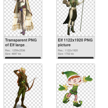
Transparent PNG
Elf 1122x1920 PNG
of Elf large
picture
resolution
Res.: 1259x2536
Res.: 1122x1920
1259x2536
Size: 4697 kb
Size: 1702 kb
Download
Download