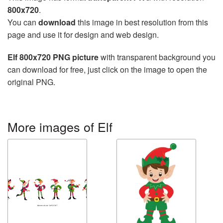
800x720
.
You can
download
this image in best resolution from this
page and use it for design and web design.
Elf 800x720 PNG picture
with transparent background you
can download for free, just click on the image to open the
original PNG.
More images of Elf