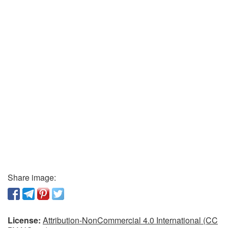
Share image:
License:
Attribution-NonCommercial 4.0 International (CC