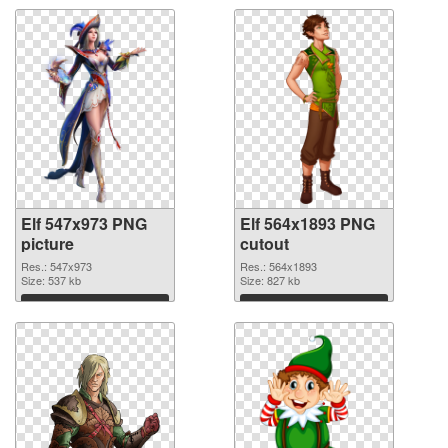
Elf 547x973 PNG
Elf 564x1893 PNG
picture
cutout
Res.: 547x973
Res.: 564x1893
Size: 537 kb
Size: 827 kb
Download
Download