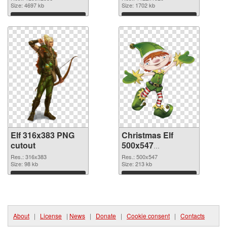
1259x2536
Size: 4697 kb
Size: 1702 kb
Download
Download
Elf 316x383 PNG
Christmas Elf
cutout
500x547
transparent PNG
Res.: 316x383
Res.: 500x547
Size: 98 kb
graphic
Size: 213 kb
Download
Download
About
|
License
|
News
|
Donate
|
Cookie consent
|
Contacts