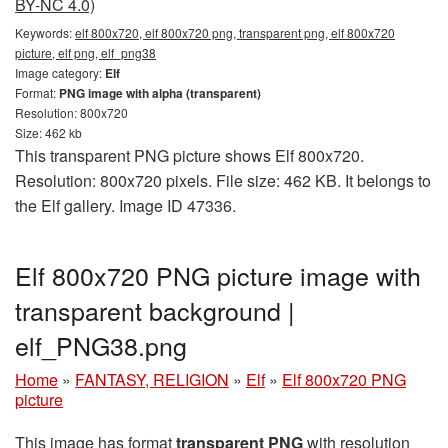
BY-NC 4.0)
Keywords:
elf 800x720, elf 800x720 png, transparent png, elf 800x720
picture, elf png, elf_png38
Image category:
Elf
Format:
PNG image with alpha (transparent)
Resolution: 800x720
Size: 462 kb
This transparent PNG picture shows Elf 800x720.
Resolution: 800x720 pixels. File size: 462 KB. It belongs to
the Elf gallery. Image ID 47336.
Elf 800x720 PNG picture image with
transparent background |
elf_PNG38.png
Home
»
FANTASY, RELIGION
»
Elf
»
Elf 800x720 PNG
picture
This image has format
transparent PNG
with resolution