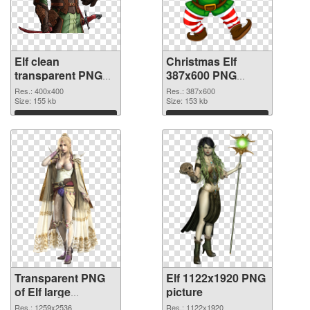
Elf clean
Christmas Elf
transparent PNG
387x600 PNG
graphic
image
Res.: 400x400
Res.: 387x600
Size: 155 kb
Size: 153 kb
Download
Download
Transparent PNG
Elf 1122x1920 PNG
of Elf large
picture
resolution
Res.: 1259x2536
Res.: 1122x1920