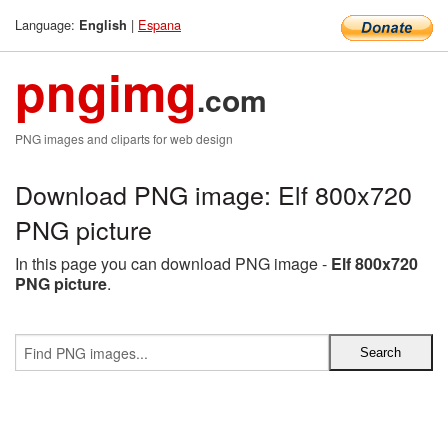
Language:
|
Espana
English
pngimg
.com
PNG images and cliparts for web design
Download PNG image: Elf 800x720
PNG picture
In this page you can download PNG image -
Elf 800x720
PNG picture
.