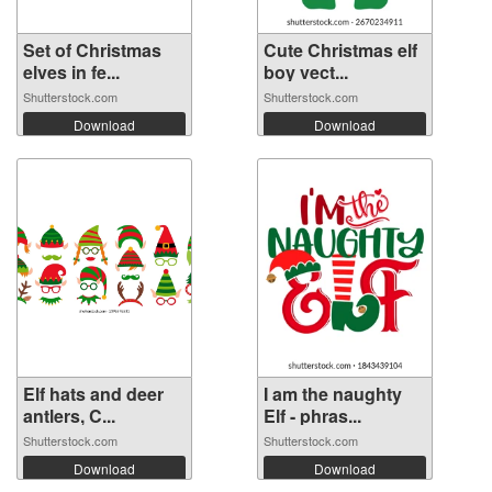
Set of Christmas
Cute Christmas elf
elves in fe...
boy vect...
Shutterstock.com
Shutterstock.com
Download
Download
Elf hats and deer
I am the naughty
antlers, C...
Elf - phras...
Shutterstock.com
Shutterstock.com
Download
Download