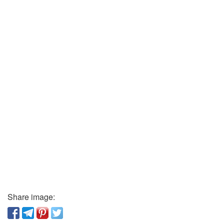
Share image: