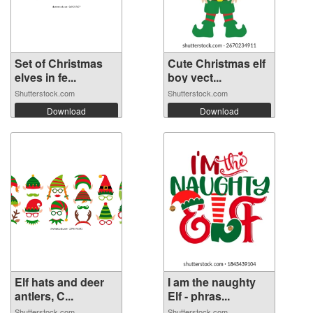
Set of Christmas
Cute Christmas elf
elves in fe...
boy vect...
Shutterstock.com
Shutterstock.com
Download
Download
Elf hats and deer
I am the naughty
antlers, C...
Elf - phras...
Shutterstock.com
Shutterstock.com