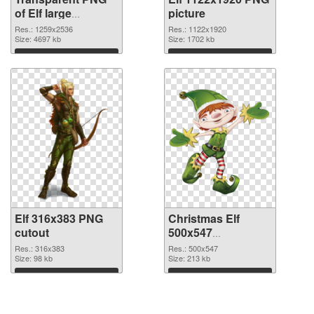
of Elf large
picture
resolution
Res.: 1259x2536
Res.: 1122x1920
1259x2536
Size: 4697 kb
Size: 1702 kb
Download
Download
Elf 316x383 PNG
Christmas Elf
cutout
500x547
transparent PNG
Res.: 316x383
Res.: 500x547
Size: 98 kb
graphic
Size: 213 kb
Download
Download