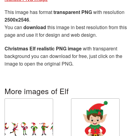
This image has format
transparent PNG
with resolution
2500x2546
.
You can
download
this image in best resolution from this
page and use it for design and web design.
Christmas Elf realistic PNG image
with transparent
background you can download for free, just click on the
image to open the original PNG.
More images of Elf