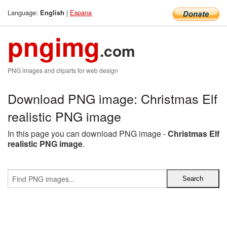
Language:
|
Espana
English
pngimg
.com
PNG images and cliparts for web design
Download PNG image: Christmas Elf
realistic PNG image
In this page you can download PNG image -
Christmas Elf
realistic PNG image
.