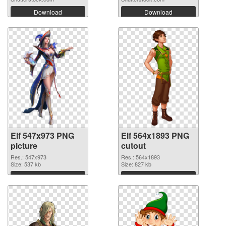
Download
Download
Elf 547x973 PNG
Elf 564x1893 PNG
picture
cutout
Res.: 547x973
Res.: 564x1893
Size: 537 kb
Size: 827 kb
Download
Download