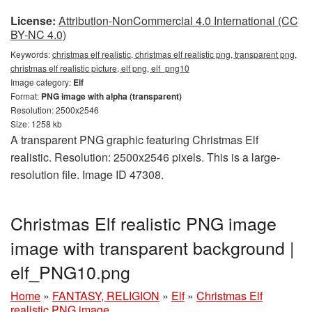
License:
Attribution-NonCommercial 4.0 International (CC
BY-NC 4.0)
Keywords:
christmas elf realistic, christmas elf realistic png, transparent png,
christmas elf realistic picture, elf png, elf_png10
Image category:
Elf
Format:
PNG image with alpha (transparent)
Resolution: 2500x2546
Size: 1258 kb
A transparent PNG graphic featuring Christmas Elf
realistic. Resolution: 2500x2546 pixels. This is a large-
resolution file. Image ID 47308.
Christmas Elf realistic PNG image
image with transparent background |
elf_PNG10.png
Home
»
FANTASY, RELIGION
»
Elf
»
Christmas Elf
realistic PNG image