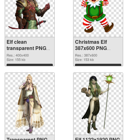
Elf clean
Christmas Elf
transparent PNG
387x600 PNG
graphic
image
Res.: 400x400
Res.: 387x600
Size: 155 kb
Size: 153 kb
Download
Download
Transparent PNG
Elf 1122x1920 PNG