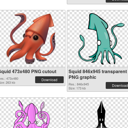
Squid 473x480 PNG cutout
Squid 846x945 transparent
PNG graphic
es.: 473x480
Download
ize: 263 kb
Res.: 846x945
Download
Size: 173 kb