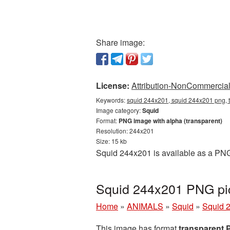
Share image:
License:
Attribution-NonCommercial 
Keywords:
squid 244x201, squid 244x201 png, t
Image category:
Squid
Format:
PNG image with alpha (transparent)
Resolution: 244x201
Size: 15 kb
Squid 244x201 is available as a PNG 
Squid 244x201 PNG pic
Home
»
ANIMALS
»
Squid
»
Squid 
This image has format
transparent