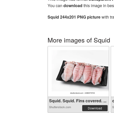
You can
download
this image in bes
Squid 244x201 PNG picture
with tr
More images of Squid
Squid. Squid. Fins covered. ...
c
Shutterstock.com
S
Download