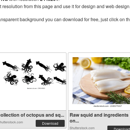
t resolution from this page and use it for design and web design
ansparent background you can download for free, just click on t
ollection of octopus and sq...
Raw squid and ingredients
on...
hutterstock.com
Download
Shutterstock.com
Download