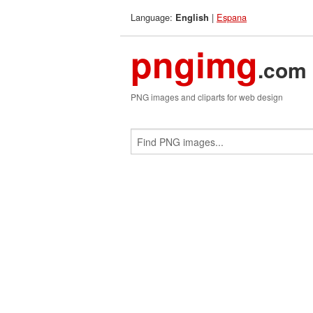
Language:
|
Espana
English
pngimg
.com
PNG images and cliparts for web design