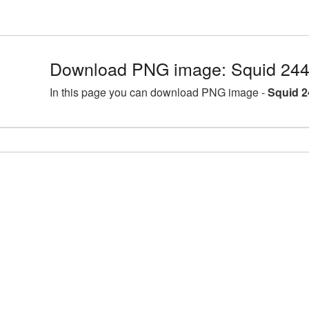
Download PNG image: Squid 244
In this page you can download PNG image -
Squid 2