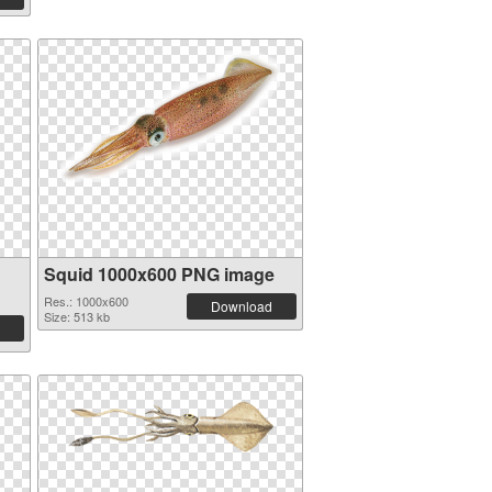
Squid 1000x600 PNG image
Res.: 1000x600
Download
Size: 513 kb