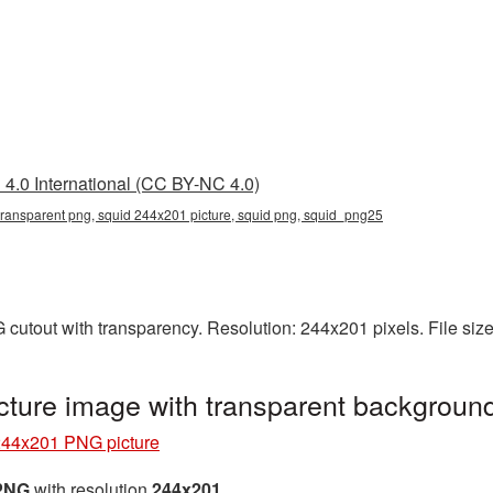
4.0 International (CC BY-NC 4.0)
ransparent png, squid 244x201 picture, squid png, squid_png25
cutout with transparency. Resolution: 244x201 pixels. File siz
ture image with transparent backgroun
244x201 PNG picture
 PNG
with resolution
244x201
.