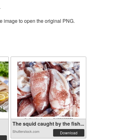
.
he image to open the original PNG.
The squid caught by the fish...
Shutterstock.com
Download