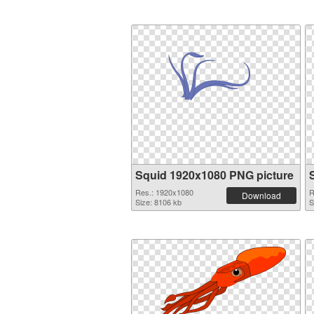
Squid 1920x1080 PNG picture
Res.: 1920x1080
R
Download
Size: 8106 kb
S