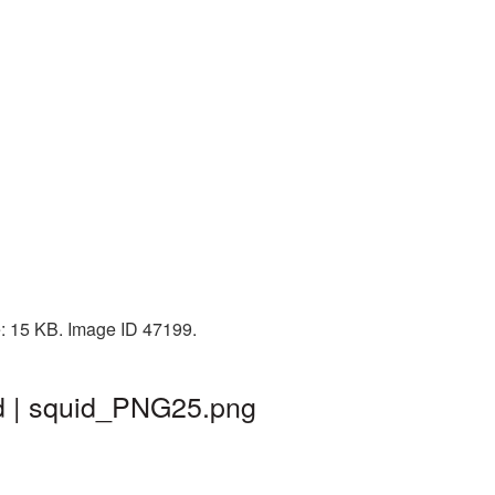
e: 15 KB. Image ID 47199.
d | squid_PNG25.png