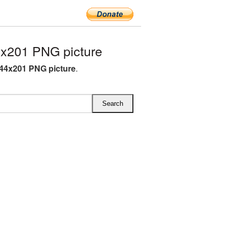
x201 PNG picture
44x201 PNG picture
.