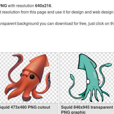
 PNG
with resolution
640x216
.
t resolution from this page and use it for design and web design
ansparent background you can download for free, just click on t
Squid 473x480 PNG cutout
Squid 846x945 transparent
PNG graphic