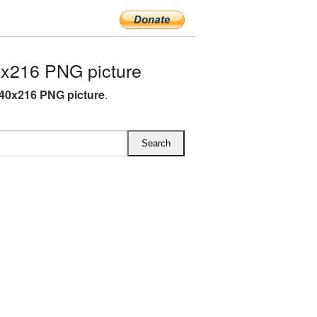
x216 PNG picture
40x216 PNG picture
.