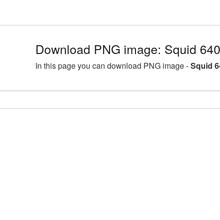
Download PNG image: Squid 640
In this page you can download PNG image -
Squid 6