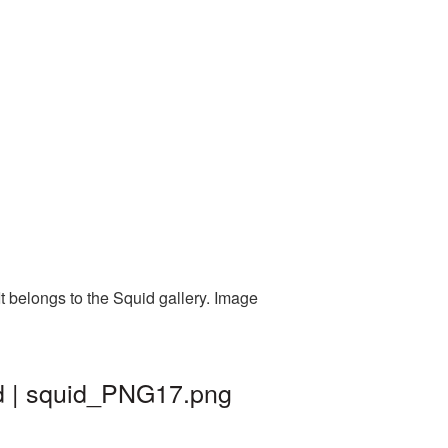
t belongs to the Squid gallery. Image
d | squid_PNG17.png