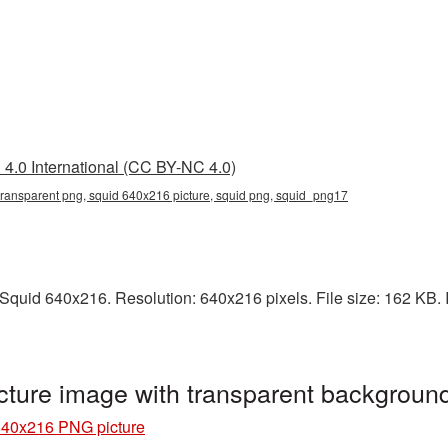
4.0 International (CC BY-NC 4.0)
ransparent png, squid 640x216 picture, squid png, squid_png17
quid 640x216. Resolution: 640x216 pixels. File size: 162 KB. I
ture image with transparent backgroun
640x216 PNG picture