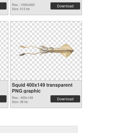
Res.: 1000x600
Download
Size: 513 kb
Squid 400x149 transparent
PNG graphic
Res.: 400x149
Download
Size: 38 kb