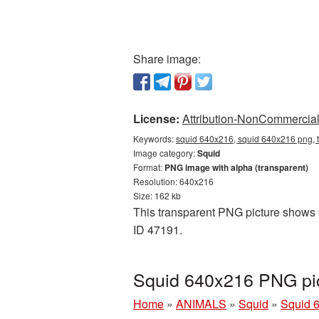
Share image:
License:
Attribution-NonCommercial 
Keywords:
squid 640x216, squid 640x216 png, t
Image category:
Squid
Format:
PNG image with alpha (transparent)
Resolution: 640x216
Size: 162 kb
This transparent PNG picture shows S
ID 47191.
Squid 640x216 PNG pic
Home
»
ANIMALS
»
Squid
»
Squid 