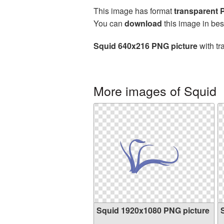
This image has format
transparent
You can
download
this image in bes
Squid 640x216 PNG picture
with tr
More images of Squid
Squid 1920x1080 PNG picture