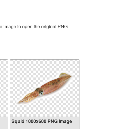
.
he image to open the original PNG.
Squid 1000x600 PNG image