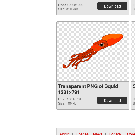
Res.: 1920x1080
R
Download
Size: 8106 kb
S
Transparent PNG of Squid
1331x791
Res.: 1331x791
R
Download
Size: 100 kb
S
About
|
License
|
News
|
Donate
|
Cook