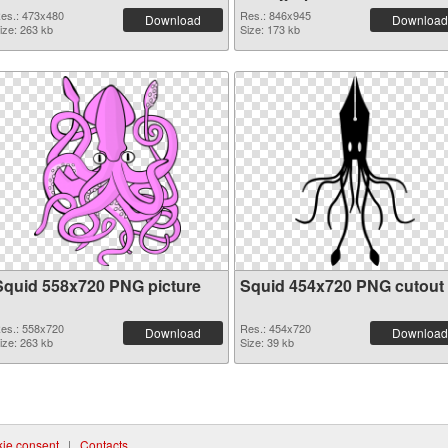
es.: 473x480
Res.: 846x945
Download
Download
ize: 263 kb
Size: 173 kb
Squid 558x720 PNG picture
Squid 454x720 PNG cutout
es.: 558x720
Res.: 454x720
Download
Download
ize: 263 kb
Size: 39 kb
ie consent
|
Contacts