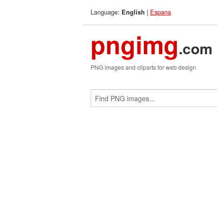
Language:
|
Espana
English
pngimg
.com
PNG images and cliparts for web design