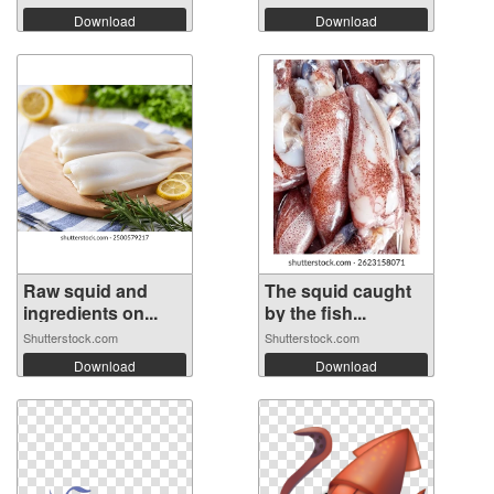
Download
Download
Raw squid and
The squid caught
ingredients on...
by the fish...
Shutterstock.com
Shutterstock.com
Download
Download