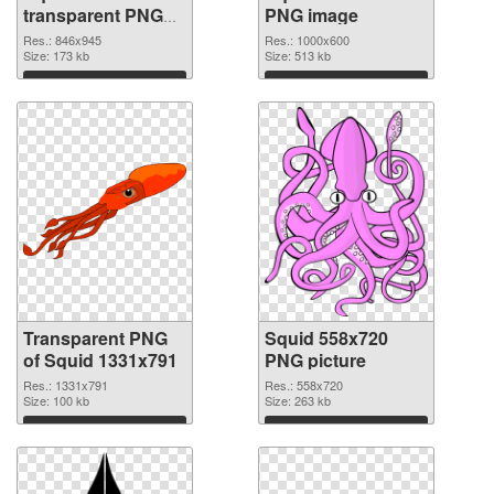
transparent PNG
PNG image
graphic
Res.: 846x945
Res.: 1000x600
Size: 173 kb
Size: 513 kb
Download
Download
Transparent PNG
Squid 558x720
of Squid 1331x791
PNG picture
Res.: 1331x791
Res.: 558x720
Size: 100 kb
Size: 263 kb
Download
Download