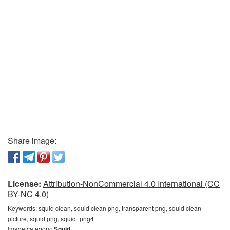
Share image:
License:
Attribution-NonCommercial 4.0 International (CC
BY-NC 4.0)
Keywords:
squid clean, squid clean png, transparent png, squid clean
picture, squid png, squid_png4
Image category:
Squid