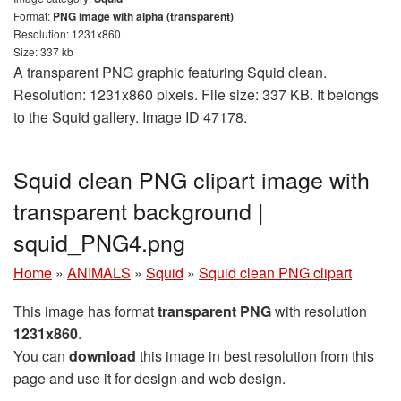
Format:
PNG image with alpha (transparent)
Resolution: 1231x860
Size: 337 kb
A transparent PNG graphic featuring Squid clean.
Resolution: 1231x860 pixels. File size: 337 KB. It belongs
to the Squid gallery. Image ID 47178.
Squid clean PNG clipart image with
transparent background |
squid_PNG4.png
Home
»
ANIMALS
»
Squid
»
Squid clean PNG clipart
This image has format
transparent PNG
with resolution
1231x860
.
You can
download
this image in best resolution from this
page and use it for design and web design.