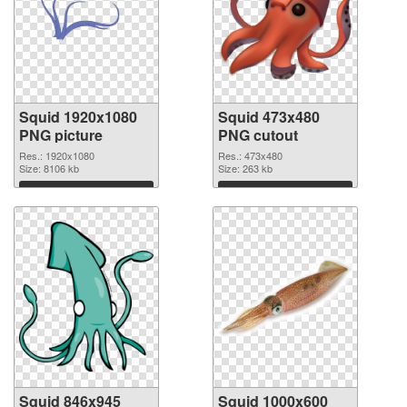
Squid 1920x1080
Squid 473x480
PNG picture
PNG cutout
Res.: 1920x1080
Res.: 473x480
Size: 8106 kb
Size: 263 kb
Download
Download
Squid 846x945
Squid 1000x600