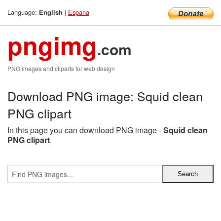
Language:
|
Espana
English
pngimg
.com
PNG images and cliparts for web design
Download PNG image: Squid clean
PNG clipart
In this page you can download PNG image -
Squid clean
PNG clipart
.