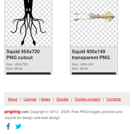
Squid 454x720
Squid 400x149
PNG cutout
transparent PNG
graphic
Res.: 454x720
Res.: 400x149
Size: 39 kb
Size: 38 kb
Download
Download
About
|
License
|
News
|
Donate
|
Cookie consent
|
Contacts
pngimg
.com
Copyright © 2013 - 2026. Free PNG images, pictures and
cliparts for design and web design