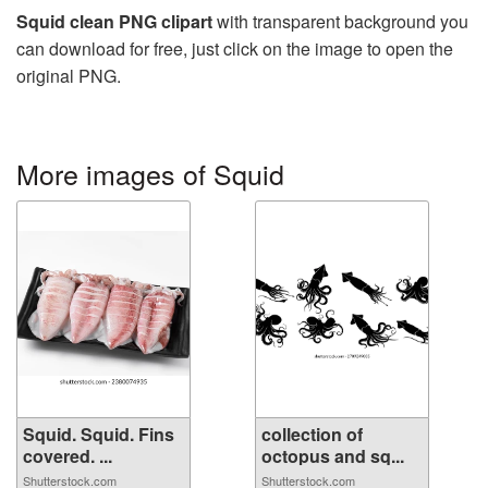
Squid clean PNG clipart
with transparent background you
can download for free, just click on the image to open the
original PNG.
More images of Squid
Squid. Squid. Fins
collection of
covered. ...
octopus and sq...
Shutterstock.com
Shutterstock.com