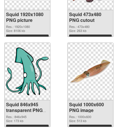
Squid 1920x1080
Squid 473x480
PNG picture
PNG cutout
Res.: 1920x1080
Res.: 473x480
Size: 8106 kb
Size: 263 kb
Download
Download
Squid 846x945
Squid 1000x600
transparent PNG
PNG image
graphic
Res.: 846x945
Res.: 1000x600
Size: 173 kb
Size: 513 kb
Download
Download