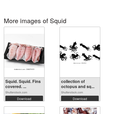
More images of Squid
Squid. Squid. Fins
collection of
covered. ...
octopus and sq...
Shutterstock.com
Shutterstock.com
Download
Download