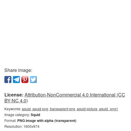
Share image:
License:
Attribution-NonCommercial 4.0 International (CC
BY-NC 4.0)
Keywords:
squid, squid png, transparent png, squid picture, squid_png1
Image category:
Squid
Format:
PNG image with alpha (transparent)
Resolution: 1600x974