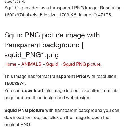
Size: 1709 kb
Squid is provided as a transparent PNG image. Resolution:
1600x974 pixels. File size: 1709 KB. Image ID 47175.
Squid PNG picture image with
transparent background |
squid_PNG1.png
Home
»
ANIMALS
»
Squid
»
Squid PNG picture
This image has format
transparent PNG
with resolution
1600x974
.
You can
download
this image in best resolution from this
page and use it for design and web design.
Squid PNG picture
with transparent background you can
download for free, just click on the image to open the
original PNG.