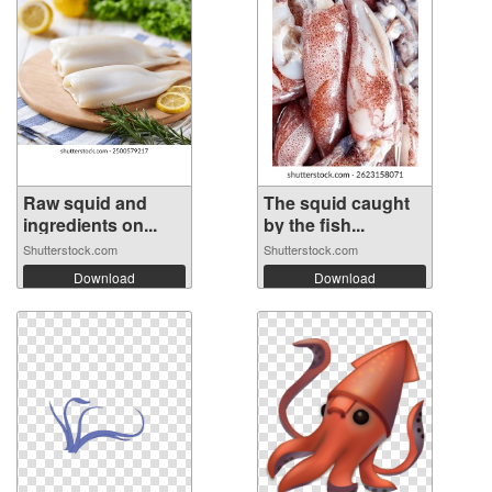
Raw squid and
The squid caught
ingredients on...
by the fish...
Shutterstock.com
Shutterstock.com
Download
Download