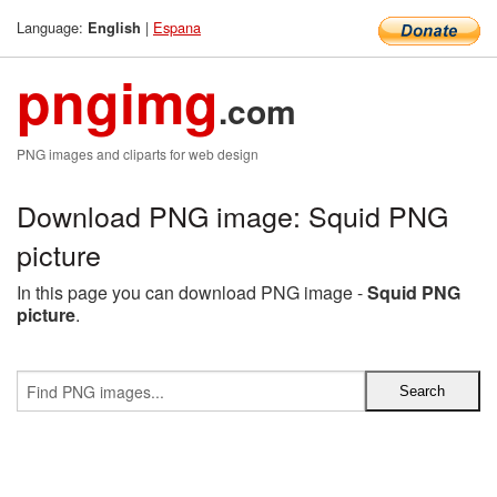
Language:
|
Espana
English
pngimg
.com
PNG images and cliparts for web design
Download PNG image: Squid PNG
picture
In this page you can download PNG image -
Squid PNG
picture
.