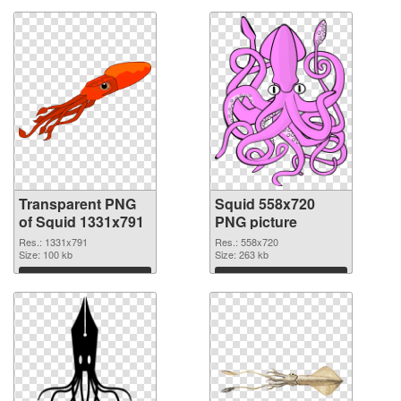
Transparent PNG
Squid 558x720
of Squid 1331x791
PNG picture
Res.: 1331x791
Res.: 558x720
Size: 100 kb
Size: 263 kb
Download
Download