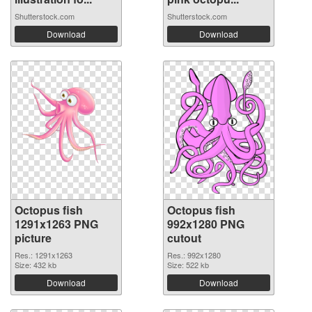
Shutterstock.com
Shutterstock.com
Download
Download
Octopus fish
Octopus fish
1291x1263 PNG
992x1280 PNG
picture
cutout
Res.: 1291x1263
Res.: 992x1280
Size: 432 kb
Size: 522 kb
Download
Download