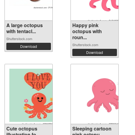
A large octopus
Happy pink
with tentacl...
octopus with
roun...
Shutterstock.com
Shutterstock.com
Download
Download
Cute octopus
Sleeping cartoon
illustration fo...
pink octopu...