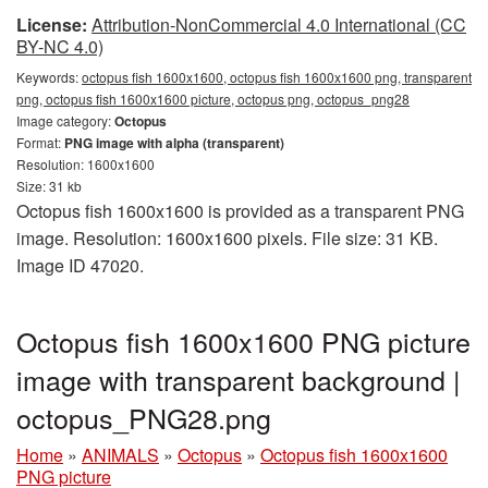
License:
Attribution-NonCommercial 4.0 International (CC
BY-NC 4.0)
Keywords:
octopus fish 1600x1600, octopus fish 1600x1600 png, transparent
png, octopus fish 1600x1600 picture, octopus png, octopus_png28
Image category:
Octopus
Format:
PNG image with alpha (transparent)
Resolution: 1600x1600
Size: 31 kb
Octopus fish 1600x1600 is provided as a transparent PNG
image. Resolution: 1600x1600 pixels. File size: 31 KB.
Image ID 47020.
Octopus fish 1600x1600 PNG picture
image with transparent background |
octopus_PNG28.png
Home
»
ANIMALS
»
Octopus
»
Octopus fish 1600x1600
PNG picture