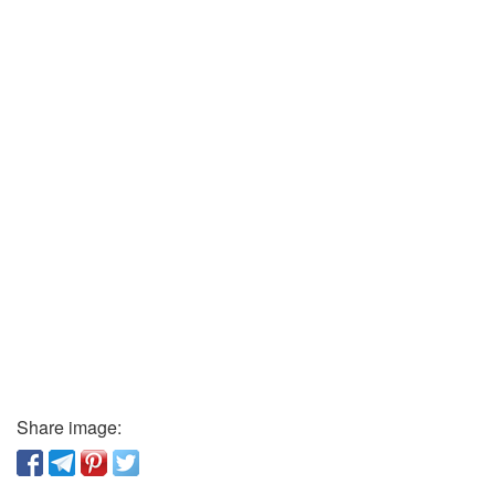
Share image: