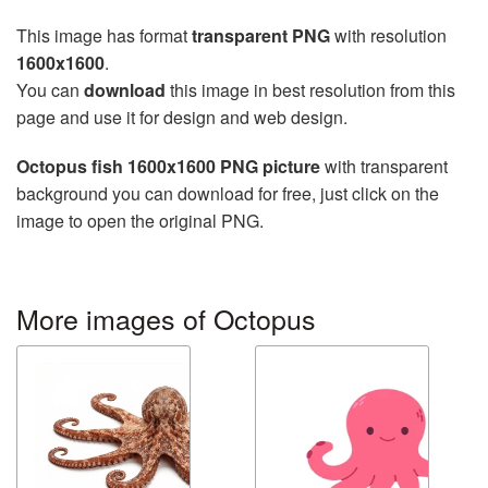
This image has format
transparent PNG
with resolution
1600x1600
.
You can
download
this image in best resolution from this
page and use it for design and web design.
Octopus fish 1600x1600 PNG picture
with transparent
background you can download for free, just click on the
image to open the original PNG.
More images of Octopus