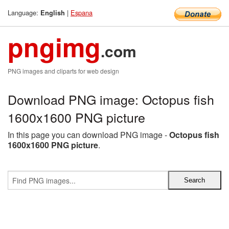
Language:
|
Espana
English
pngimg
.com
PNG images and cliparts for web design
Download PNG image: Octopus fish
1600x1600 PNG picture
In this page you can download PNG image -
Octopus fish
1600x1600 PNG picture
.