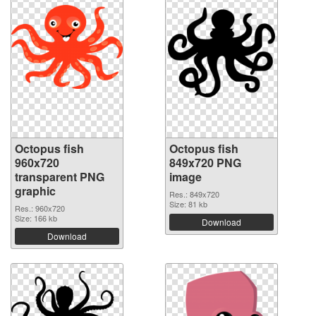
Octopus fish
Octopus fish
960x720
849x720 PNG
transparent PNG
image
graphic
Res.: 849x720
Size: 81 kb
Res.: 960x720
Size: 166 kb
Download
Download