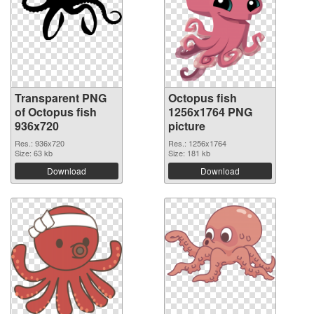
Transparent PNG
Octopus fish
of Octopus fish
1256x1764 PNG
936x720
picture
Res.: 936x720
Res.: 1256x1764
Size: 63 kb
Size: 181 kb
Download
Download