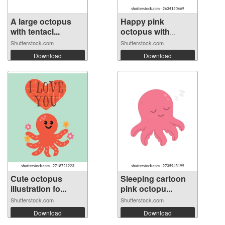
A large octopus
Happy pink
with tentacl...
octopus with
roun...
Shutterstock.com
Shutterstock.com
Download
Download
Cute octopus
Sleeping cartoon
illustration fo...
pink octopu...
Shutterstock.com
Shutterstock.com
Download
Download