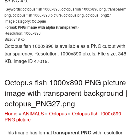
BY-NC 4.0)
Keywords:
octopus fish 1000x890, octopus fish 1000x890 png, transparent
png, octopus fish 1000x890 picture, octopus png, octopus_png27
Image category:
Octopus
Format:
PNG image with alpha (transparent)
Resolution: 1000x890
Size: 348 kb
Octopus fish 1000x890 is available as a PNG cutout with
transparency. Resolution: 1000x890 pixels. File size: 348
KB. Image ID 47019.
Octopus fish 1000x890 PNG picture
image with transparent background |
octopus_PNG27.png
Home
»
ANIMALS
»
Octopus
»
Octopus fish 1000x890
PNG picture
This image has format
transparent PNG
with resolution