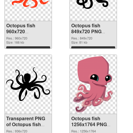
Octopus fish
Octopus fish
960x720
849x720 PNG
transparent PNG
image
Res.: 960x720
Res.: 849x720
graphic
Size: 166 kb
Size: 81 kb
Download
Download
Transparent PNG
Octopus fish
of Octopus fish
1256x1764 PNG
936x720
picture
Res.: 936x720
Res.: 1256x1764