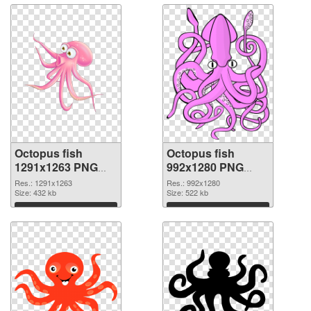
Octopus fish
Octopus fish
1291x1263 PNG
992x1280 PNG
picture
cutout
Res.: 1291x1263
Res.: 992x1280
Size: 432 kb
Size: 522 kb
Download
Download