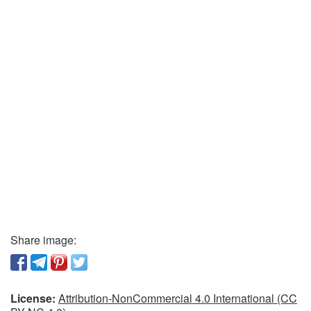
Share image:
License:
Attribution-NonCommercial 4.0 International (CC