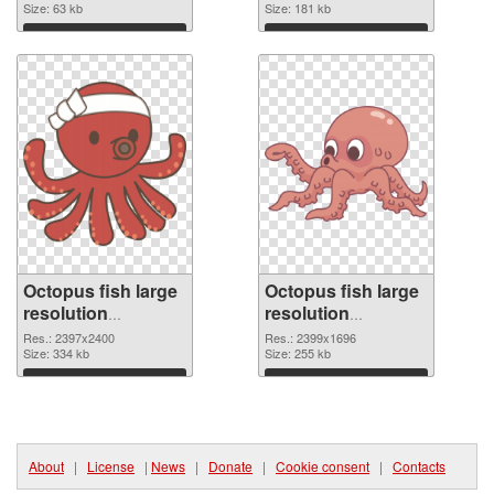
Size: 63 kb
Size: 181 kb
Download
Download
Octopus fish large
Octopus fish large
resolution
resolution
2397x2400 PNG
2399x1696
Res.: 2397x2400
Res.: 2399x1696
cutout
Size: 334 kb
transparent PNG
Size: 255 kb
graphic
Download
Download
About
|
License
|
News
|
Donate
|
Cookie consent
|
Contacts