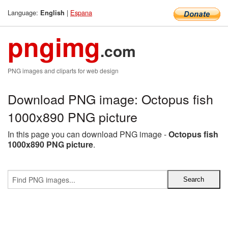
Language:
|
Espana
English
pngimg
.com
PNG images and cliparts for web design
Download PNG image: Octopus fish
1000x890 PNG picture
In this page you can download PNG image -
Octopus fish
1000x890 PNG picture
.