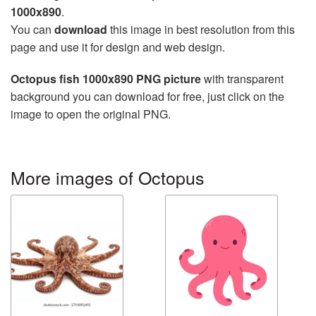
1000x890
.
You can
download
this image in best resolution from this
page and use it for design and web design.
Octopus fish 1000x890 PNG picture
with transparent
background you can download for free, just click on the
image to open the original PNG.
More images of Octopus