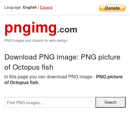
Language:
|
Espana
English
pngimg
.com
PNG images and cliparts for web design
Download PNG image: PNG picture
of Octopus fish
In this page you can download PNG image -
PNG picture
of Octopus fish
.