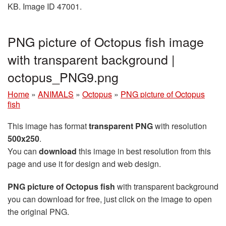
KB. Image ID 47001.
PNG picture of Octopus fish image
with transparent background |
octopus_PNG9.png
Home
»
ANIMALS
»
Octopus
»
PNG picture of Octopus
fish
This image has format
transparent PNG
with resolution
500x250
.
You can
download
this image in best resolution from this
page and use it for design and web design.
PNG picture of Octopus fish
with transparent background
you can download for free, just click on the image to open
the original PNG.