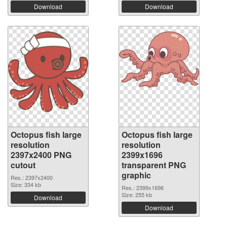
Download
Download
Octopus fish large
Octopus fish large
resolution
resolution
2397x2400 PNG
2399x1696
cutout
transparent PNG
graphic
Res.: 2397x2400
Size: 334 kb
Res.: 2399x1696
Size: 255 kb
Download
Download