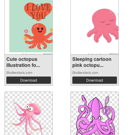
Cute octopus
Sleeping cartoon
illustration fo...
pink octopu...
Shutterstock.com
Shutterstock.com
Download
Download