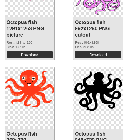
Octopus fish
Octopus fish
1291x1263 PNG
992x1280 PNG
picture
cutout
Res.: 1291x1263
Res.: 992x1280
Size: 432 kb
Size: 522 kb
Download
Download
Octopus fish
Octopus fish
960x720
849x720 PNG