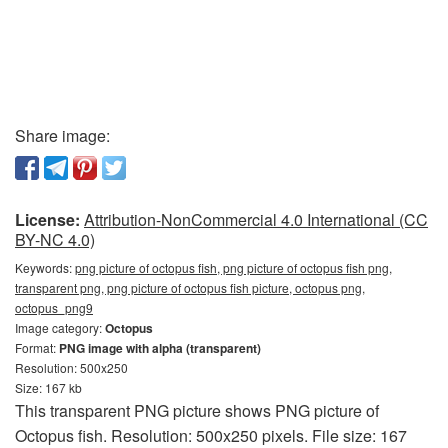
Share image:
License:
Attribution-NonCommercial 4.0 International (CC
BY-NC 4.0)
Keywords:
png picture of octopus fish, png picture of octopus fish png,
transparent png, png picture of octopus fish picture, octopus png,
octopus_png9
Image category:
Octopus
Format:
PNG image with alpha (transparent)
Resolution: 500x250
Size: 167 kb
This transparent PNG picture shows PNG picture of
Octopus fish. Resolution: 500x250 pixels. File size: 167