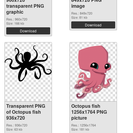
transparent PNG
image
graphic
Res.: 849x720
Size: 81 kb
Res.: 960x720
Size: 166 kb
Download
Download
Transparent PNG
Octopus fish
of Octopus fish
1256x1764 PNG
936x720
picture
Res.: 936x720
Res.: 1256x1764
Size: 63 kb
Size: 181 kb