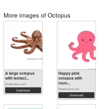
More images of Octopus
A large octopus
Happy pink
with tentacl...
octopus with
roun...
Shutterstock.com
Shutterstock.com
Download
Download