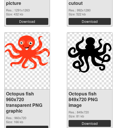
picture
cutout
Res.: 1291x1263
Res.: 992x1280
Size: 432 kb
Size: 522 kb
Download
Download
Octopus fish
Octopus fish
960x720
849x720 PNG
transparent PNG
image
graphic
Res.: 849x720
Size: 81 kb
Res.: 960x720
Size: 166 kb
Download