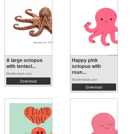
A large octopus
Happy pink
with tentacl...
octopus with
roun...
Shutterstock.com
Shutterstock.com
Download
Download