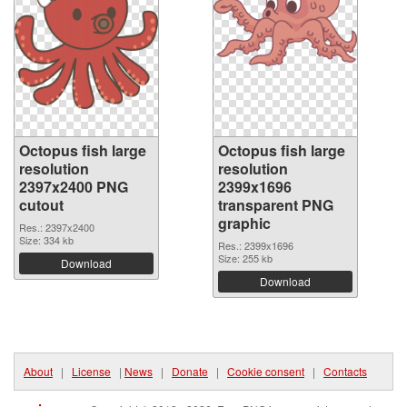
Octopus fish large
Octopus fish large
resolution
resolution
2397x2400 PNG
2399x1696
cutout
transparent PNG
graphic
Res.: 2397x2400
Size: 334 kb
Res.: 2399x1696
Size: 255 kb
Download
Download
About
|
License
|
News
|
Donate
|
Cookie consent
|
Contacts