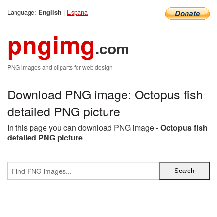
Language:
|
Espana
English
pngimg
.com
PNG images and cliparts for web design
Download PNG image: Octopus fish
detailed PNG picture
In this page you can download PNG image -
Octopus fish
detailed PNG picture
.