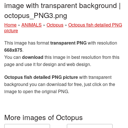
image with transparent background |
octopus_PNG3.png
Home
»
ANIMALS
»
Octopus
»
Octopus fish detailed PNG
picture
This image has format
transparent PNG
with resolution
668x875
.
You can
download
this image in best resolution from this
page and use it for design and web design.
Octopus fish detailed PNG picture
with transparent
background you can download for free, just click on the
image to open the original PNG.
More images of Octopus