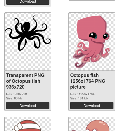
Download
Transparent PNG
Octopus fish
of Octopus fish
1256x1764 PNG
936x720
picture
Res.: 936x720
Res.: 1256x1764
Size: 63 kb
Size: 181 kb
Download
Download