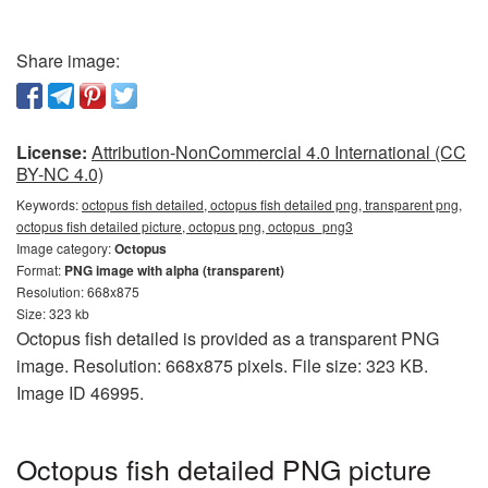
Share image:
License:
Attribution-NonCommercial 4.0 International (CC
BY-NC 4.0)
Keywords:
octopus fish detailed, octopus fish detailed png, transparent png,
octopus fish detailed picture, octopus png, octopus_png3
Image category:
Octopus
Format:
PNG image with alpha (transparent)
Resolution: 668x875
Size: 323 kb
Octopus fish detailed is provided as a transparent PNG
image. Resolution: 668x875 pixels. File size: 323 KB.
Image ID 46995.
Octopus fish detailed PNG picture