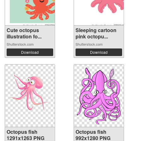
Cute octopus
Sleeping cartoon
illustration fo...
pink octopu...
Shutterstock.com
Shutterstock.com
Download
Download
Octopus fish
Octopus fish
1291x1263 PNG
992x1280 PNG