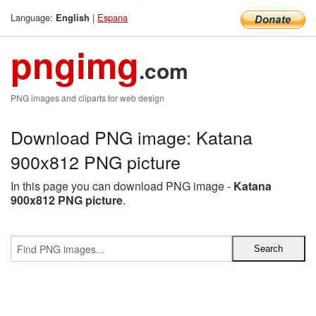
Language:
|
Espana
English
pngimg
.com
PNG images and cliparts for web design
Download PNG image: Katana
900x812 PNG picture
In this page you can download PNG image -
Katana
900x812 PNG picture
.