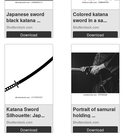
Japanese sword
Colored katana
black katana ...
sword in a sa...
Shutterstock.com
Shutterstock.com
Download
Download
Katana Sword
Portrait of samurai
Silhouette: Jap...
holding ...
Shutterstock.com
Shutterstock.com
Download
Download