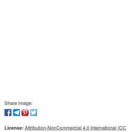
Share image:
License:
Attribution-NonCommercial 4.0 International (CC