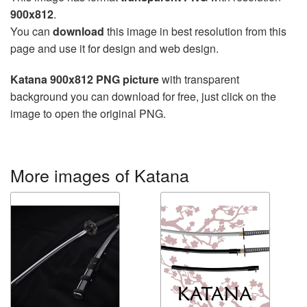
900x812
.
You can
download
this image in best resolution from this
page and use it for design and web design.
Katana 900x812 PNG picture
with transparent
background you can download for free, just click on the
image to open the original PNG.
More images of Katana