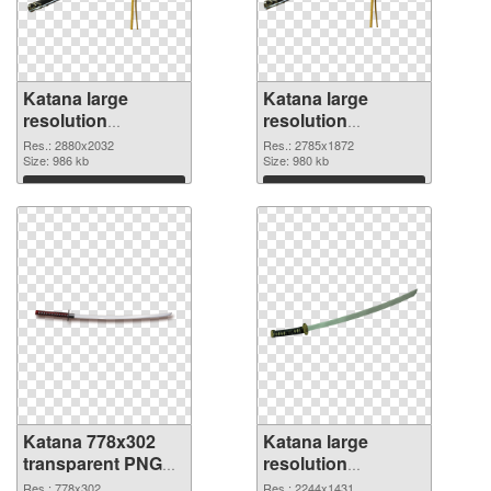
Katana large
Katana large
resolution
resolution
2880x2032 PNG
2785x1872 PNG
Res.: 2880x2032
Res.: 2785x1872
picture
Size: 986 kb
cutout
Size: 980 kb
Download
Download
Katana 778x302
Katana large
transparent PNG
resolution
graphic
2244x1431 PNG
Res.: 778x302
Res.: 2244x1431