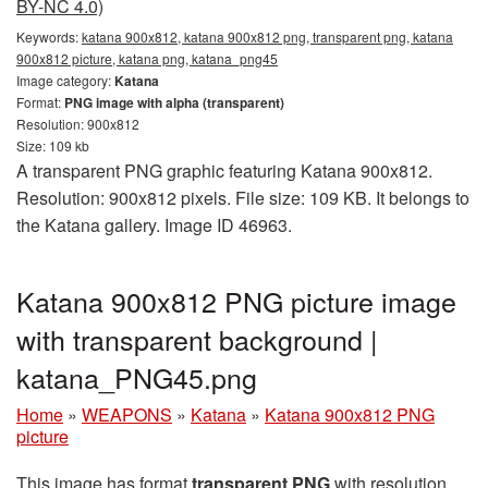
BY-NC 4.0)
Keywords:
katana 900x812, katana 900x812 png, transparent png, katana
900x812 picture, katana png, katana_png45
Image category:
Katana
Format:
PNG image with alpha (transparent)
Resolution: 900x812
Size: 109 kb
A transparent PNG graphic featuring Katana 900x812.
Resolution: 900x812 pixels. File size: 109 KB. It belongs to
the Katana gallery. Image ID 46963.
Katana 900x812 PNG picture image
with transparent background |
katana_PNG45.png
Home
»
WEAPONS
»
Katana
»
Katana 900x812 PNG
picture
This image has format
transparent PNG
with resolution