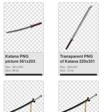
Katana PNG
Transparent PNG
picture 561x203
of Katana 220x351
PNG image
Res.: 561x203
Res.: 220x351
Size: 39 kb
Size: 12 kb
Download
Download