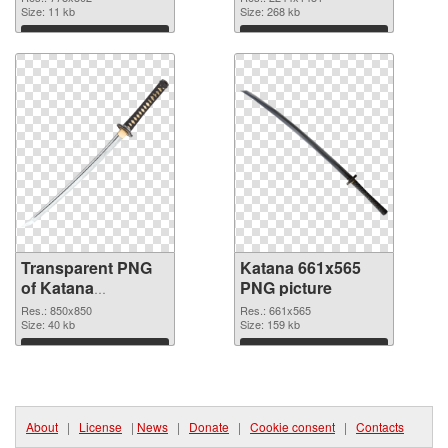
Size: 11 kb
image
Size: 268 kb
Download
Download
Transparent PNG
Katana 661x565
of Katana
PNG picture
transparent PNG
Res.: 850x850
Res.: 661x565
picture 46986
Size: 40 kb
Size: 159 kb
Download
Download
About
|
License
|
News
|
Donate
|
Cookie consent
|
Contacts